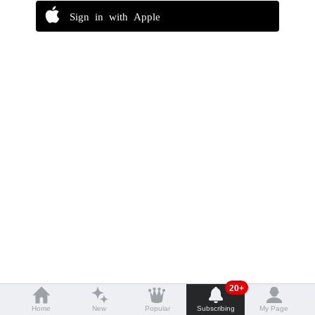
Sign in with Apple
20+
Home
New
Popular
Subscribing
My Page