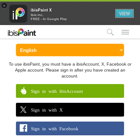
×
ibisPaint X
VIEW
ibis inc.
FREE - In Google Play
検索
メ
To use ibisPaint, you must have a ibisAccount, X, Facebook or
Apple account. Please sign in after you have created an
account.
Sign in with ibisAccount
Sign in with X
Sign in with Facebook