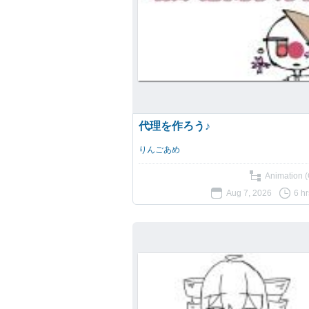
代理を作ろう♪
りんごあめ
Animation (
Aug 7, 2026
6 h