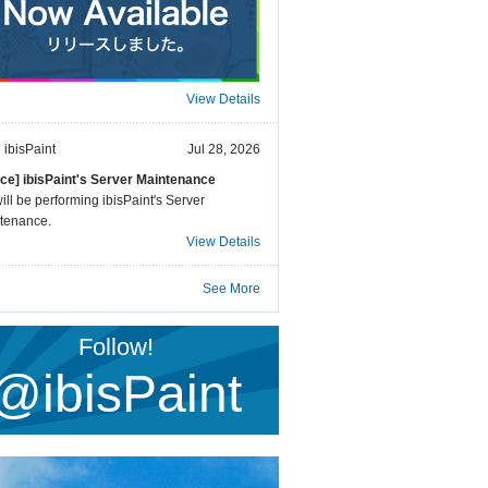
View Details
ibisPaint
Jul 28, 2026
ice] ibisPaint's Server Maintenance
ll be performing ibisPaint's Server
tenance.
View Details
See More
Follow!
@ibisPaint