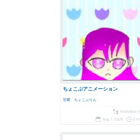
ちょこぷアニメーション
甘郷 ちょこぷりん
Animation (
Aug 7, 2026
0 h