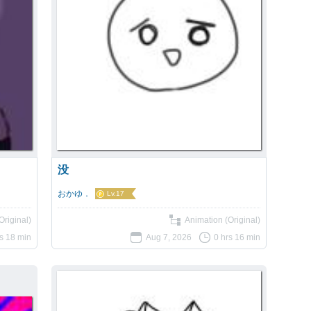
没
おかゆ．
Lv.17
Original)
Animation (Original)
rs 18 min
Aug 7, 2026
0 hrs 16 min