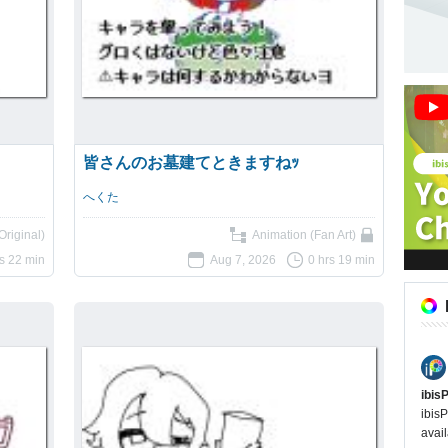
皆さんのお墓建てときますねｯ
へくた
Original)
Animation (Fan Art)
rs 22 min
Aug 7, 2026
0 hrs 19 min
ibis
ibisP
avail