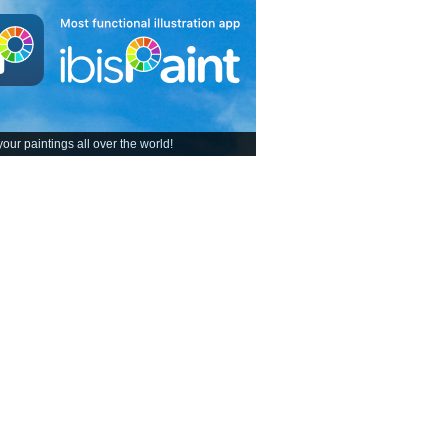
our paintings all over the world!