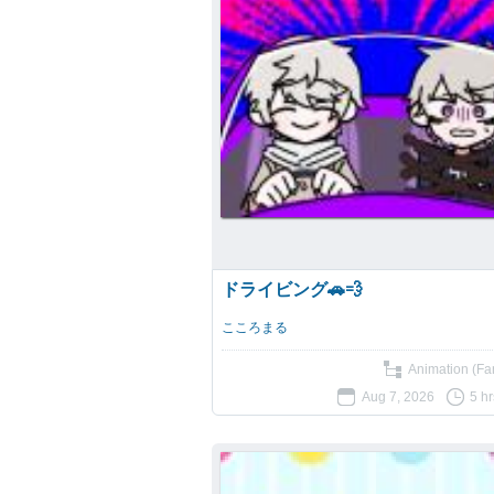
ドライビング🚗💨
こころまる
Animation (Fan
Aug 7, 2026
5 h