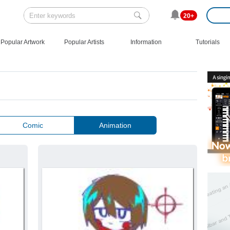
20+
Popular Artwork
Popular Artists
Information
Tutorials
Comic
Animation