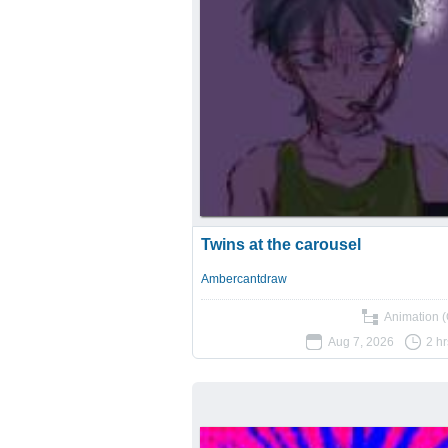
Twins at the carousel
Ambercantdraw
Animation (
Aug 7, 2026
2 h