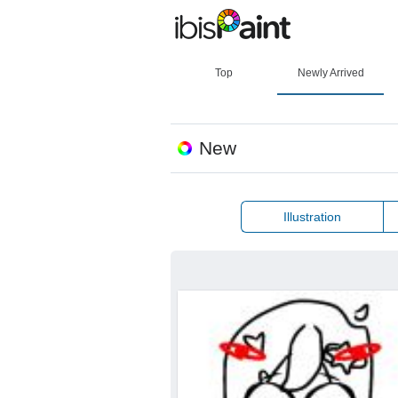
Top
Newly Arrived
New
Illustration