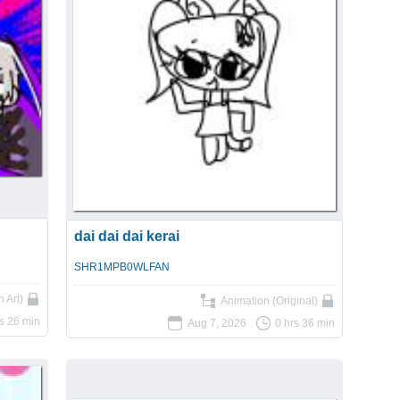
dai dai dai kerai
SHR1MPB0WLFAN
 Art)
Animation (Original)
rs 26 min
Aug 7, 2026
0 hrs 36 min