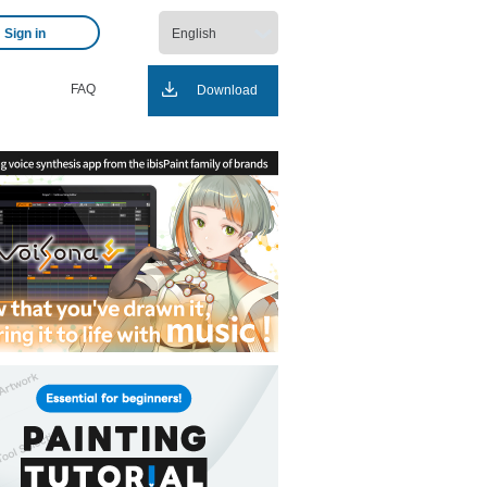
Sign in
FAQ
Download