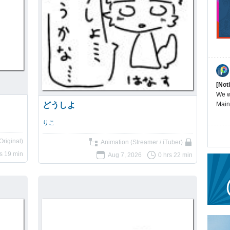
[Not
We wi
どうしよ
Main
りこ
Original)
Animation (Streamer / iTuber)
s 19 min
Aug 7, 2026
0 hrs 22 min