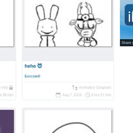
Share y
hehe 😈
Боссом🌸
 Art)
Animation (Original)
rs 38 min
Aug 7, 2026
0 hrs 57 min