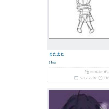
またまた
31na
Animation (Fan
Aug 7, 2026
4 h