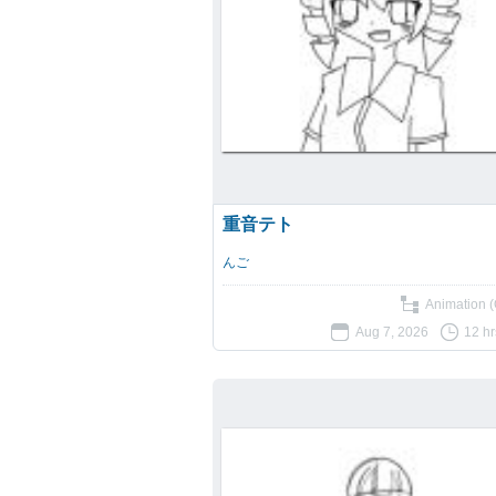
重音テト
んご
Animation (
Aug 7, 2026
12 hr