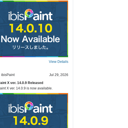
View Details
ibisPaint
Jul 29, 2026
Paint X ver. 14.0.9 Released
aint X ver. 14.0.9 is now available.