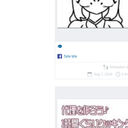
👁️
Syla Iyla
Animation (
Aug 7, 2026
0 h