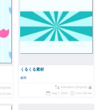
くるくる素材
森間
Animation (Original)
Original)
Aug 7, 2026
0 hrs 38 min
rs 53 min