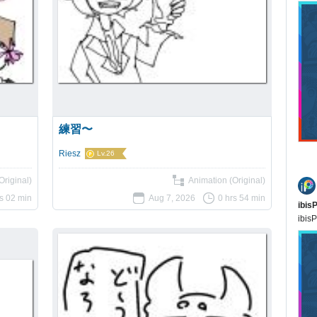
練習〜
Riesz
Lv.26
Original)
Animation (Original)
rs 02 min
Aug 7, 2026
0 hrs 54 min
ibis
ibisP