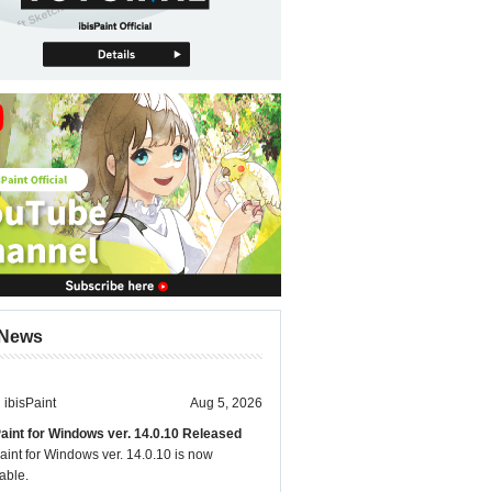
News
ibisPaint
Aug 5, 2026
Paint for Windows ver. 14.0.10 Released
aint for Windows ver. 14.0.10 is now
able.