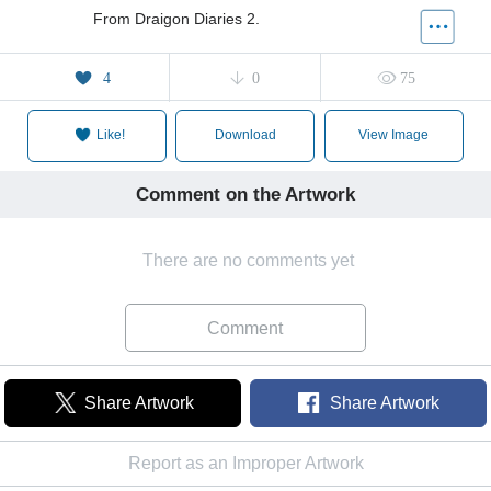
From Draigon Diaries 2.
4
0
75
Like!
Download
View Image
Comment on the Artwork
There are no comments yet
Comment
Share Artwork
Share Artwork
Report as an Improper Artwork