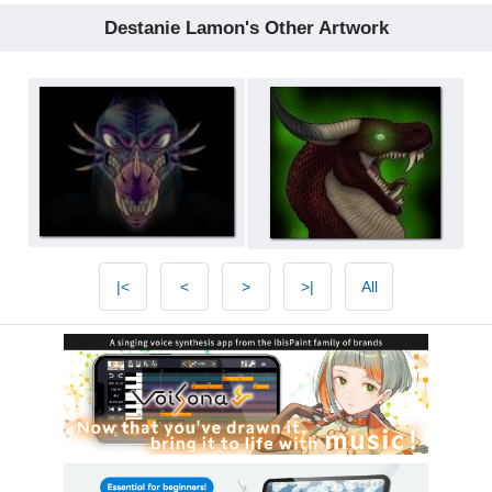
Destanie Lamon's Other Artwork
|<
<
>
>|
All