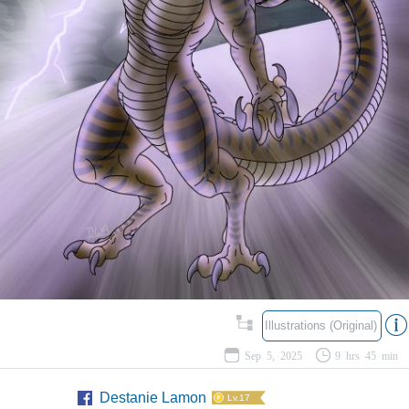
Illustrations (Original)
Sep 5, 2025
9 hrs 45 min
Destanie Lamon
Lv.17