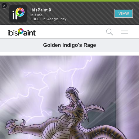
×
ibisPaint X
VIEW
ibis inc.
FREE - In Google Play
検索
メ
Golden Indigo's Rage