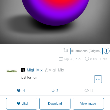
Illustrations (Original)
Sep 30, 2022
0 hrs 14 min
Migi_Mix
@Migi_Mix
just for fun
4
2
41
Like!
Download
View Image