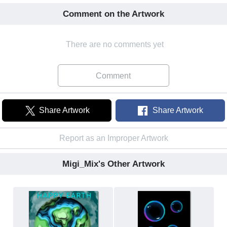
Comment on the Artwork
There are no comments yet
Comment
Share Artwork
Share Artwork
Report as an Improper Artwork
Migi_Mix's Other Artwork