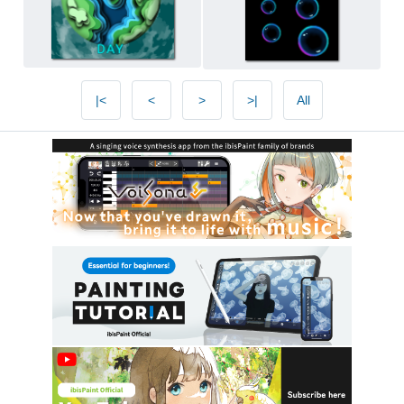
|<
<
>
>|
All