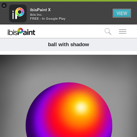
×
ibisPaint X
VIEW
ibis inc.
FREE - In Google Play
検索
メ
ball with shadow