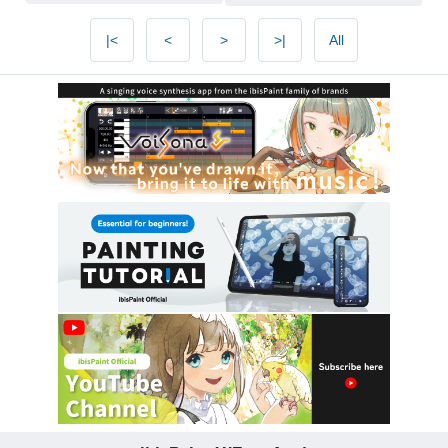
|<
<
>
>|
All