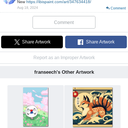
New
https://ibispaint.com/art/347634418/
Aug 18, 2024
Comment
Comment
Share Artwork
Share Artwork
Report as an Improper Artwork
franseech's Other Artwork