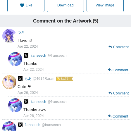
Like!
Download
View Image
Comment on the Artwork
(5)
つき
I love it!
Apr 22, 2024
Comment
franseech
@franseech
Thanks
Apr 22, 2024
Comment
らあ
@4614Raran
Lv.72
Cute ❤
Apr 26, 2024
Comment
franseech
@franseech
Thanks >w<
Apr 26, 2024
Comment
franseech
@franseech