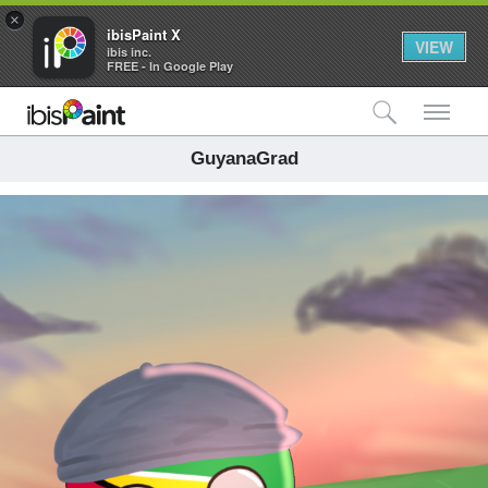
×
ibisPaint X
VIEW
ibis inc.
FREE - In Google Play
検索
メ
GuyanaGrad