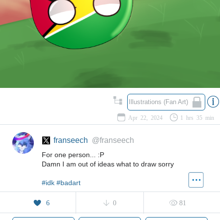
Illustrations (Fan Art)
Apr 22, 2024
1 hrs 35 min
franseech
@franseech
For one person... :P
Damn I am out of ideas what to draw sorry
#idk
#badart
6
0
81