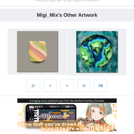
Migi_Mix's Other Artwork
|<
<
>
>|
All