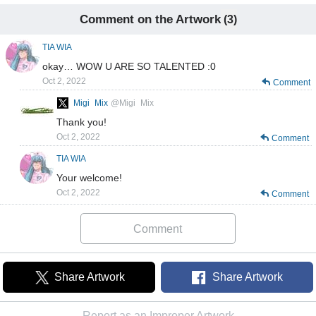
Comment on the Artwork
(3)
TIA WIA
okay… WOW U ARE SO TALENTED :0
Oct 2, 2022
Comment
Migi_Mix
@Migi_Mix
Thank you!
Oct 2, 2022
Comment
TIA WIA
Your welcome!
Oct 2, 2022
Comment
Comment
Share Artwork
Share Artwork
Report as an Improper Artwork