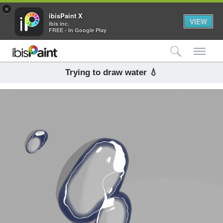
×
ibisPaint X
VIEW
ibis inc.
FREE - In Google Play
検索
メ
Trying to draw water 💧