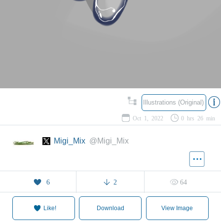
Illustrations (Original)
Oct 1, 2022
0 hrs 26 min
Migi_Mix
@Migi_Mix
6
2
64
Like!
Download
View Image