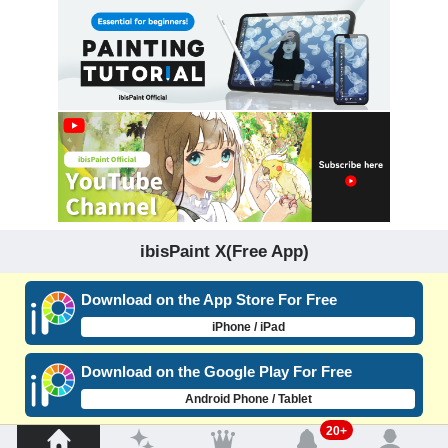
ibisPaint X(Free App)
Download on the App Store For Free
iPhone / iPad
Download on the Google Play For Free
Android Phone / Tablet
20+