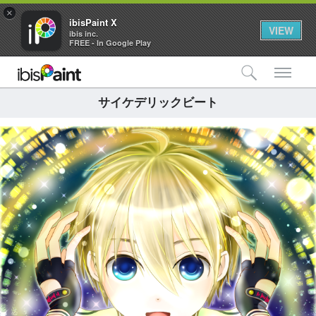
×
ibisPaint X
VIEW
ibis inc.
FREE - In Google Play
検索
メ
サイケデリックビート