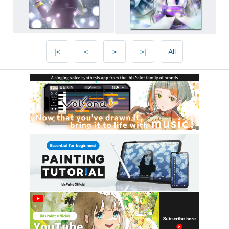
|<
<
>
>|
All