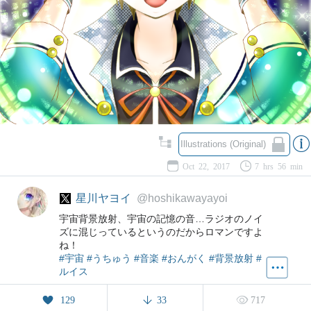
Illustrations (Original)
Oct 22, 2017
7 hrs 56 min
星川ヤヨイ
@hoshikawayayoi
宇宙背景放射、宇宙の記憶の音…ラジオのノイ
ズに混じっているというのだからロマンですよ
ね！
#宇宙
#うちゅう
#音楽
#おんがく
#背景放射
#
ルイス
129
33
717