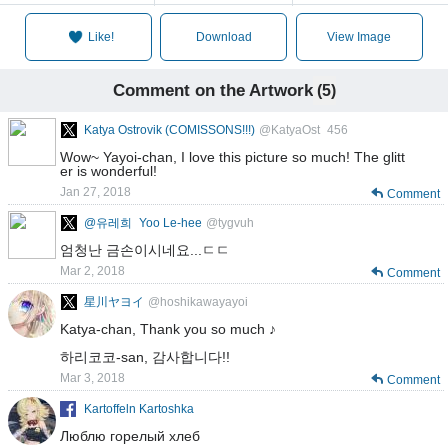
Like!
Download
View Image
Comment on the Artwork
(5)
Katya Ostrovik (COMISSONS!!!)
@KatyaOst_456
Wow~ Yayoi-chan, I love this picture so much! The glitt
er is wonderful!
Jan 27, 2018
Comment
@유레희_Yoo Le-hee
@tygvuh
엄청난 금손이시네요...ㄷㄷ
Mar 2, 2018
Comment
星川ヤヨイ
@hoshikawayayoi
Katya-chan, Thank you so much ♪
하리코코-san, 감사합니다!!
Mar 3, 2018
Comment
Kartoffeln Kartoshka
Люблю горелый хлеб