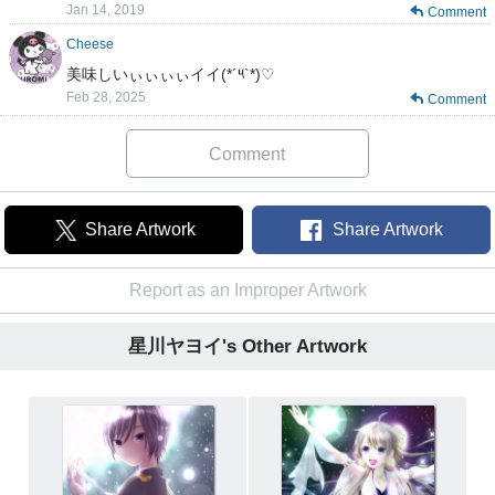
Jan 14, 2019
Comment
Cheese
美味しいぃぃぃぃイイ(*´༥`*)♡
Feb 28, 2025
Comment
Comment
Share Artwork
Share Artwork
Report as an Improper Artwork
星川ヤヨイ's Other Artwork