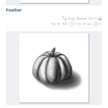
Feather
Stamp Materials (IB-CC)
Sep 30, 2024
0 hrs 18 min
68