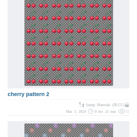
cherry pattern 2
Stamp Materials (IB-CC)
Mar 3, 2024
0 hrs 23 min
32