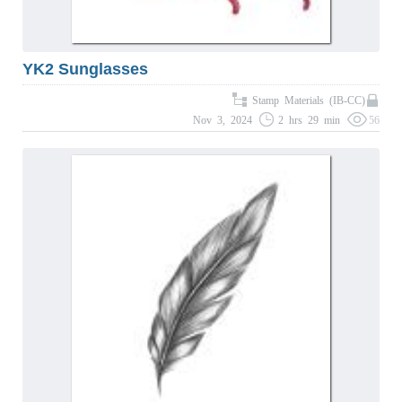
YK2 Sunglasses
Stamp Materials (IB-CC)
Nov 3, 2024
2 hrs 29 min
56