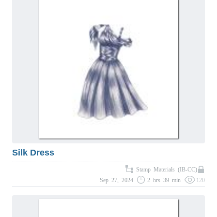
Silk Dress
Stamp Materials (IB-CC)
Sep 27, 2024
2 hrs 39 min
120