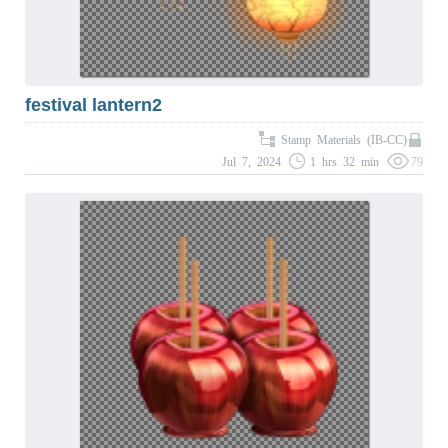
festival lantern2
Stamp Materials (IB-CC)
Jul 7, 2024
1 hrs 32 min
79