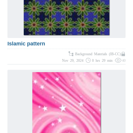
Islamic pattern
Background Materials (IB-CC)
Nov 29, 2024
0 hrs 29 min
40