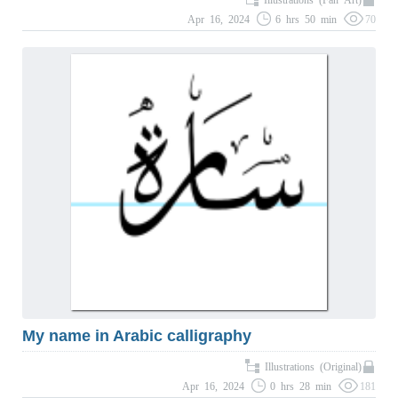
Apr 16, 2024
6 hrs 50 min
70
My name in Arabic calligraphy
Illustrations (Original)
Apr 16, 2024
0 hrs 28 min
181