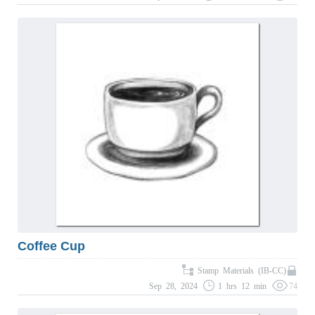
Coffee Cup
Stamp Materials (IB-CC)
Sep 28, 2024
1 hrs 12 min
74