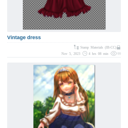
Vintage dress
Stamp Materials (IB-CC)
Nov 5, 2023
4 hrs 08 min
99