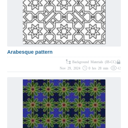
Arabesque pattern
Background Materials (IB-CC)
Nov 29, 2024
0 hrs 28 min
42