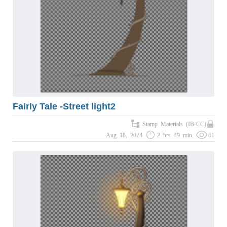
Fairly Tale -Street light2
Stamp Materials (IB-CC)
Aug 18, 2024
2 hrs 49 min
61