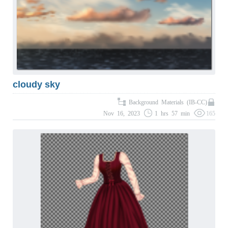
cloudy sky
Background Materials (IB-CC)
Nov 16, 2023
1 hrs 57 min
165