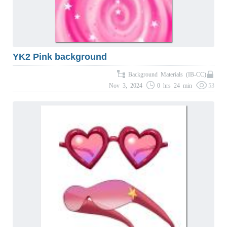
YK2 Pink background
Background Materials (IB-CC)
Nov 3, 2024
0 hrs 24 min
53