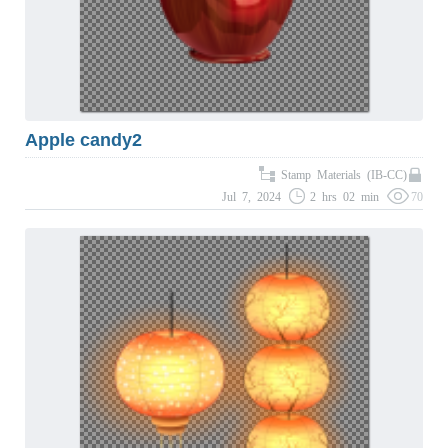
Apple candy2
Stamp Materials (IB-CC)
Jul 7, 2024
2 hrs 02 min
70