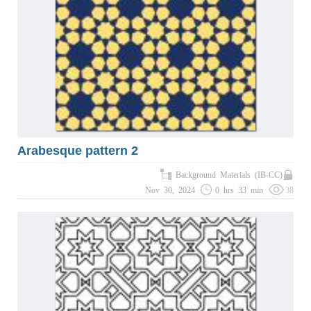
Arabesque pattern 2
Background Materials (IB-CC)
Nov 30, 2024
0 hrs 33 min
38