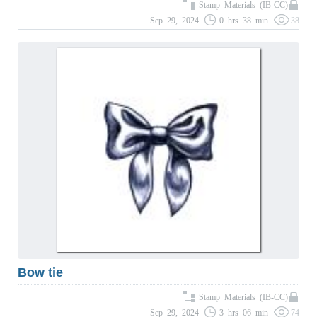
Stamp Materials (IB-CC)
Sep 29, 2024
0 hrs 38 min
38
Bow tie
Stamp Materials (IB-CC)
Sep 29, 2024
3 hrs 06 min
74