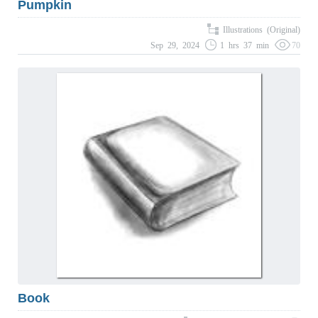
Pumpkin
Illustrations (Original)
Sep 29, 2024
1 hrs 37 min
70
Book