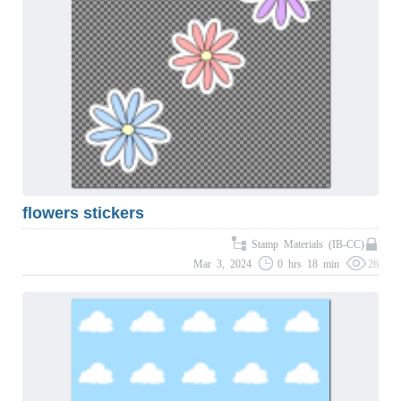
flowers stickers
Stamp Materials (IB-CC)
Mar 3, 2024
0 hrs 18 min
26