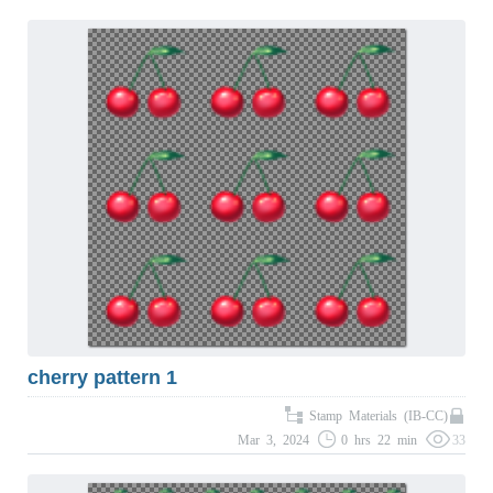
cherry pattern 1
Stamp Materials (IB-CC)
Mar 3, 2024
0 hrs 22 min
33