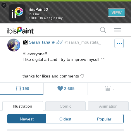
×
ibisPaint X
VIEW
ibis inc.
FREE - In Google Play
検索
メ
Sarah Taha 💫🌙☄️
@sarah_moustafa_
Hi everyone!!
I like digital art and I try to improve myself ^^
thanks for likes and comments ♡
190
2,665
-
Illustration
Comic
Animation
Newest
Oldest
Popular