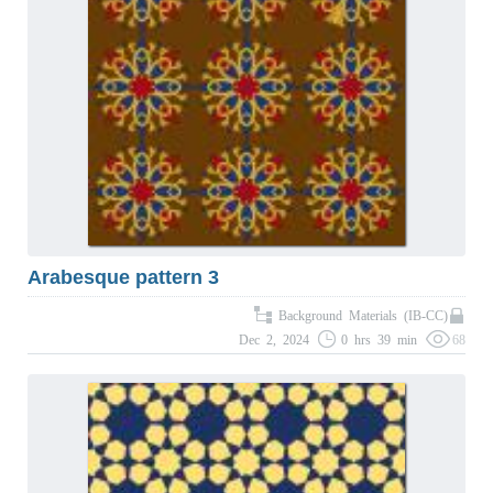
Arabesque pattern 3
Background Materials (IB-CC)
Dec 2, 2024
0 hrs 39 min
68