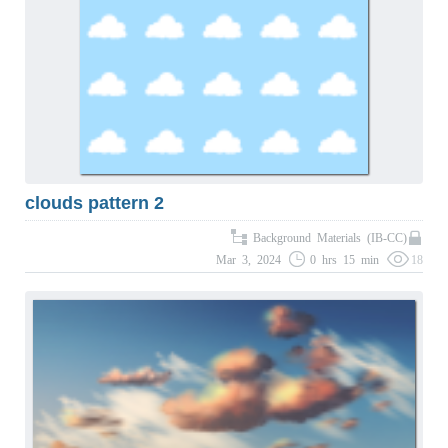
clouds pattern 2
Background Materials (IB-CC)
Mar 3, 2024
0 hrs 15 min
18