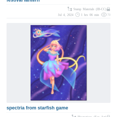
festival lantern
Stamp Materials (IB-CC)
Jul 4, 2024
1 hrs 06 min
70
spectria from starfish game
Illustrations (Fan Art)