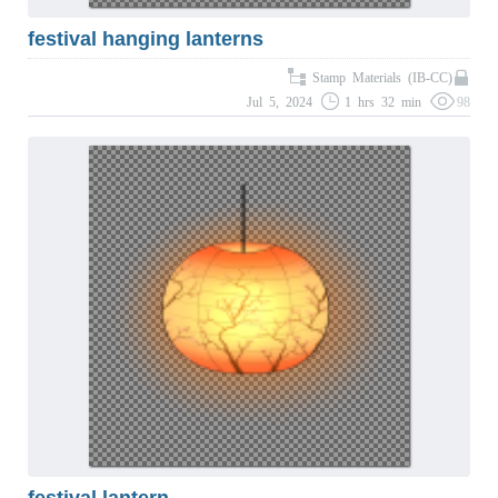
festival hanging lanterns
Stamp Materials (IB-CC)
Jul 5, 2024
1 hrs 32 min
98