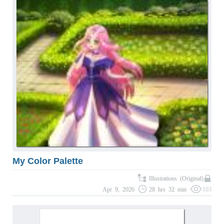
My Color Palette
Illustrations (Original)
Apr 9, 2026
28 hrs 32 min
103