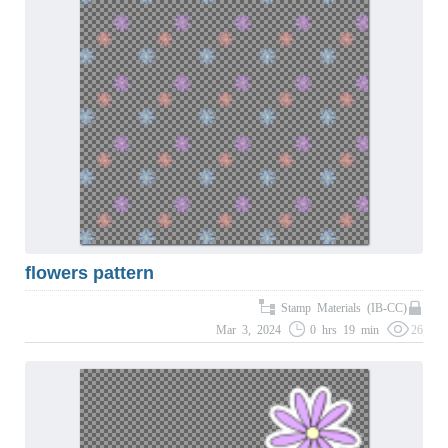
flowers pattern
Stamp Materials (IB-CC)
Mar 3, 2024
0 hrs 19 min
26