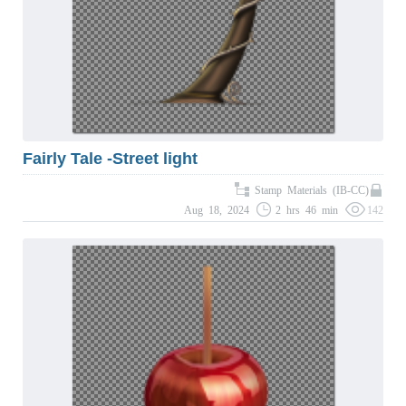
Fairly Tale -Street light
Stamp Materials (IB-CC)
Aug 18, 2024
2 hrs 46 min
142