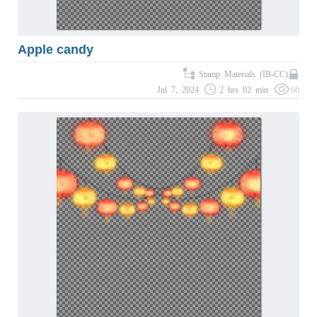
Apple candy
Stamp Materials (IB-CC)
Jul 7, 2024
2 hrs 02 min
66