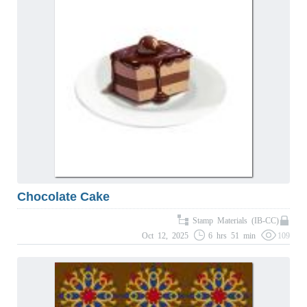
Chocolate Cake
Stamp Materials (IB-CC)
Oct 12, 2025
6 hrs 51 min
109