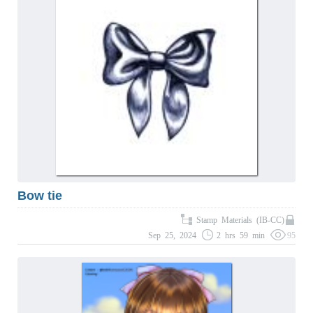
Bow tie
Stamp Materials (IB-CC)
Sep 25, 2024
2 hrs 59 min
95