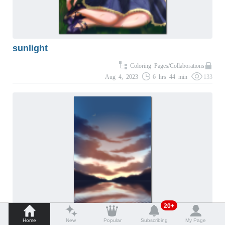
sunlight
Coloring Pages/Collaborations
Aug 4, 2023
6 hrs 44 min
133
20+
Home
New
Popular
Subscribing
My Page