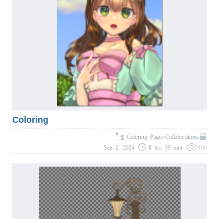
Coloring
Coloring Pages/Collaborations
Sep 2, 2024
8 hrs 39 min
100