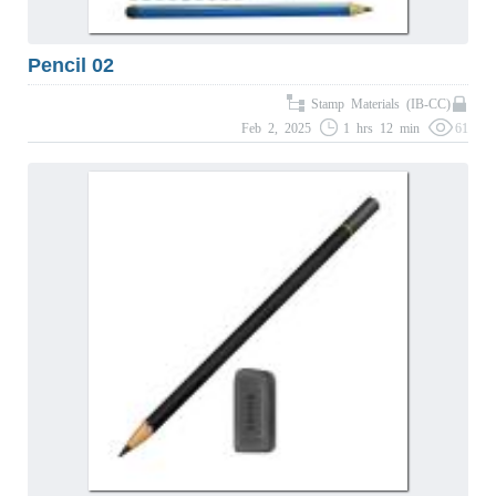
Pencil 02
Stamp Materials (IB-CC)
Feb 2, 2025
1 hrs 12 min
61