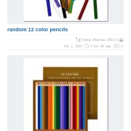
random 12 color pencils
Stamp Materials (IB-CC)
Feb 2, 2025
0 hrs 46 min
43