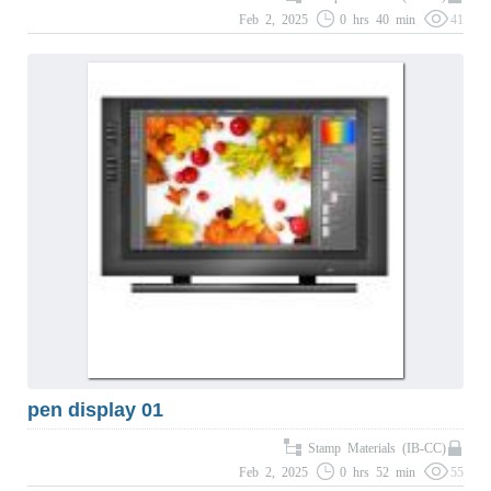
Feb 2, 2025
0 hrs 40 min
41
pen display 01
Stamp Materials (IB-CC)
Feb 2, 2025
0 hrs 52 min
55