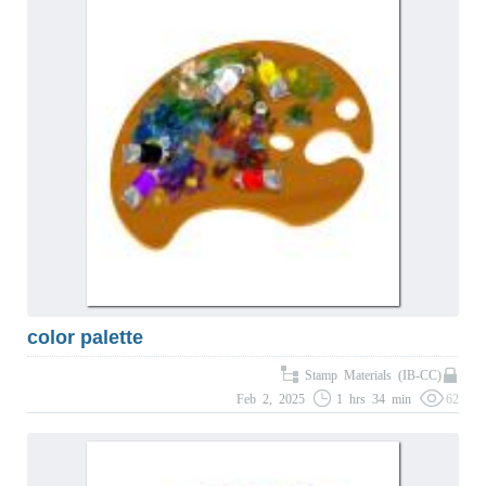
color palette
Stamp Materials (IB-CC)
Feb 2, 2025
1 hrs 34 min
62