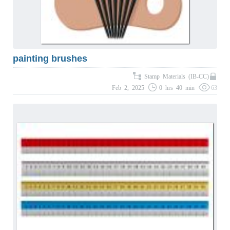
painting brushes
Stamp Materials (IB-CC)
Feb 2, 2025
0 hrs 40 min
63