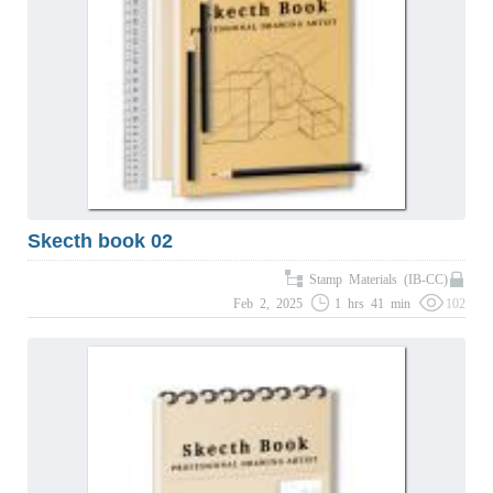
Skecth book 02
Stamp Materials (IB-CC)
Feb 2, 2025
1 hrs 41 min
102