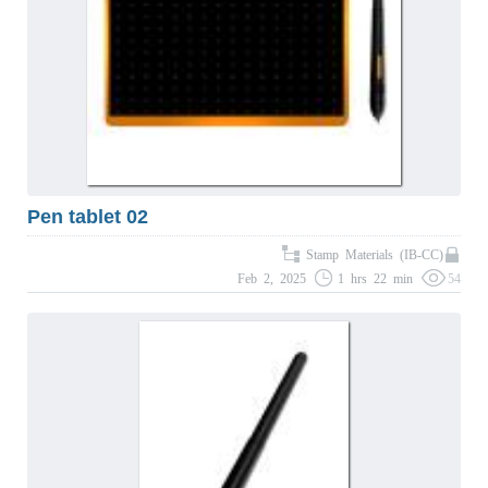
Pen tablet 02
Stamp Materials (IB-CC)
Feb 2, 2025
1 hrs 22 min
54