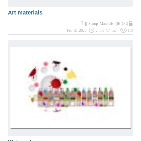
Art materials
Stamp Materials (IB-CC)
Feb 2, 2025
2 hrs 17 min
159