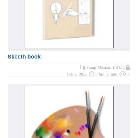
Skecth book
Stamp Materials (IB-CC)
Feb 2, 2025
0 hrs 53 min
90