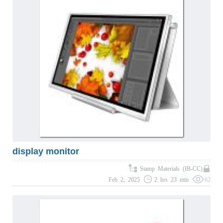
display monitor
Stamp Materials (IB-CC)
Feb 2, 2025
2 hrs 23 min
62