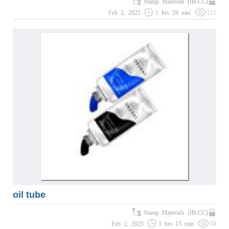
Stamp Materials (IB-CC)
Feb 2, 2025
1 hrs 28 min
111
oil tube
Stamp Materials (IB-CC)
Feb 2, 2025
1 hrs 15 min
58