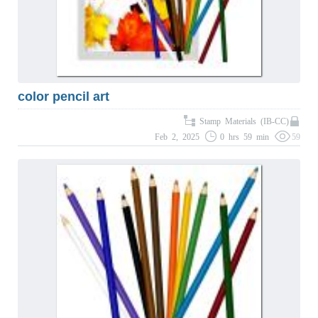
color pencil art
Stamp Materials (IB-CC)
Feb 2, 2025
0 hrs 59 min
59