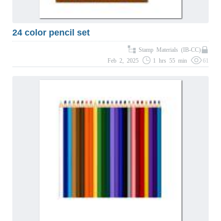
24 color pencil set
Stamp Materials (IB-CC)
Feb 2, 2025
1 hrs 55 min
61