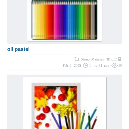
oil pastel
Stamp Materials (IB-CC)
Feb 2, 2025
1 hrs 31 min
89