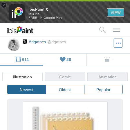
×
ibisPaint X
VIEW
ibis inc.
FREE - In Google Play
検索
メ
Arigatoex
@rigatoex
611
28
-
Illustration
Comic
Animation
Newest
Oldest
Popular