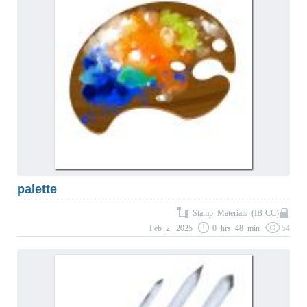
palette
Stamp Materials (IB-CC)
Feb 2, 2025
0 hrs 48 min
54