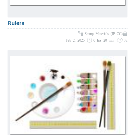
Rulers
Stamp Materials (IB-CC)
Feb 2, 2025
0 hrs 20 min
32