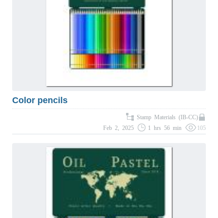
Color pencils
Stamp Materials (IB-CC)
Feb 2, 2025
1 hrs 56 min
105