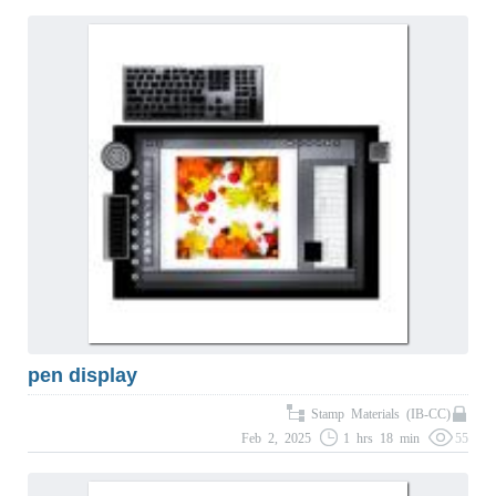
pen display
Stamp Materials (IB-CC)
Feb 2, 2025
1 hrs 18 min
55