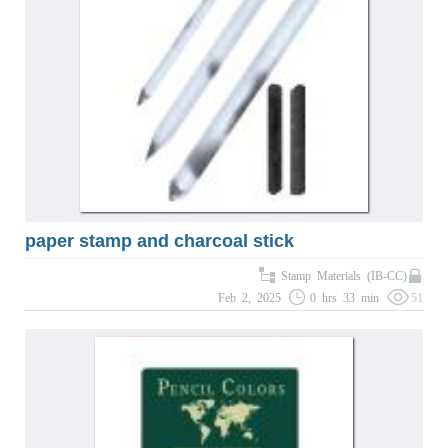
paper stamp and charcoal stick
Stamp Materials (IB-CC)
Feb 2, 2025
0 hrs 33 min
51