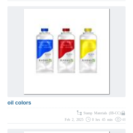
oil colors
Stamp Materials (IB-CC)
Feb 2, 2025
0 hrs 45 min
48