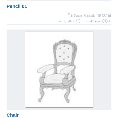
Pencil 01
Stamp Materials (IB-CC)
Feb 2, 2025
0 hrs 47 min
46
Chair