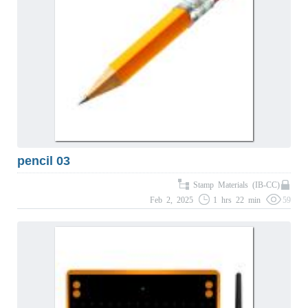
pencil 03
Stamp Materials (IB-CC)
Feb 2, 2025
1 hrs 22 min
59