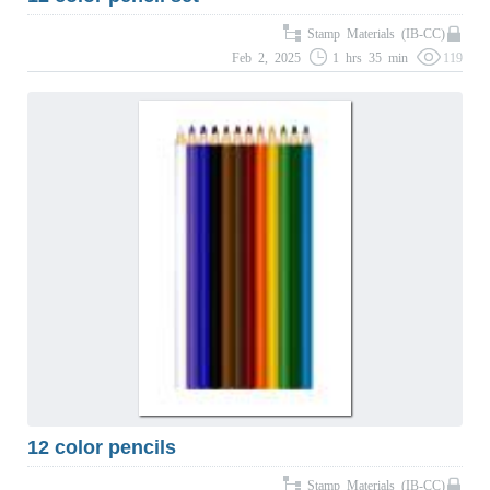
Stamp Materials (IB-CC)
Feb 2, 2025
1 hrs 35 min
119
12 color pencils
Stamp Materials (IB-CC)