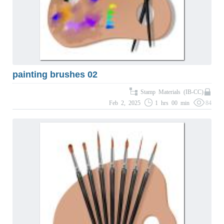
painting brushes 02
Stamp Materials (IB-CC)
Feb 2, 2025
1 hrs 00 min
84