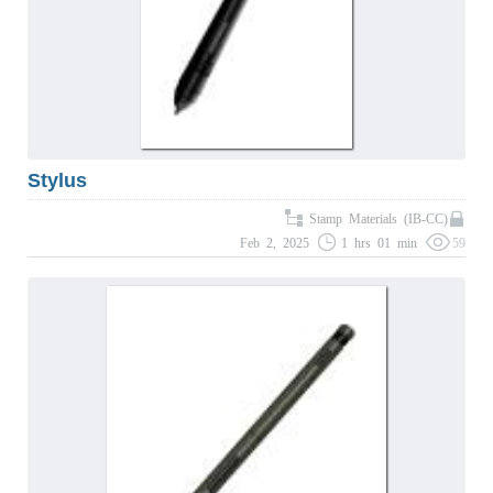
Stylus
Stamp Materials (IB-CC)
Feb 2, 2025
1 hrs 01 min
59