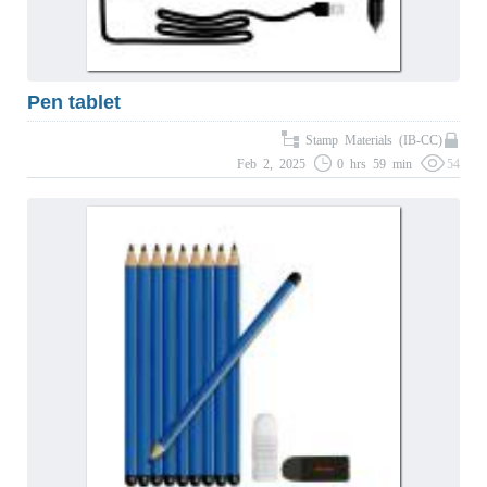
Pen tablet
Stamp Materials (IB-CC)
Feb 2, 2025
0 hrs 59 min
54