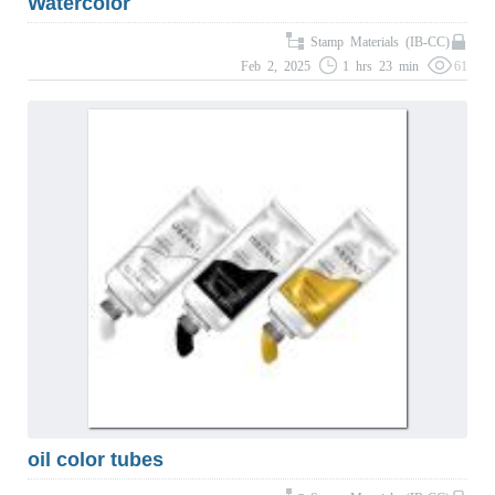
Watercolor
Stamp Materials (IB-CC)
Feb 2, 2025
1 hrs 23 min
61
oil color tubes