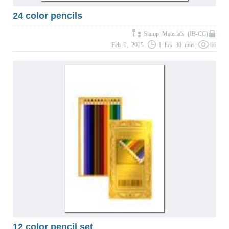
24 color pencils
Stamp Materials (IB-CC)
Feb 2, 2025
1 hrs 30 min
66
12 color pencil set