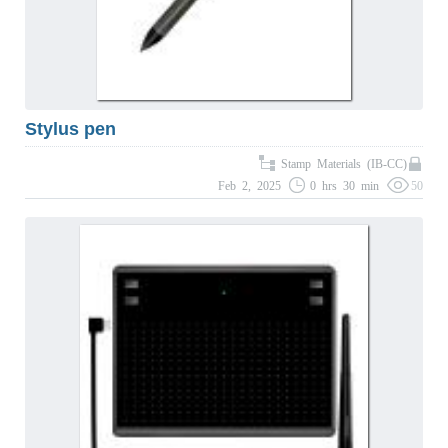
Stylus pen
Stamp Materials (IB-CC)
Feb 2, 2025
0 hrs 30 min
50