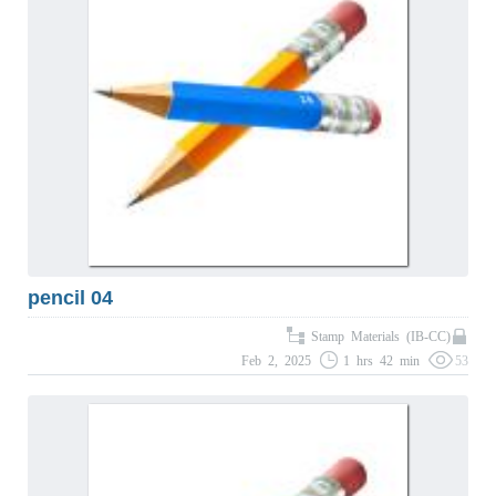
pencil 04
Stamp Materials (IB-CC)
Feb 2, 2025
1 hrs 42 min
53