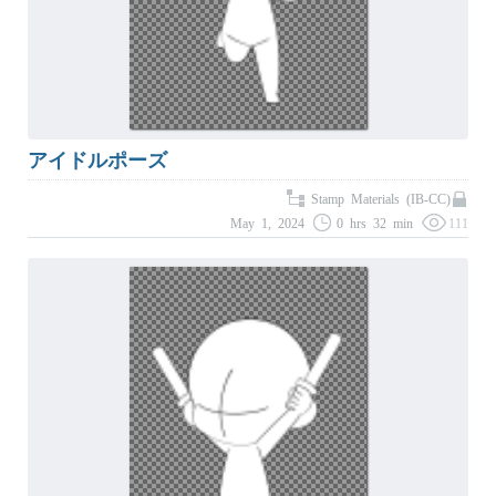
アイドルポーズ
Stamp Materials (IB-CC)
May 1, 2024
0 hrs 32 min
111