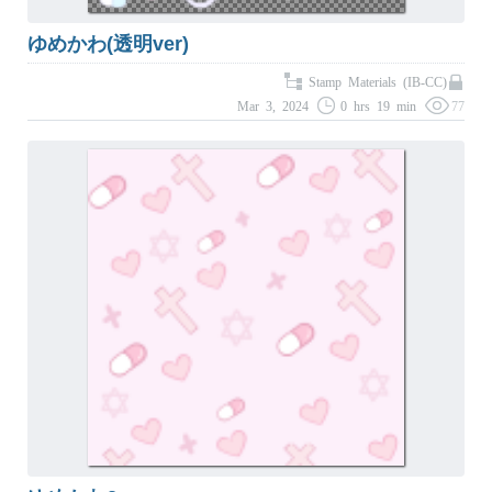
ゆめかわ(透明ver)
Stamp Materials (IB-CC)
Mar 3, 2024
0 hrs 19 min
77