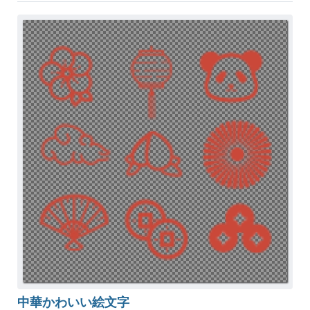
中華かわいい絵文字