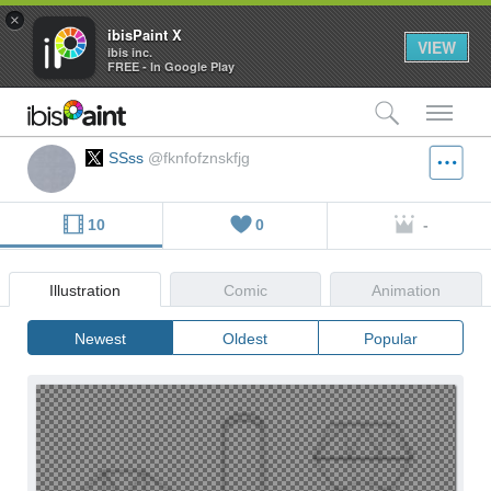
×
ibisPaint X
VIEW
ibis inc.
FREE - In Google Play
検索
メ
SSss
@fknfofznskfjg
10
0
-
Illustration
Comic
Animation
Newest
Oldest
Popular