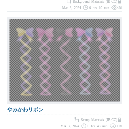
Background Materials (IB-CC)
Mar 3, 2024
0 hrs 19 min
56
やみかわリボン
Stamp Materials (IB-CC)
Mar 3, 2024
0 hrs 43 min
118