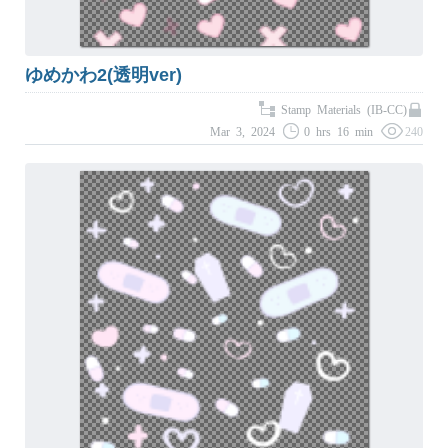
ゆめかわ2(透明ver)
Stamp Materials (IB-CC)
Mar 3, 2024
0 hrs 16 min
240