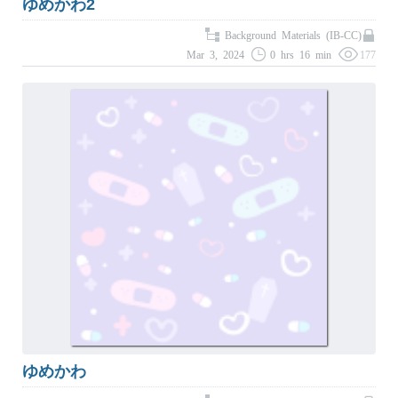
ゆめかわ2
Background Materials (IB-CC)
Mar 3, 2024
0 hrs 16 min
177
ゆめかわ