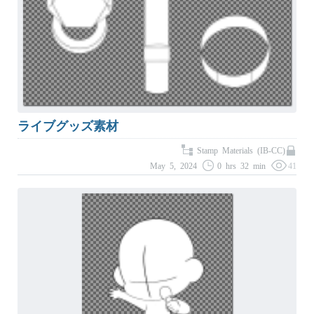
ライブグッズ素材
Stamp Materials (IB-CC)
May 5, 2024
0 hrs 32 min
41