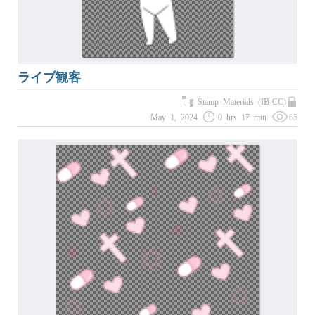
ライブ観客
Stamp Materials (IB-CC)
May 1, 2024
0 hrs 17 min
65