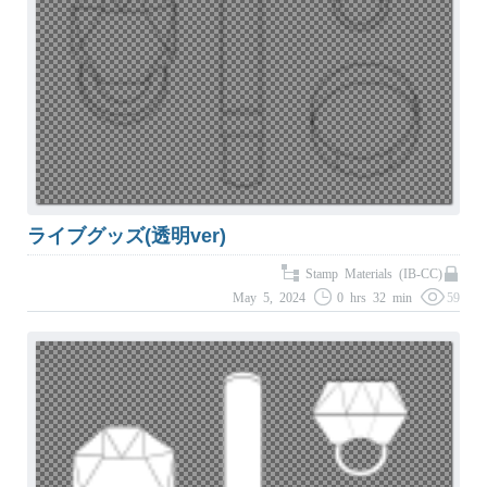
ライブグッズ(透明ver)
Stamp Materials (IB-CC)
May 5, 2024
0 hrs 32 min
59