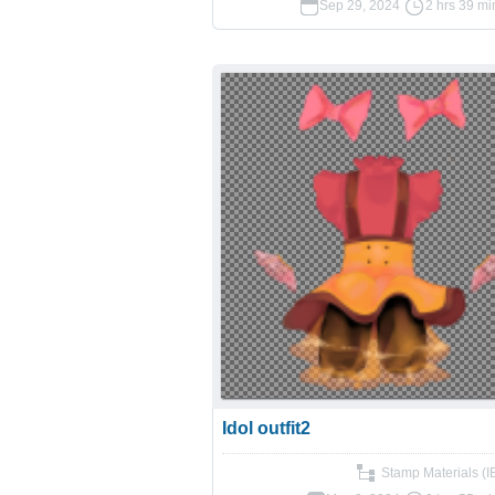
Sep 29, 2024
2 hrs 39 mi
Idol outfit2
Stamp Materials (