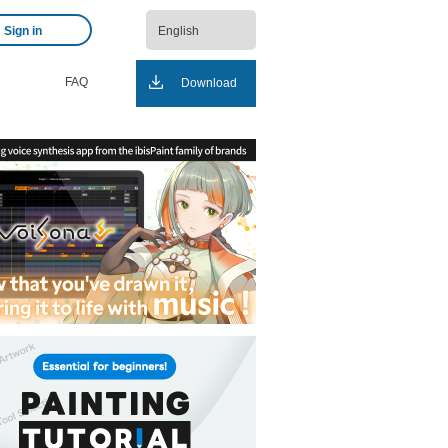
Sign in
FAQ
Download