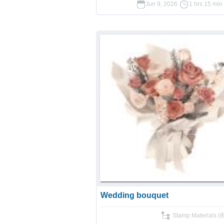
Jun 9, 2026
1 hrs 15 min
Wedding bouquet
Stamp Materials (