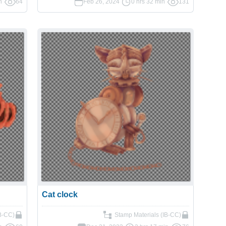
n
64
Feb 26, 2024
0 hrs 32 min
131
Cat clock
IB-CC)
Stamp Materials (IB-CC)