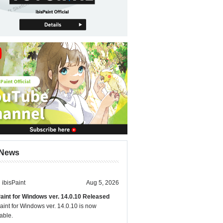
News
ibisPaint
Aug 5, 2026
Paint for Windows ver. 14.0.10 Released
aint for Windows ver. 14.0.10 is now
able.