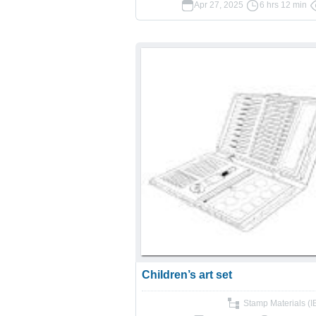
Apr 27, 2025
6 hrs 12 min
Children’s art set
Stamp Materials (