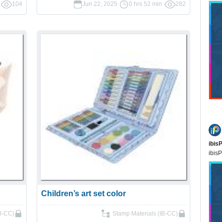
104
Jun 22, 2025
0 hrs 52 min
282
ibis
ibisP
Children’s art set color
IB-CC)
Stamp Materials (IB-CC)