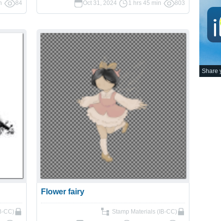
n
84
Oct 31, 2024
1 hrs 45 min
803
Share y
Flower fairy
IB-CC)
Stamp Materials (IB-CC)