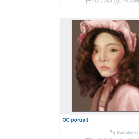
May 3, 2024
0 hrs 55 mi
OC portrait
Illustrations 