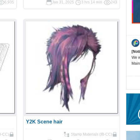
6,935
Jan 31, 2025
3 hrs 14 min
243
[Not
We wi
Main
Y2K Scene hair
IB-CC)
Stamp Materials (IB-CC)