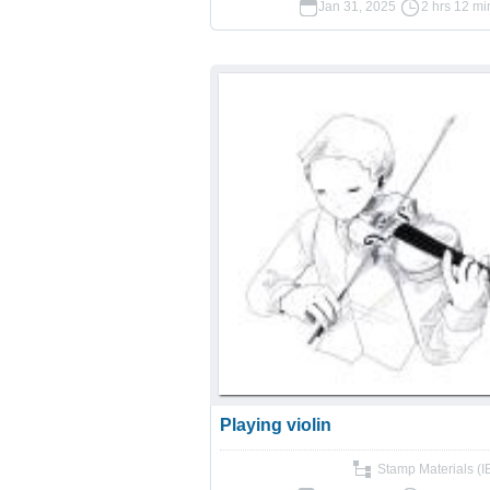
Jan 31, 2025
2 hrs 12 mi
Playing violin
Stamp Materials (