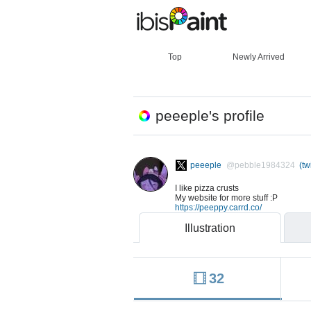
Top
Newly Arrived
peeeple's profile
peeeple
@pebble1984324
(twi
I like pizza crusts
My website for more stuff :P
https://peeppy.carrd.co/
Illustration
32