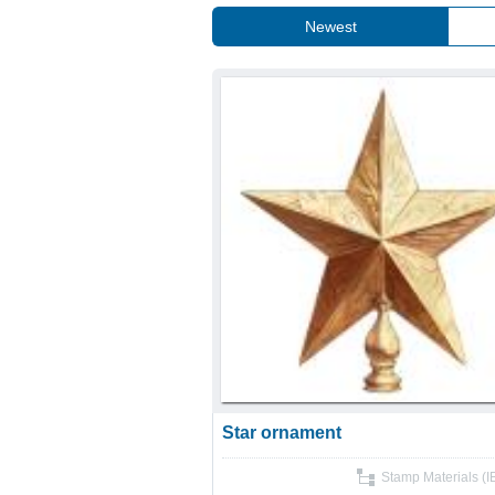
Newest
Star ornament
Stamp Materials (