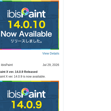
View Details
ibisPaint
Jul 29, 2026
Paint X ver. 14.0.9 Released
aint X ver. 14.0.9 is now available.