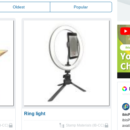
Oldest
Popular
Ring light
ibis
ibisP
IB-CC)
Stamp Materials (IB-CC)
avail