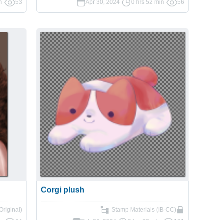
n
53
Apr 30, 2024
0 hrs 52 min
56
Corgi plush
(Original)
Stamp Materials (IB-CC)