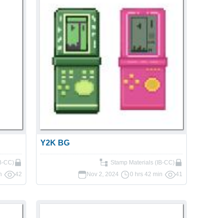
Y2K BG
IB-CC)
Stamp Materials (IB-CC)
n
42
Nov 2, 2024
0 hrs 42 min
41