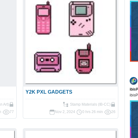
ibis
Y2K PXL GADGETS
ibisP
an Art)
Stamp Materials (IB-CC)
n
77
Nov 2, 2024
0 hrs 26 min
26