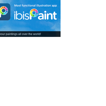
our paintings all over the world!