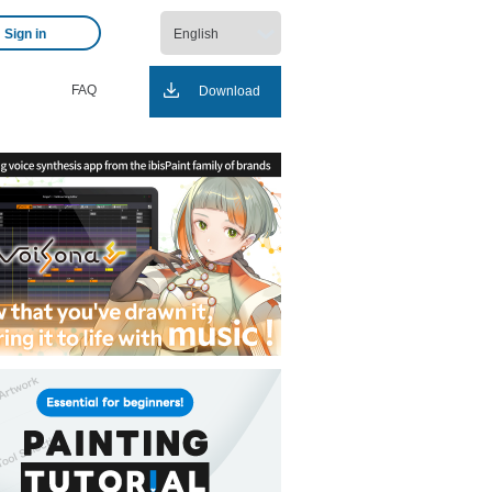
Sign in
FAQ
Download