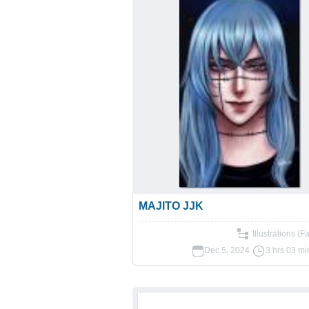
MAJITO JJK
Illustrations (F
Dec 5, 2024
3 hrs 03 mi