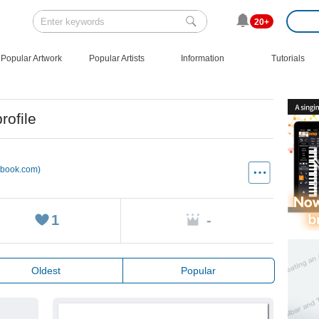
20+
Popular Artwork
Popular Artists
Information
Tutorials
rofile
ebook.com)
1
-
Oldest
Popular