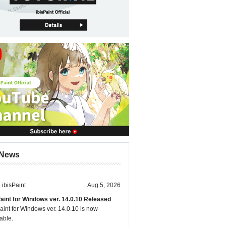
News
ibisPaint
Aug 5, 2026
Paint for Windows ver. 14.0.10 Released
aint for Windows ver. 14.0.10 is now
able.