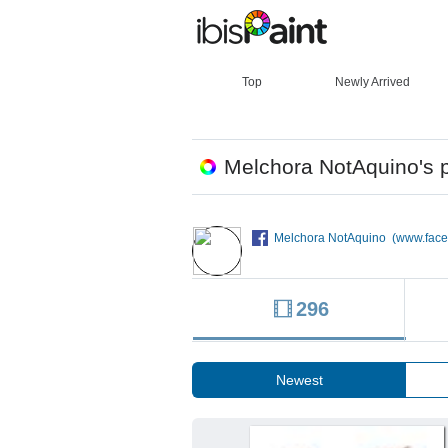
Top
Newly Arrived
Melchora NotAquino's p
Melchora NotAquino (www.fac
296
Newest