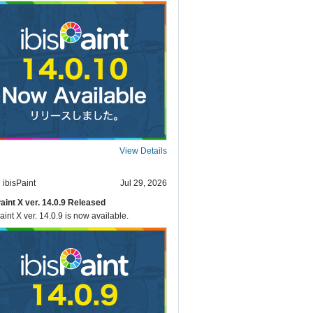
View Details
ibisPaint
Jul 29, 2026
Paint X ver. 14.0.9 Released
aint X ver. 14.0.9 is now available.