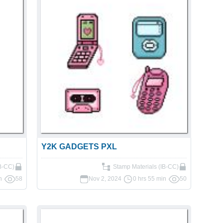
Y2K GADGETS PXL
IB-CC)
Stamp Materials (IB-CC)
n
58
Nov 2, 2024
0 hrs 55 min
50