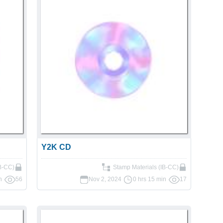
Y2K CD
IB-CC)
Stamp Materials (IB-CC)
n
56
Nov 2, 2024
0 hrs 15 min
17