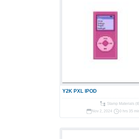
Y2K PXL IPOD
Stamp Materials (
Nov 2, 2024
0 hrs 35 mi