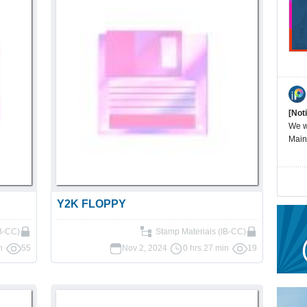
[Not
We wi
Main
Y2K FLOPPY
IB-CC)
Stamp Materials (IB-CC)
n
55
Nov 2, 2024
0 hrs 27 min
19