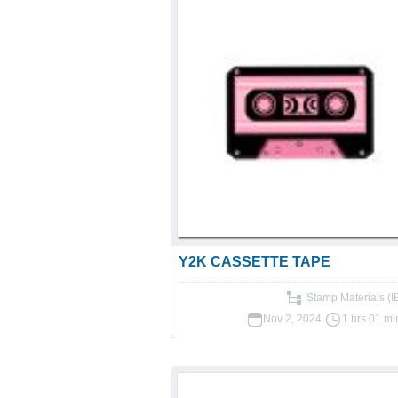
Y2K CASSETTE TAPE
Stamp Materials (
Nov 2, 2024
1 hrs 01 mi