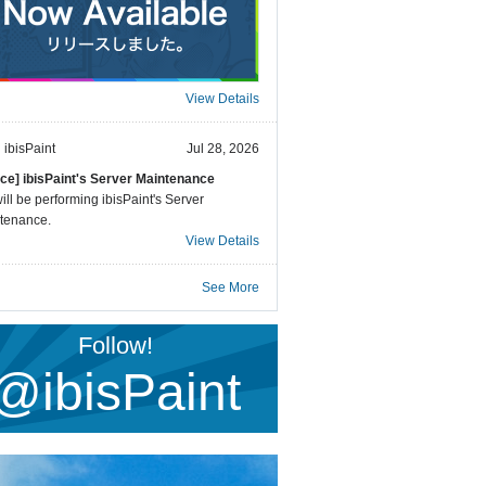
View Details
ibisPaint
Jul 28, 2026
ice] ibisPaint's Server Maintenance
ll be performing ibisPaint's Server
tenance.
View Details
See More
Follow!
@ibisPaint