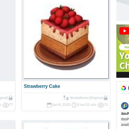
Strawberry Cake
ginal)
Illustrations (Original)
n
77
Jan 9, 2025
3 hrs 51 min
71
ibis
ibisP
avail