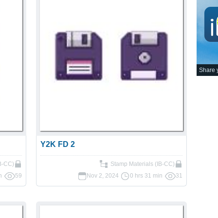
Share y
Y2K FD 2
IB-CC)
Stamp Materials (IB-CC)
n
59
Nov 2, 2024
0 hrs 31 min
31