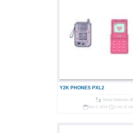
Y2K PHONES PXL2
Stamp Materials (
Nov 2, 2024
1 hrs 11 mi