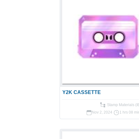
Y2K CASSETTE
Stamp Materials (
Nov 2, 2024
1 hrs 08 mi