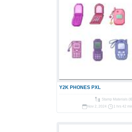
Y2K PHONES PXL
Stamp Materials (
Nov 2, 2024
1 hrs 42 mi