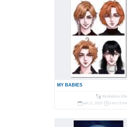
MY BABIES
Illustrations (Ori
Jan 21, 2025
3 hrs 15 mi