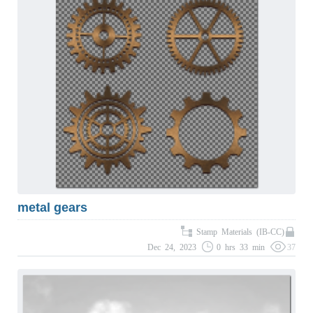
metal gears
Stamp Materials (IB-CC)
Dec 24, 2023
0 hrs 33 min
37