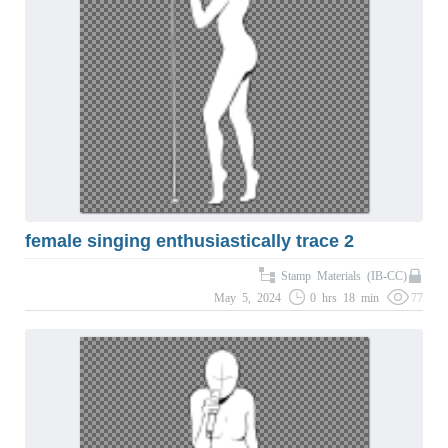
female singing enthusiastically trace 2
Stamp Materials (IB-CC)
May 5, 2024
0 hrs 18 min
77