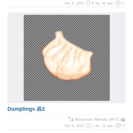
Feb 4, 2024
0 hrs 16 min
21
Dumplings 🥟2
Background Materials (IB-CC)
Feb 4, 2024
1 hrs 22 min
57