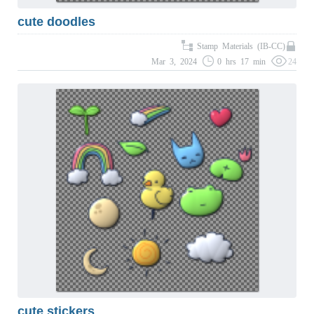
cute doodles
Stamp Materials (IB-CC)
Mar 3, 2024
0 hrs 17 min
24
cute stickers