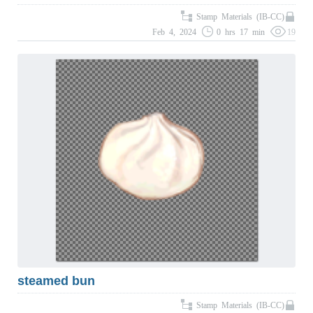
Stamp Materials (IB-CC)
Feb 4, 2024
0 hrs 17 min
19
steamed bun
Stamp Materials (IB-CC)