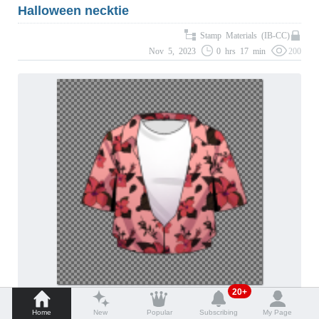
Halloween necktie
Stamp Materials (IB-CC)
Nov 5, 2023
0 hrs 17 min
200
20+
tucked in Hawaiian shirt
Home
New
Popular
Subscribing
My Page