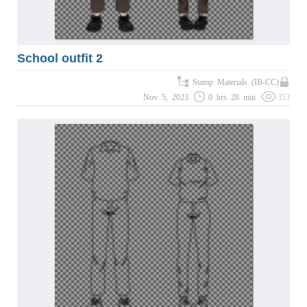
School outfit 2
Stamp Materials (IB-CC)
Nov 5, 2023
0 hrs 28 min
353