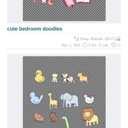
cute bedroom doodles
Stamp Materials (IB-CC)
Mar 3, 2024
0 hrs 25 min
50