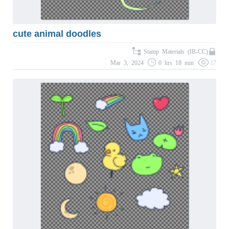
cute animal doodles
Stamp Materials (IB-CC)
Mar 3, 2024
0 hrs 18 min
17