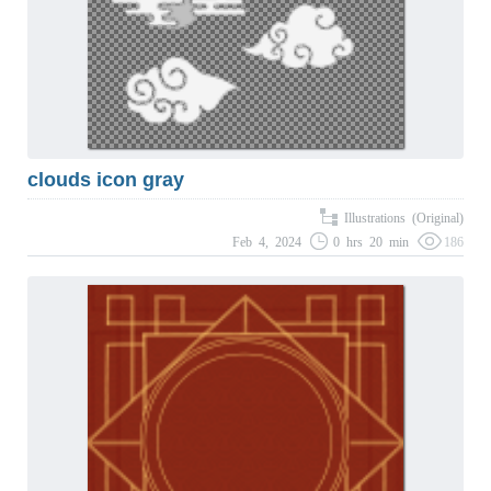
clouds icon gray
Illustrations (Original)
Feb 4, 2024
0 hrs 20 min
186