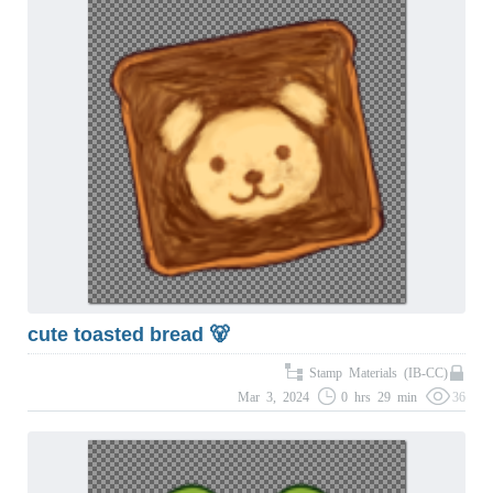
cute toasted bread 🐻
Stamp Materials (IB-CC)
Mar 3, 2024
0 hrs 29 min
36