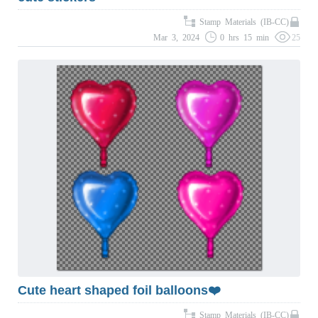
Stamp Materials (IB-CC)
Mar 3, 2024
0 hrs 15 min
25
Cute heart shaped foil balloons❤️
Stamp Materials (IB-CC)