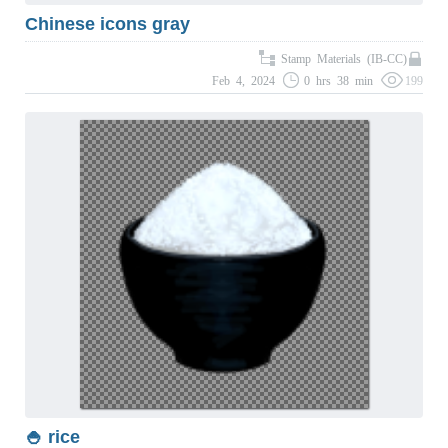
Chinese icons gray
Stamp Materials (IB-CC)
Feb 4, 2024
0 hrs 38 min
199
🍚 rice