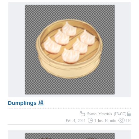
Dumplings 🥟
Stamp Materials (IB-CC)
Feb 4, 2024
1 hrs 16 min
110