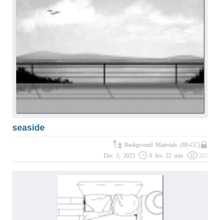
seaside
Background Materials (IB-CC)
Dec 3, 2023
0 hrs 22 min
322