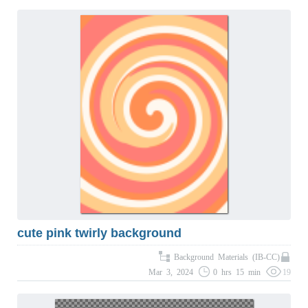
cute pink twirly background
Background Materials (IB-CC)
Mar 3, 2024
0 hrs 15 min
19