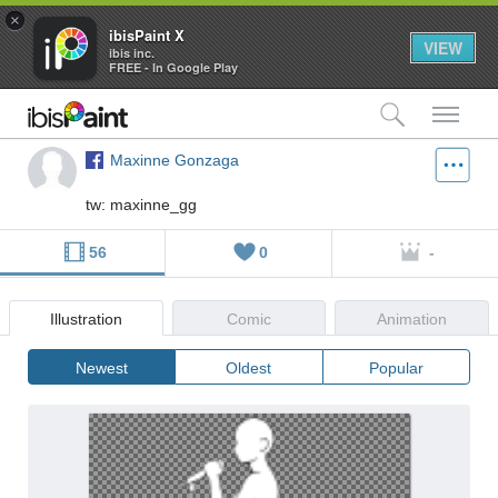
×
ibisPaint X
VIEW
ibis inc.
FREE - In Google Play
検索
メ
Maxinne Gonzaga
tw: maxinne_gg
56
0
-
Illustration
Comic
Animation
Newest
Oldest
Popular