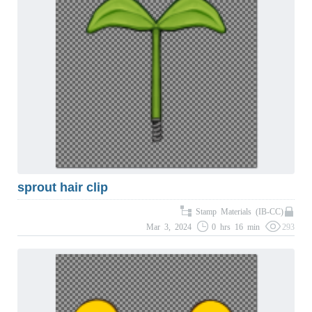
sprout hair clip
Stamp Materials (IB-CC)
Mar 3, 2024
0 hrs 16 min
293