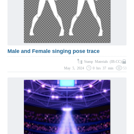
Male and Female singing pose trace
Stamp Materials (IB-CC)
May 5, 2024
0 hrs 37 min
53