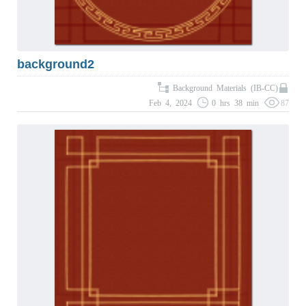
background2
Background Materials (IB-CC)
Feb 4, 2024
0 hrs 38 min
87