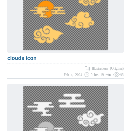
clouds icon
Illustrations (Original)
Feb 4, 2024
0 hrs 19 min
95