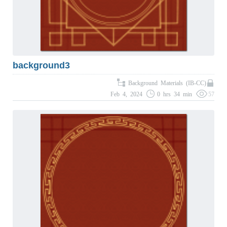
background3
Background Materials (IB-CC)
Feb 4, 2024
0 hrs 34 min
57