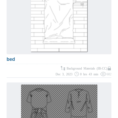
bed
Background Materials (IB-CC)
Dec 3, 2023
0 hrs 43 min
682