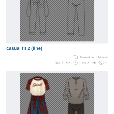
casual fit 2 (line)
Illustrations (Original)
Nov 5, 2023
0 hrs 20 min
34