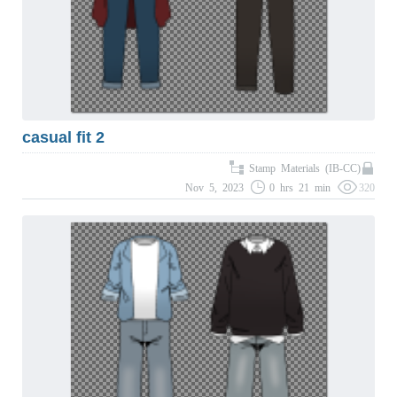
casual fit 2
Stamp Materials (IB-CC)
Nov 5, 2023
0 hrs 21 min
320