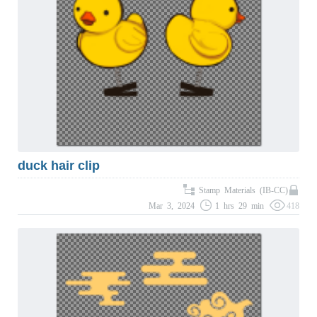
duck hair clip
Stamp Materials (IB-CC)
Mar 3, 2024
1 hrs 29 min
418