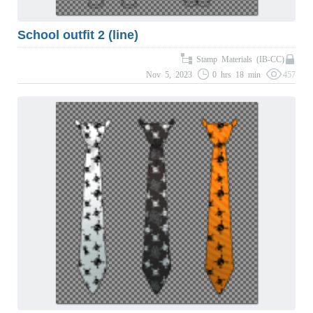
School outfit 2 (line)
Stamp Materials (IB-CC)
Nov 5, 2023
0 hrs 18 min
457