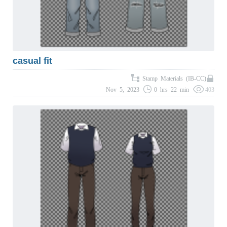
casual fit
Stamp Materials (IB-CC)
Nov 5, 2023
0 hrs 22 min
403