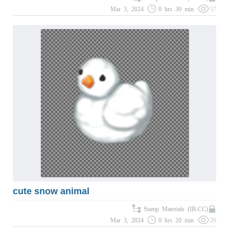
Mar 3, 2024
0 hrs 30 min
57
cute snow animal
Stamp Materials (IB-CC)
Mar 3, 2024
0 hrs 20 min
26