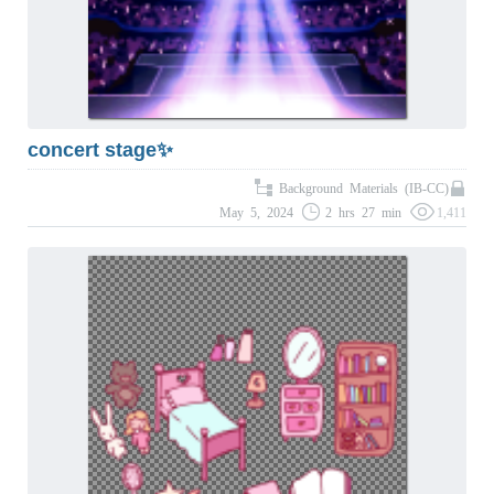
concert stage✨
Background Materials (IB-CC)
May 5, 2024
2 hrs 27 min
1,411