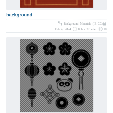
background
Background Materials (IB-CC)
Feb 4, 2024
0 hrs 27 min
18