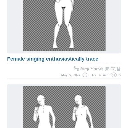
Female singing enthusiastically trace
Stamp Materials (IB-CC)
May 5, 2024
0 hrs 37 min
75