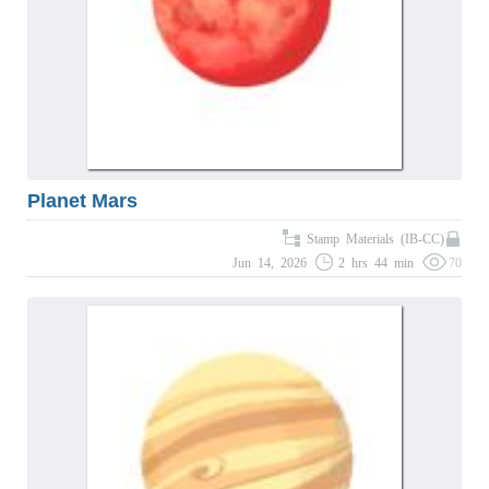
Planet Mars
Stamp Materials (IB-CC)
Jun 14, 2026
2 hrs 44 min
70