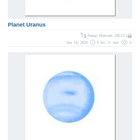
Planet Uranus
Stamp Materials (IB-CC)
Jun 14, 2026
0 hrs 21 min
30