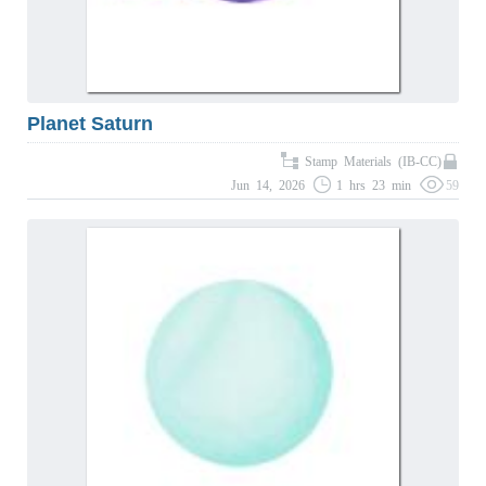
Planet Saturn
Stamp Materials (IB-CC)
Jun 14, 2026
1 hrs 23 min
59