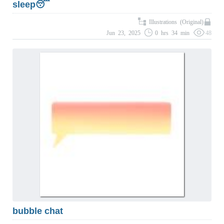
sleep😴
Illustrations (Original)
Jun 23, 2025
0 hrs 34 min
48
bubble chat