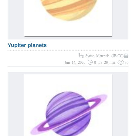
Yupiter planets
Stamp Materials (IB-CC)
Jun 14, 2026
0 hrs 29 min
30