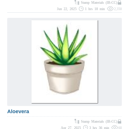
Stamp Materials (IB-CC)
Jun 22, 2025
1 hrs 18 min
2,350
Aloevera
Stamp Materials (IB-CC)
Apr 27, 2025
3 hrs 36 min
60