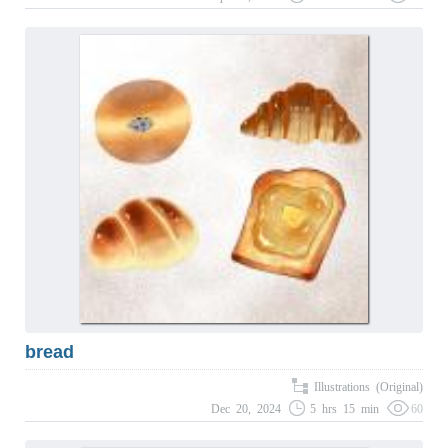
bread
Illustrations (Original)
Dec 20, 2024
5 hrs 15 min
60