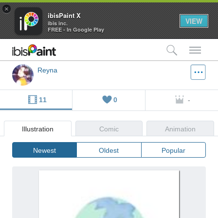
×
ibisPaint X
VIEW
ibis inc.
FREE - In Google Play
検索
メ
Reyna
11
0
-
Illustration
Comic
Animation
Newest
Oldest
Popular