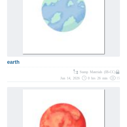
earth
Stamp Materials (IB-CC)
Jun 14, 2026
0 hrs 26 min
35