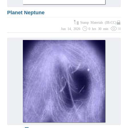
Planet Neptune
Stamp Materials (IB-CC)
Jun 14, 2026
0 hrs 30 min
38