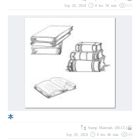
Sep 26, 2024
0 hrs 56 min
573
本
Stamp Materials (IB-CC)
Sep 26, 2024
0 hrs 46 min
83