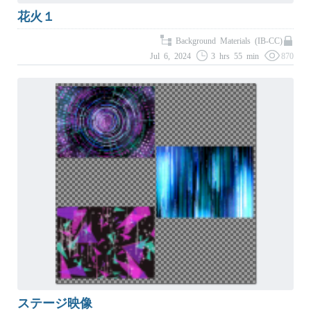
花火１
Background Materials (IB-CC)
Jul 6, 2024
3 hrs 55 min
870
ステージ映像