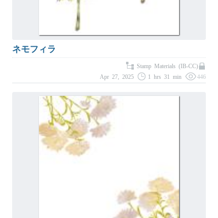
ネモフィラ
Stamp Materials (IB-CC)
Apr 27, 2025
1 hrs 31 min
446