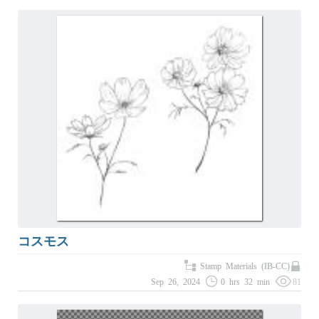
コスモス
Stamp Materials (IB-CC)
Sep 26, 2024
0 hrs 32 min
81