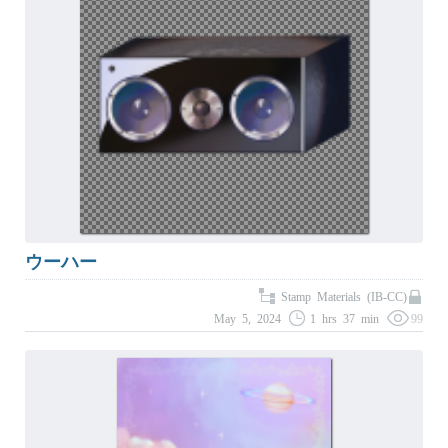
ウーハー
Stamp Materials (IB-CC)
May 5, 2024
1 hrs 37 min
99