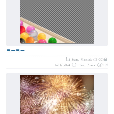
ヨーヨー
Stamp Materials (IB-CC)
Jul 6, 2024
1 hrs 07 min
159