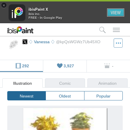
×
ibisPaint X
VIEW
ibis inc.
FREE - In Google Play
検索
メ
♢ Vanessa ♢
@kpQsWGWz7Ub45XO
292
3,927
-
Illustration
Comic
Animation
Newest
Oldest
Popular