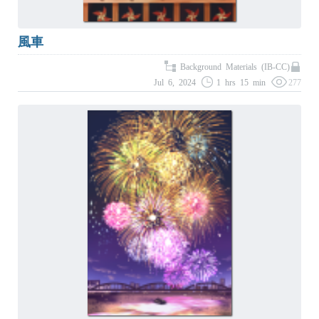
風車
Background Materials (IB-CC)
Jul 6, 2024
1 hrs 15 min
277