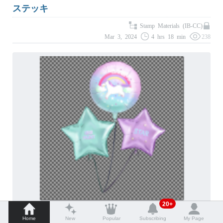
ステッキ
Stamp Materials (IB-CC)
Mar 3, 2024
4 hrs 18 min
238
20+
バルーン
Home
New
Popular
Subscribing
My Page