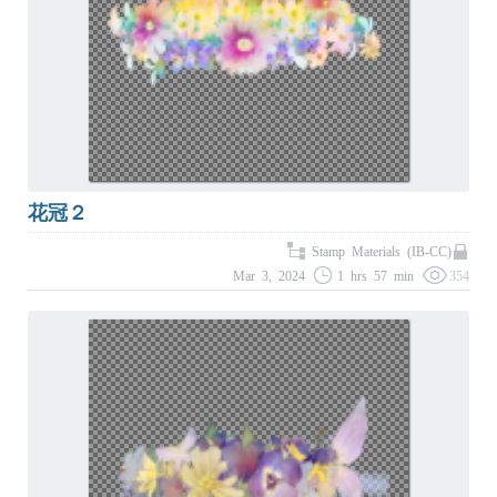
花冠２
Stamp Materials (IB-CC)
Mar 3, 2024
1 hrs 57 min
354