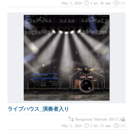
May 5, 2024
3 hrs 36 min
231
ライブハウス_演奏者入り
Background Materials (IB-CC)
May 5, 2024
3 hrs 35 min
202