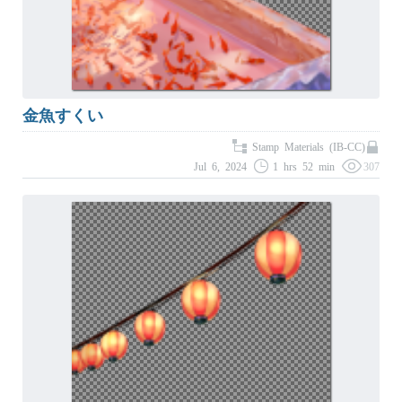
金魚すくい
Stamp Materials (IB-CC)
Jul 6, 2024
1 hrs 52 min
307