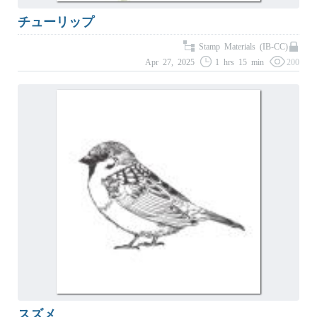
チューリップ
Stamp Materials (IB-CC)
Apr 27, 2025
1 hrs 15 min
200
スズメ