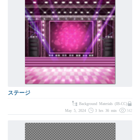
ステージ
Background Materials (IB-CC)
May 5, 2024
3 hrs 36 min
342