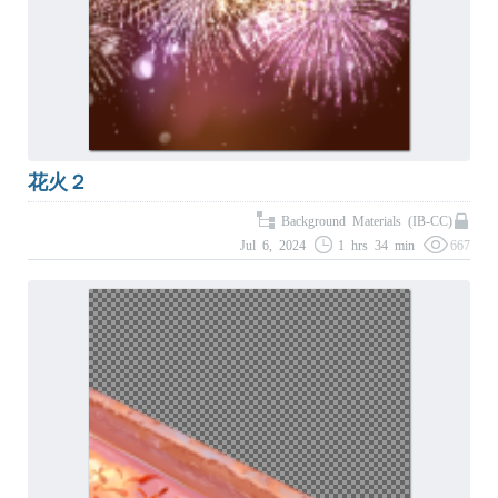
花火２
Background Materials (IB-CC)
Jul 6, 2024
1 hrs 34 min
667