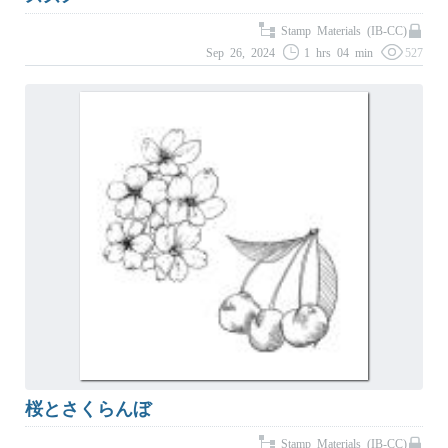
Stamp Materials (IB-CC)
Sep 26, 2024
1 hrs 04 min
527
桜とさくらんぼ
Stamp Materials (IB-CC)