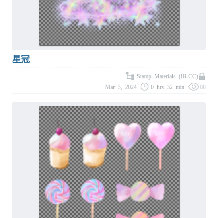
星冠
Stamp Materials (IB-CC)
Mar 3, 2024
0 hrs 32 min
88