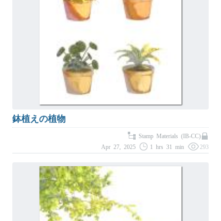
鉢植えの植物
Stamp Materials (IB-CC)
Apr 27, 2025
1 hrs 31 min
293