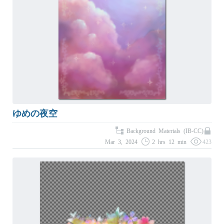
ゆめの夜空
Background Materials (IB-CC)
Mar 3, 2024
2 hrs 12 min
423