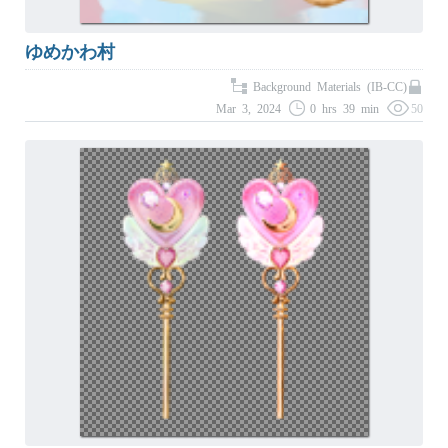
ゆめかわ村
Background Materials (IB-CC)
Mar 3, 2024
0 hrs 39 min
50