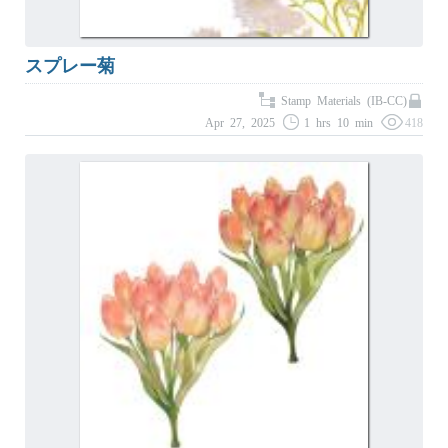
スプレー菊
Stamp Materials (IB-CC)
Apr 27, 2025
1 hrs 10 min
418