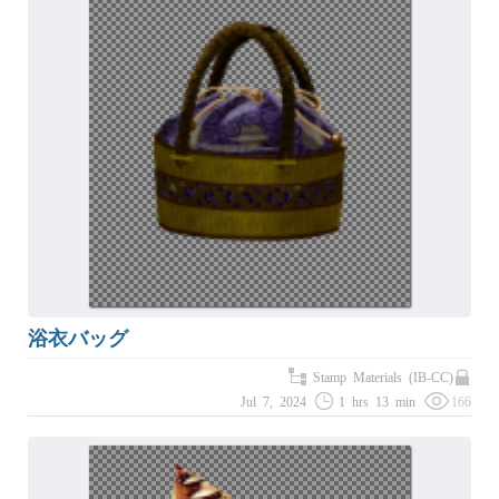
浴衣バッグ
Stamp Materials (IB-CC)
Jul 7, 2024
1 hrs 13 min
166