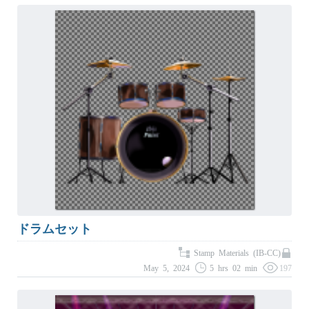
ドラムセット
Stamp Materials (IB-CC)
May 5, 2024
5 hrs 02 min
197