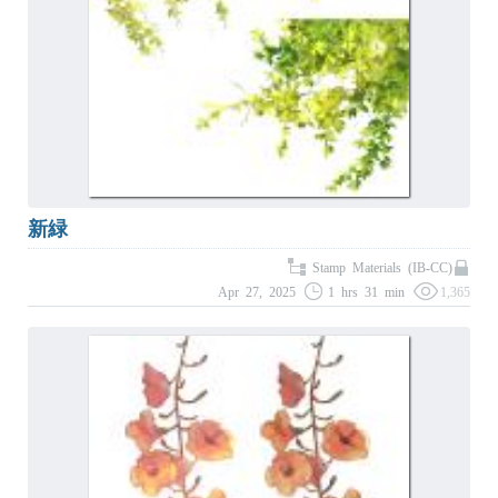
新緑
Stamp Materials (IB-CC)
Apr 27, 2025
1 hrs 31 min
1,365