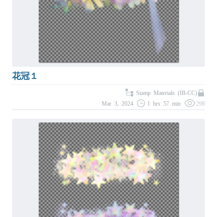
花冠１
Stamp Materials (IB-CC)
Mar 3, 2024
1 hrs 57 min
298