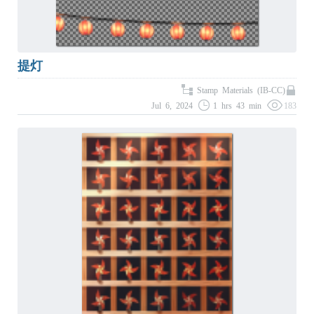
提灯
Stamp Materials (IB-CC)
Jul 6, 2024
1 hrs 43 min
183