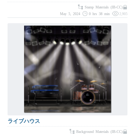
Stamp Materials (IB-CC)
May 5, 2024
0 hrs 38 min
2,905
ライブハウス
Background Materials (IB-CC)