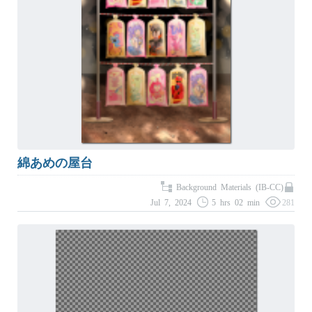
綿あめの屋台
Background Materials (IB-CC)
Jul 7, 2024
5 hrs 02 min
281