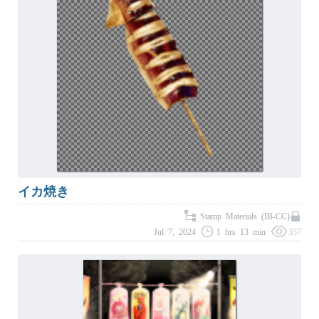
イカ焼き
Stamp Materials (IB-CC)
Jul 7, 2024
1 hrs 13 min
357