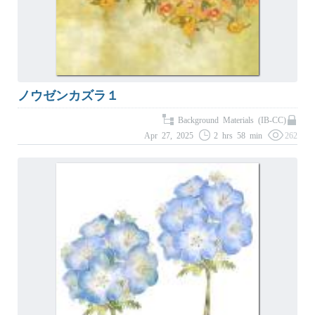
ノウゼンカズラ１
Background Materials (IB-CC)
Apr 27, 2025
2 hrs 58 min
262