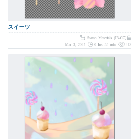
スイーツ
Stamp Materials (IB-CC)
Mar 3, 2024
0 hrs 55 min
413