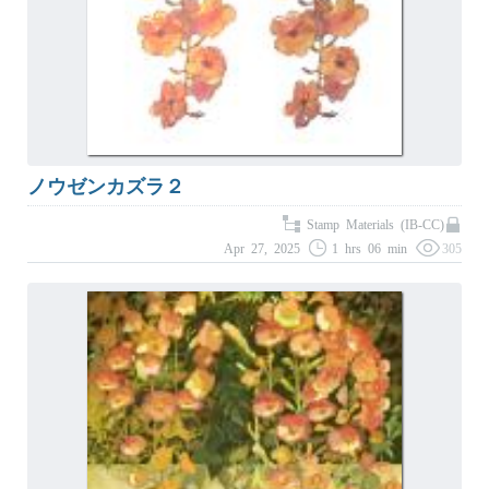
ノウゼンカズラ２
Stamp Materials (IB-CC)
Apr 27, 2025
1 hrs 06 min
305