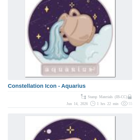
Constellation Icon - Aquarius
Stamp Materials (IB-CC)
Jun 14, 2026
1 hrs 22 min
55