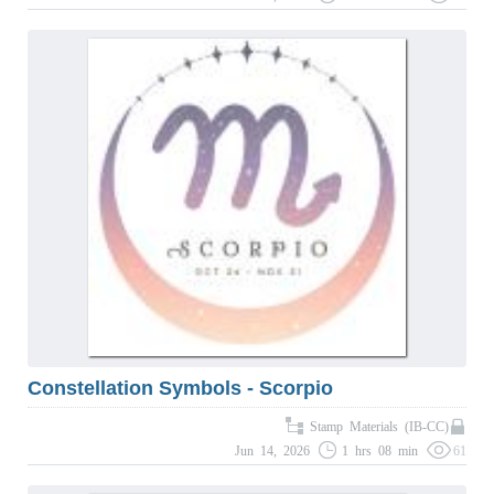
Constellation Symbols - Scorpio
Stamp Materials (IB-CC)
Jun 14, 2026
1 hrs 08 min
61