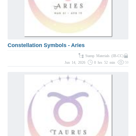
Constellation Symbols - Aries
Stamp Materials (IB-CC)
Jun 14, 2026
0 hrs 52 min
59