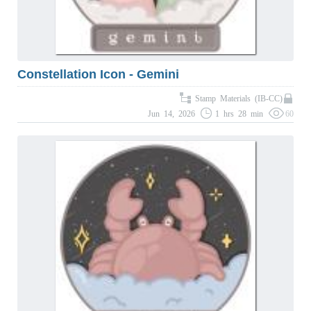
Constellation Icon - Gemini
Stamp Materials (IB-CC)
Jun 14, 2026
1 hrs 28 min
60