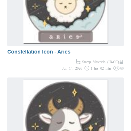
Constellation Icon - Aries
Stamp Materials (IB-CC)
Jun 14, 2026
1 hrs 02 min
60