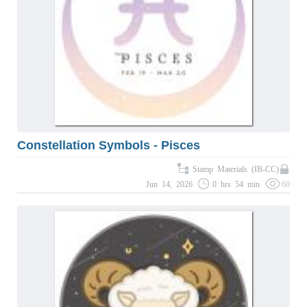
Constellation Symbols - Pisces
Stamp Materials (IB-CC)
Jun 14, 2026
0 hrs 54 min
60