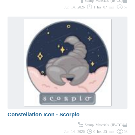
Stamp Materials (IB-CC)
Jun 14, 2026
1 hrs 07 min
57
Constellation Icon - Scorpio
Stamp Materials (IB-CC)
Jun 14, 2026
0 hrs 55 min
53