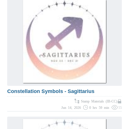
Constellation Symbols - Sagittarius
Stamp Materials (IB-CC)
Jun 14, 2026
0 hrs 59 min
55