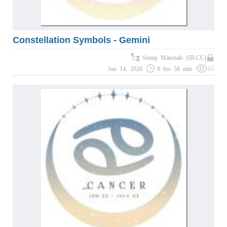
Constellation Symbols - Gemini
Stamp Materials (IB-CC)
Jun 14, 2026
0 hrs 58 min
65