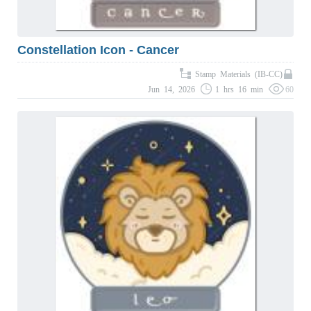
Constellation Icon - Cancer
Stamp Materials (IB-CC)
Jun 14, 2026
1 hrs 16 min
60