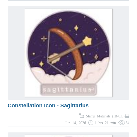
Constellation Icon - Sagittarius
Stamp Materials (IB-CC)
Jun 14, 2026
1 hrs 21 min
54