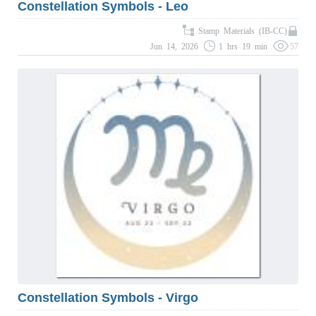
Constellation Symbols - Leo
Stamp Materials (IB-CC)
Jun 14, 2026
1 hrs 19 min
57
Constellation Symbols - Virgo