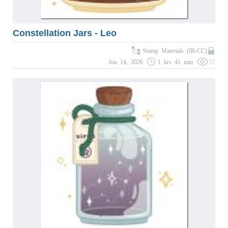
Constellation Jars - Leo
Stamp Materials (IB-CC)
Jun 14, 2026
1 hrs 41 min
57