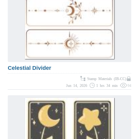
Celestial Divider
Stamp Materials (IB-CC)
Jun 14, 2026
1 hrs 34 min
94