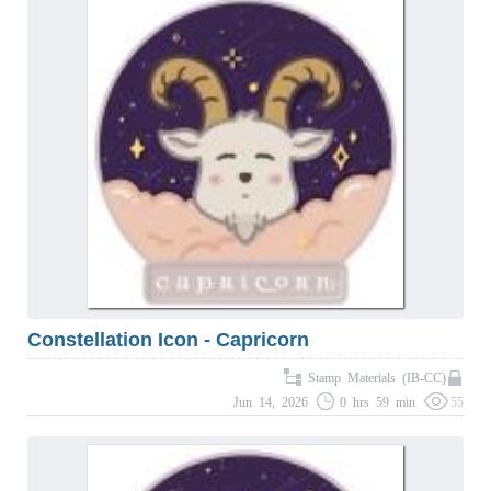
Constellation Icon - Capricorn
Stamp Materials (IB-CC)
Jun 14, 2026
0 hrs 59 min
55