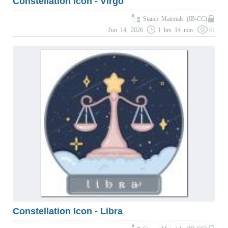
Constellation Icon - Virgo
Stamp Materials (IB-CC)
Jun 14, 2026
1 hrs 14 min
61
Constellation Icon - Libra