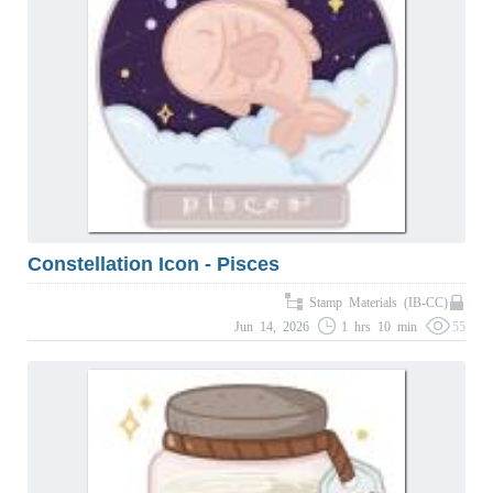
Constellation Icon - Pisces
Stamp Materials (IB-CC)
Jun 14, 2026
1 hrs 10 min
55