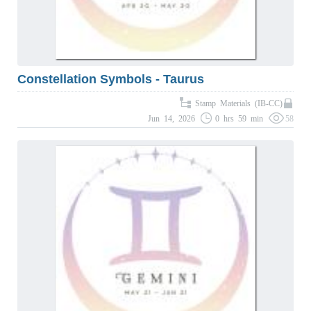
Constellation Symbols - Taurus
Stamp Materials (IB-CC)
Jun 14, 2026
0 hrs 59 min
58