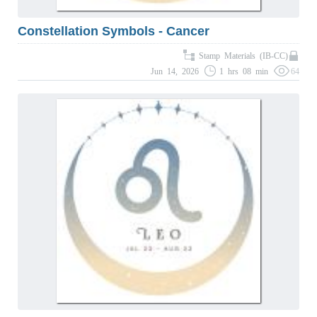
Constellation Symbols - Cancer
Stamp Materials (IB-CC)
Jun 14, 2026
1 hrs 08 min
64