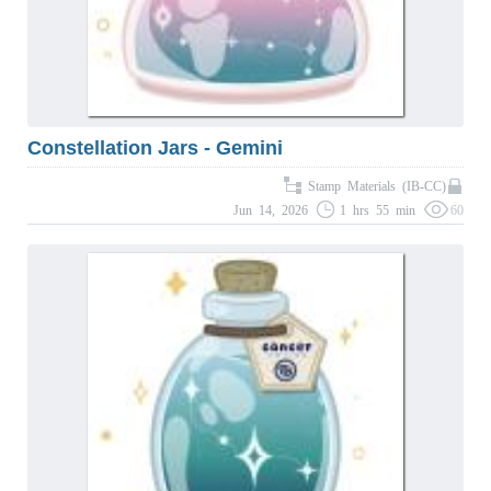
Constellation Jars - Gemini
Stamp Materials (IB-CC)
Jun 14, 2026
1 hrs 55 min
60