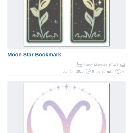
Moon Star Bookmark
Stamp Materials (IB-CC)
Jun 14, 2026
0 hrs 35 min
44