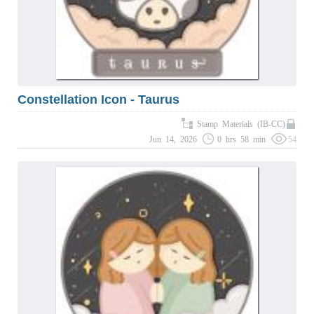
Constellation Icon - Taurus
Stamp Materials (IB-CC)
Jun 14, 2026
0 hrs 58 min
54