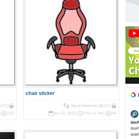
chair sticker
IB-CC)
Stamp Materials (IB-CC)
131
Jun 22, 2025
0 hrs 41 min
49
ibis
ibisP
avail