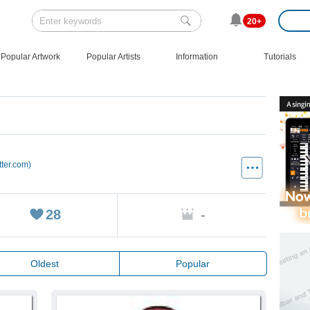
20+
Popular Artwork
Popular Artists
Information
Tutorials
tter.com)
28
-
Oldest
Popular