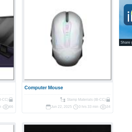
Share y
Computer Mouse
IB-CC)
Stamp Materials (IB-CC)
n
66
Jun 22, 2025
0 hrs 33 min
34