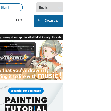
Sign in
FAQ
Download