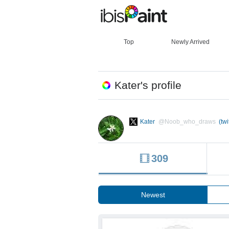
Top
Newly Arrived
Kater's profile
Kater
@Noob_who_draws
(twi
309
Newest