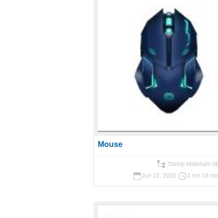
Mouse
Stamp Materials (
Jun 22, 2025
1 hrs 18 mi