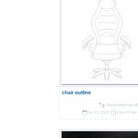
chair outline
Stamp Materials (
Jun 23, 2025
1 hrs 02 min