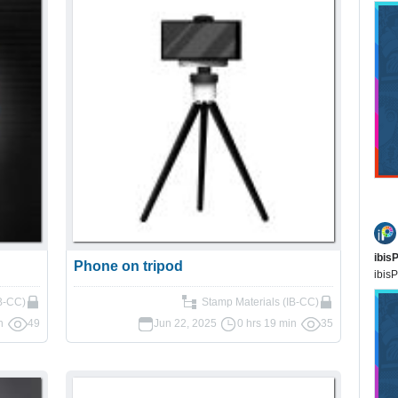
ibis
Phone on tripod
ibisP
B-CC)
Stamp Materials (IB-CC)
n
49
Jun 22, 2025
0 hrs 19 min
35