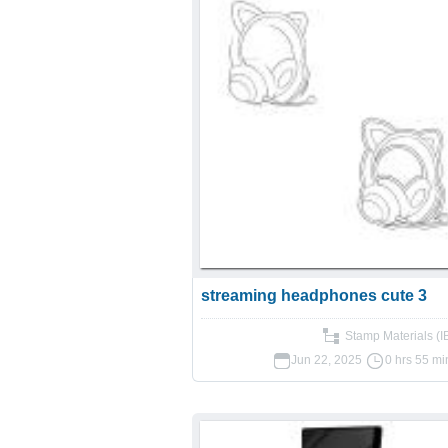
streaming headphones cute 3
Stamp Materials (
Jun 22, 2025
0 hrs 55 mi