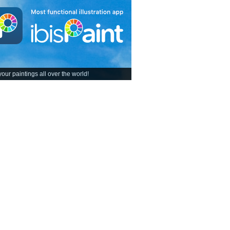
our paintings all over the world!