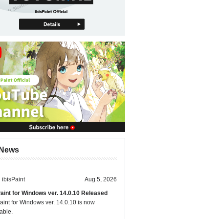
News
ibisPaint
Aug 5, 2026
Paint for Windows ver. 14.0.10 Released
aint for Windows ver. 14.0.10 is now
able.