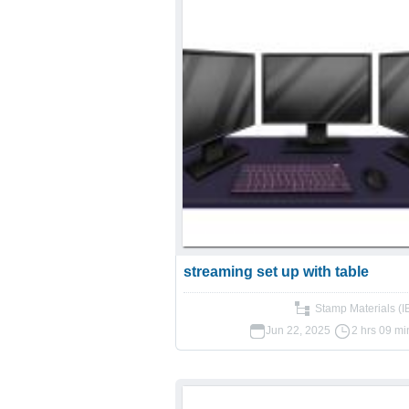
streaming set up with table
Stamp Materials (
Jun 22, 2025
2 hrs 09 mi