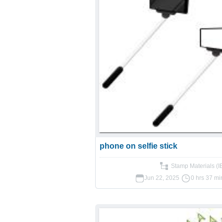
phone on selfie stick
Stamp Materials (
Jun 22, 2025
0 hrs 37 mi