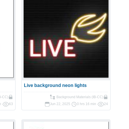
Live background neon lights
IB-CC)
Background Materials (IB-CC)
n
63
Jun 22, 2025
0 hrs 16 min
24