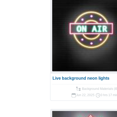
Live background neon lights
Background Materials (I
Jun 22, 2025
0 hrs 17 mi