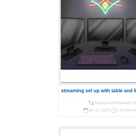
streaming set up with table and l
Background Materials (I
Jun 22, 2025
2 hrs 09 mi