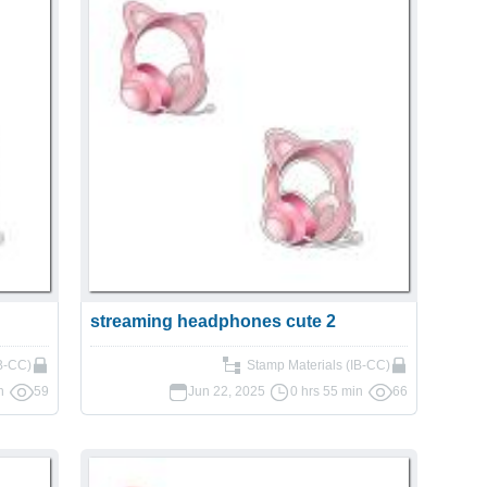
streaming headphones cute 2
IB-CC)
Stamp Materials (IB-CC)
n
59
Jun 22, 2025
0 hrs 55 min
66