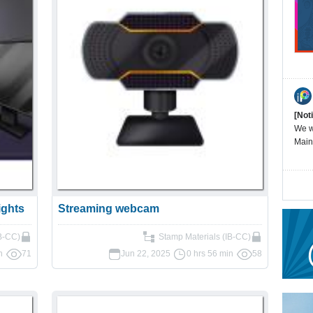
[Not
We wi
Main
ights
Streaming webcam
B-CC)
Stamp Materials (IB-CC)
n
71
Jun 22, 2025
0 hrs 56 min
58