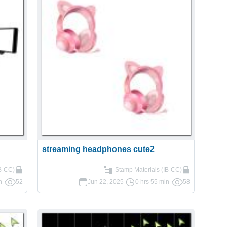
streaming headphones cute2
IB-CC)
Stamp Materials (IB-CC)
n
52
Jun 22, 2025
0 hrs 55 min
58