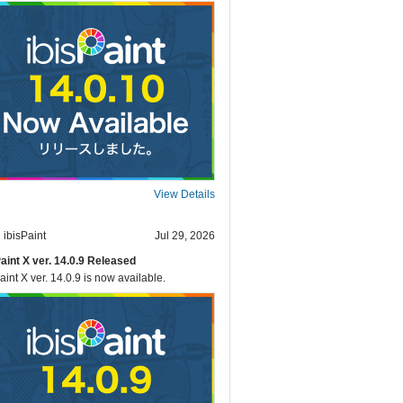
View Details
ibisPaint
Jul 29, 2026
Paint X ver. 14.0.9 Released
aint X ver. 14.0.9 is now available.