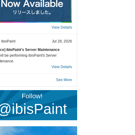
View Details
ibisPaint
Jul 28, 2026
ice] ibisPaint's Server Maintenance
ll be performing ibisPaint's Server
tenance.
View Details
See More
Follow!
@ibisPaint