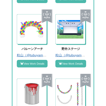
バルーンアーチ
野外ステージ
粒山（@tubuyama_tr）
粒山（@tubuyama_tr）
View Work Details
View Work Details