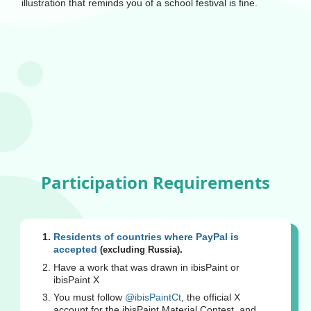
illustration that reminds you of a school festival is fine.
Participation Requirements
Residents of countries where PayPal is
accepted
.
(excluding Russia)
Have a work that was drawn in ibisPaint or
ibisPaint X
You must follow
@ibisPaintCt
, the official X
account for the ibisPaint Material Contest, and