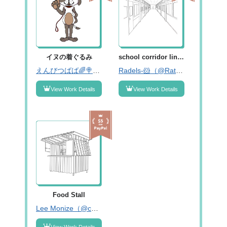
イヌの着ぐるみ
school corridor line art
えんびつばば🌈🍭固ツイみーてね！（@enpitsubabaaa01）
Radels-🐹（@RatnaDelima2）
View Work Details
View Work Details
Food Stall
Lee Monize（@carolime4u）
View Work Details