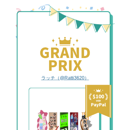
ラッチ（@Ratti3620）