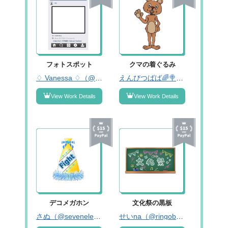
フォトスポット
クマの着ぐるみ
♢ Vanessa ♢（@kpQsWGWz7Ub45XO）
えんびつばば🌈🍭固ツイみーてね！（@enpitsubabaaa01）
View Work Details
View Work Details
デコメガホン
文化祭の黒板
さぬ（@seveneleveniikb）
せいna（@ringobyou____）