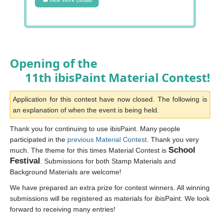
Opening of the
11th ibisPaint Material Contest!
Application for this contest have now closed. The following is
an explanation of when the event is being held.
Thank you for continuing to use ibisPaint. Many people
participated in the
previous Material Contest
. Thank you very
School
much. The theme for this times Material Contest is
Festival
. Submissions for both Stamp Materials and
Background Materials are welcome!
We have prepared an extra prize for contest winners. All winning
submissions will be registered as materials for ibisPaint. We look
forward to receiving many entries!