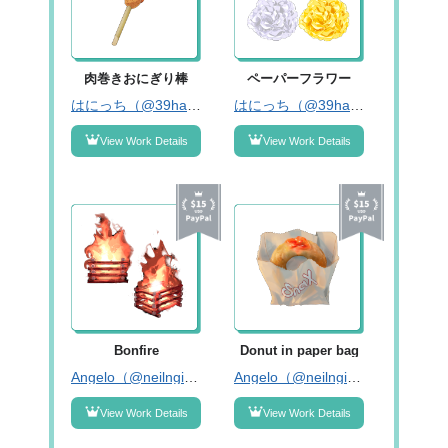
肉巻きおにぎり棒
ペーパーフラワー
はにっち（@39hanicchi）
はにっち（@39hanicchi）
View Work Details
View Work Details
Bonfire
Donut in paper bag
Angelo（@neilngig）
Angelo（@neilngig）
View Work Details
View Work Details