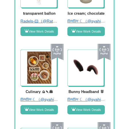
transparent ballon
Ice cream; chocolate
Radels-🐹（@RatnaDelima2）
ᗰᵃʸᗰᵃʸ ☾︎（@syahidah_art）
View Work Details
View Work Details
Culinary 🍙🍡🥞
Bunny Headband 🐰
ᗰᵃʸᗰᵃʸ ☾︎（@syahidah_art）
ᗰᵃʸᗰᵃʸ ☾︎（@syahidah_art）
View Work Details
View Work Details