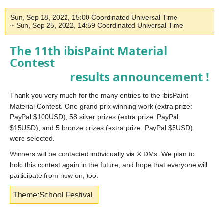
Sun, Sep 18, 2022, 15:00 Coordinated Universal Time
~ Sun, Sep 25, 2022, 14:59 Coordinated Universal Time
The 11th ibisPaint Material
Contest
results announcement !
Thank you very much for the many entries to the ibisPaint
Material Contest. One grand prix winning work (extra prize:
PayPal $100USD), 58 silver prizes (extra prize: PayPal
$15USD), and 5 bronze prizes (extra prize: PayPal $5USD)
were selected.
Winners will be contacted individually via X DMs. We plan to
hold this contest again in the future, and hope that everyone will
participate from now on, too.
Theme:School Festival