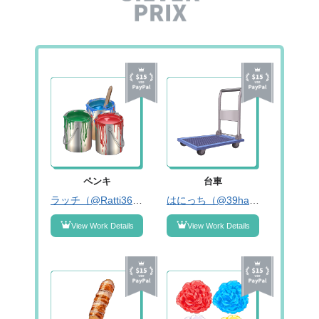
ペンキ
台車
ラッチ（@Ratti3620）
はにっち（@39hanicchi）
View Work Details
View Work Details