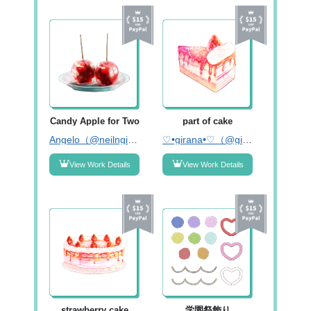
Candy Apple for Two
part of cake
Angelo（@neilngig）
♡•girana•♡（@girana_120）
View Work Details
View Work Details
strawberry cake
学園祭飾り