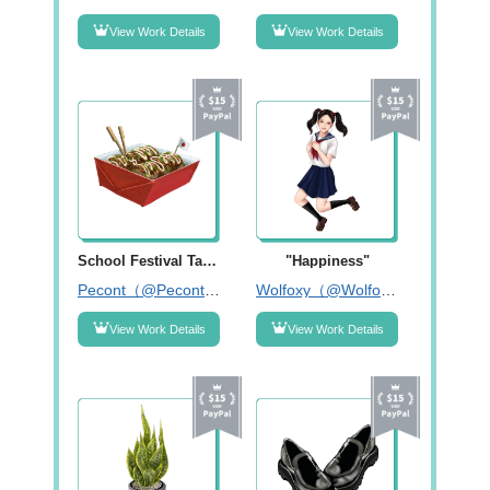
View Work Details
View Work Details
School Festival Takoyaki
"Happiness"
Pecont（@Pecontart）
Wolfoxy（@Wolfoxy_illust）
View Work Details
View Work Details