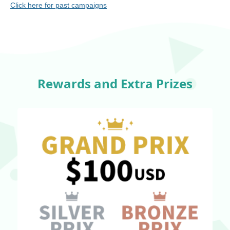
Click here for past campaigns
Rewards and Extra Prizes