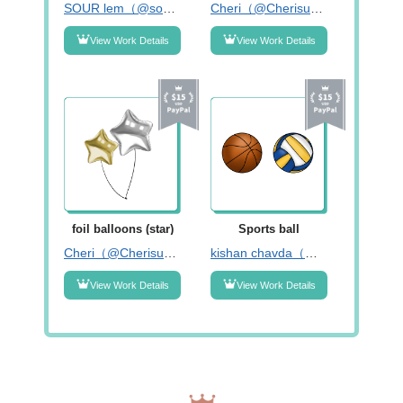
SOUR lem（@sour_lem）
Cheri（@Cherisummer_）
View Work Details
View Work Details
foil balloons (star)
Sports ball
Cheri（@Cherisummer_）
kishan chavda（@kishanchavda82）
View Work Details
View Work Details