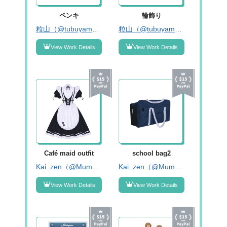
ペンキ
輪飾り
粒山（@tubuyama_tr）
粒山（@tubuyama_tr）
View Work Details
View Work Details
Café maid outfit
school bag2
Kai_zen（@Mumu8214）
Kai_zen（@Mumu8214）
View Work Details
View Work Details