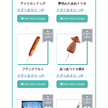
アメリカンドッグ
夢色わたあめトリオ
さぎりあすか（@asukasagiri）
さぎりあすか（@asukasagiri）
View Work Details
View Work Details
フランクフルト
あつあつイカ焼き
さぎりあすか（@asukasagiri）
さぎりあすか（@asukasagiri）
View Work Details
View Work Details