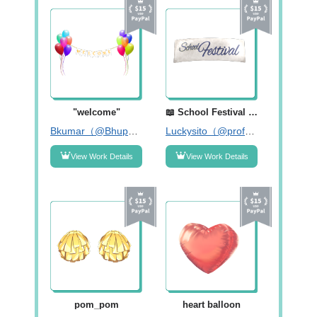
"welcome"
📖 School Festival Poster - 2 (Blue) 💫
Bkumar（@Bhupendar55）
Luckysito（@profelotodo）
View Work Details
View Work Details
pom_pom
heart balloon