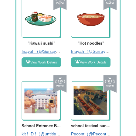
"Kawaii sushi"
"Hot noodles"
Inayah（@Surrayya14）
Inayah（@Surrayya14）
View Work Details
View Work Details
School Entrance Background
school festival sunset
kit ! :D !（@untitledfile_）
Pecont（@Pecontart）