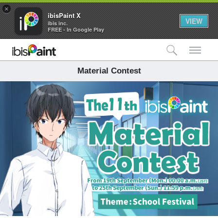
×
ibisPaint X
VIEW
ibis inc.
FREE - In Google Play
検索
メ
Material Contest