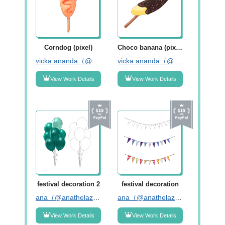
Corndog (pixel)
Choco banana (pixel)
vicka ananda（@da_anan77）
vicka ananda（@da_anan77）
View Work Details
View Work Details
festival decoration 2
festival decoration
ana（@anathelazybones）
ana（@anathelazybones）
View Work Details
View Work Details