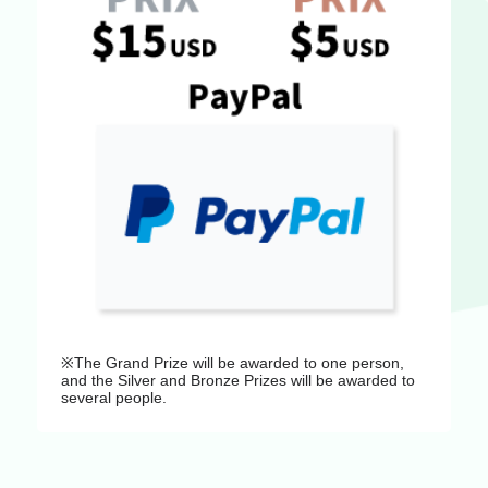
※The Grand Prize will be awarded to one person,
and the Silver and Bronze Prizes will be awarded to
several people.