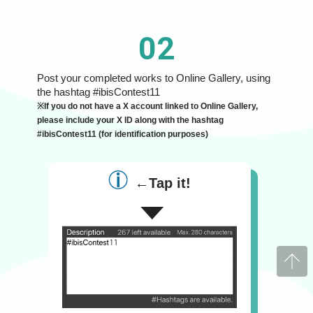
02
Post your completed works to Online Gallery, using
the hashtag #ibisContest11
※If you do not have a X account linked to Online Gallery,
please include your X ID along with the hashtag
#ibisContest11 (for identification purposes)
←Tap it!