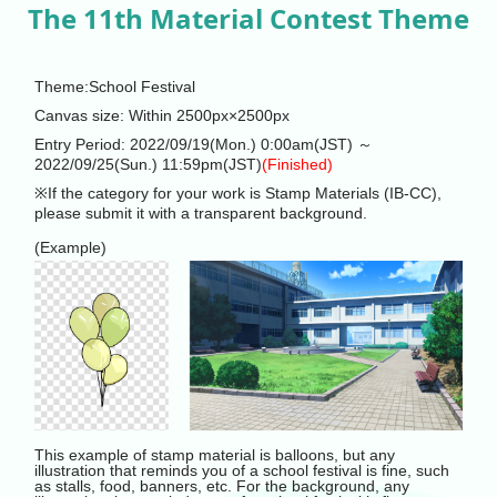
The 11th Material Contest Theme
Theme:School Festival
Canvas size: Within 2500px×2500px
Entry Period: 2022/09/19(Mon.) 0:00am(JST) ～
2022/09/25(Sun.) 11:59pm(JST)
(Finished)
※If the category for your work is Stamp Materials (IB-CC),
please submit it with a transparent background.
(Example)
This example of stamp material is balloons, but any
illustration that reminds you of a school festival is fine, such
as stalls, food, banners, etc. For the background, any