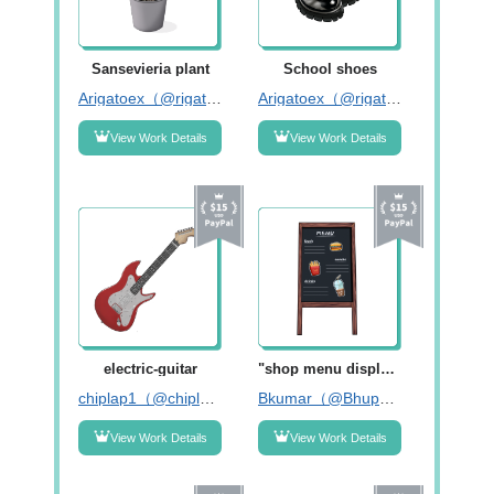
Sansevieria plant
School shoes
Arigatoex（@rigatoex）
Arigatoex（@rigatoex）
View Work Details
View Work Details
electric-guitar
"shop menu display board"
chiplap1（@chiplap1）
Bkumar（@Bhupendar55）
View Work Details
View Work Details