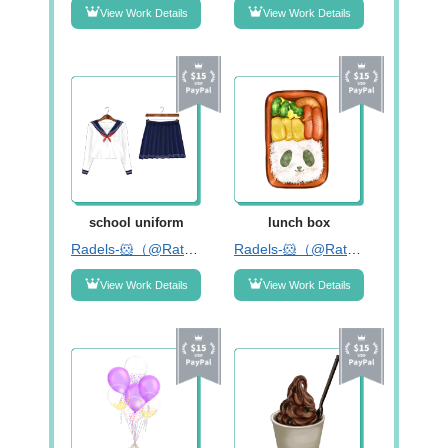
View Work Details
View Work Details
school uniform
lunch box
Radels-🐹（@RatnaDelima2）
Radels-🐹（@RatnaDelima2）
View Work Details
View Work Details