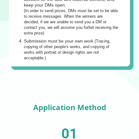
keep your DMs open.
(In order to send prizes, DMs must be set to be able
to receive messages. When the winners are
decided, if we are unable to send you a DM or
contact you, we will assume you forfeit receiving the
extra prize)
Submission must be your own work
(Tracing,
copying of other people's works, and copying of
works with portrait or design rights are not
acceptable.)
Application Method
01