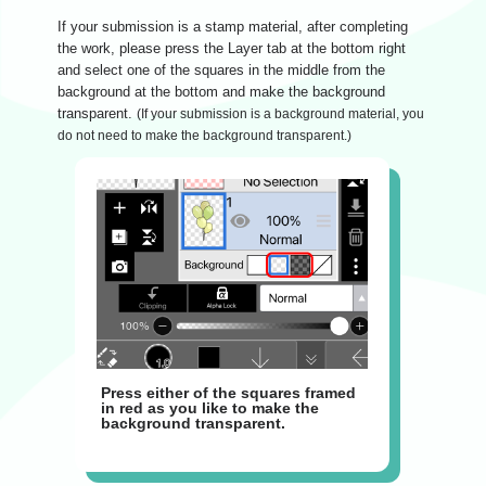
If your submission is a stamp material, after completing
the work, please press the Layer tab at the bottom right
and select one of the squares in the middle from the
background at the bottom and make the background
transparent.
(If your submission is a background material, you
do not need to make the background transparent.)
Press either of the squares framed
in red as you like to make the
background transparent.