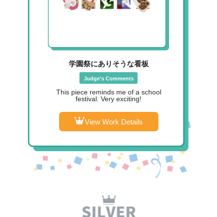
学園祭にありそうな看板
Judge's Comments
This piece reminds me of a school
festival. Very exciting!
View Work Details