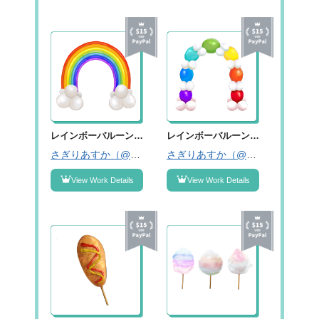
レインボーバルーンアーチ2
レインボーバルーンアーチ
さぎりあすか（@asukasagiri）
さぎりあすか（@asukasagiri）
View Work Details
View Work Details