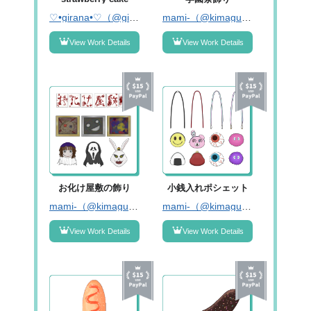
♡•girana•♡（@girana_120）
mami-（@kimagure_mami_）
View Work Details
View Work Details
お化け屋敷の飾り
小銭入れポシェット
mami-（@kimagure_mami_）
mami-（@kimagure_mami_）
View Work Details
View Work Details