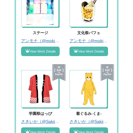
ステージ
文化祭パフェ
アンモナ（@mokichir1）
アンモナ（@mokichir1）
View Work Details
View Work Details
学園祭はっぴ
着ぐるみ-くま-
さきいか（@Sakiika333）
さきいか（@Sakiika333）
View Work Details
View Work Details