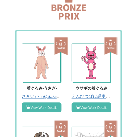
着ぐるみ-うさぎ-
ウサギの着ぐるみ
さきいか（@Sakiika333）
えんびつばば🌈🍭固ツイみーてね！（@enpitsubabaaa01）
View Work Details
View Work Details