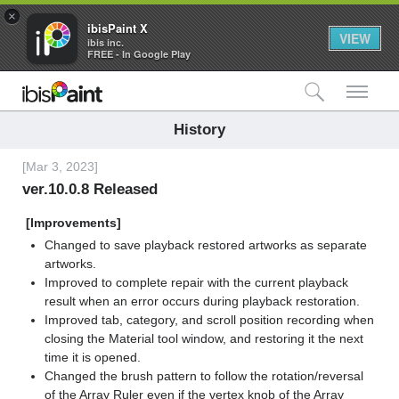
×
ibisPaint X
VIEW
ibis inc.
FREE - In Google Play
検索
メ
History
[Mar 3, 2023]
ver.10.0.8 Released
[Improvements]
Changed to save playback restored artworks as separate
artworks.
Improved to complete repair with the current playback
result when an error occurs during playback restoration.
Improved tab, category, and scroll position recording when
closing the Material tool window, and restoring it the next
time it is opened.
Changed the brush pattern to follow the rotation/reversal
of the Array Ruler even if the vertex knob of the Array