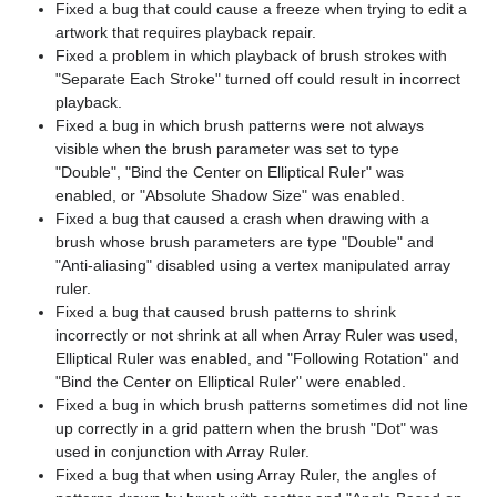
Fixed a bug that could cause a freeze when trying to edit a
artwork that requires playback repair.
Fixed a problem in which playback of brush strokes with
"Separate Each Stroke" turned off could result in incorrect
playback.
Fixed a bug in which brush patterns were not always
visible when the brush parameter was set to type
"Double", "Bind the Center on Elliptical Ruler" was
enabled, or "Absolute Shadow Size" was enabled.
Fixed a bug that caused a crash when drawing with a
brush whose brush parameters are type "Double" and
"Anti-aliasing" disabled using a vertex manipulated array
ruler.
Fixed a bug that caused brush patterns to shrink
incorrectly or not shrink at all when Array Ruler was used,
Elliptical Ruler was enabled, and "Following Rotation" and
"Bind the Center on Elliptical Ruler" were enabled.
Fixed a bug in which brush patterns sometimes did not line
up correctly in a grid pattern when the brush "Dot" was
used in conjunction with Array Ruler.
Fixed a bug that when using Array Ruler, the angles of