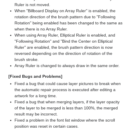
Ruler is not moved.
When "Billboard Display on Array Ruler" is enabled, the
rotation direction of the brush pattern due to "Following
Rotation" being enabled has been changed to the same as
when there is no Array Ruler.
When using Array Ruler, Elliptical Ruler is enabled, and
"Following Rotation" and "Bind the Center on Elliptical
Ruler" are enabled, the brush pattern direction is now
reversed depending on the direction of rotation of the
brush stroke.
Array Ruler is changed to always draw in the same order.
[Fixed Bugs and Problems]
Fixed a bug that could cause layer pictures to break when
the automatic repair process is executed after editing a
artwork for a long time.
Fixed a bug that when merging layers, if the layer opacity
of the layer to be merged is less than 100%, the merged
result may be incorrect.
Fixed a problem in the font list window where the scroll
position was reset in certain cases.