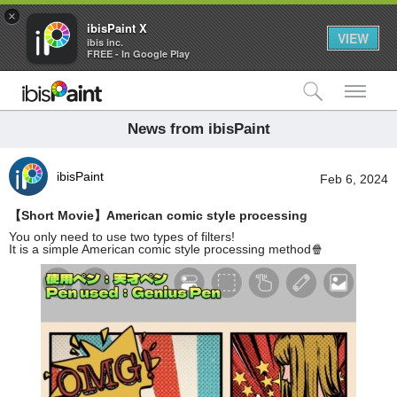
×
ibisPaint X
VIEW
ibis inc.
FREE - In Google Play
検索
メ
News from ibisPaint
ibisPaint
Feb 6, 2024
【Short Movie】American comic style processing
You only need to use two types of filters!
It is a simple American comic style processing method🍿