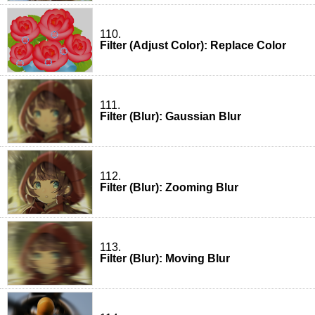
110.
Filter (Adjust Color): Replace Color
111.
Filter (Blur): Gaussian Blur
112.
Filter (Blur): Zooming Blur
113.
Filter (Blur): Moving Blur