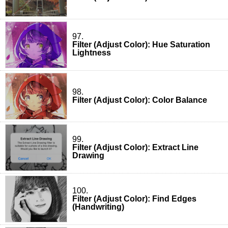
97.
Filter (Adjust Color): Hue Saturation
Lightness
98.
Filter (Adjust Color): Color Balance
99.
Filter (Adjust Color): Extract Line
Drawing
100.
Filter (Adjust Color): Find Edges
(Handwriting)