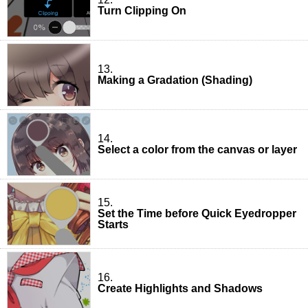
Turn Clipping On
13.
Making a Gradation (Shading)
14.
Select a color from the canvas or layer
15.
Set the Time before Quick Eyedropper
Starts
16.
Create Highlights and Shadows