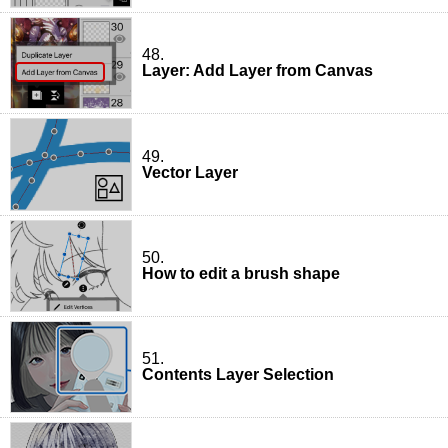
48.
Layer: Add Layer from Canvas
49.
Vector Layer
50.
How to edit a brush shape
51.
Contents Layer Selection