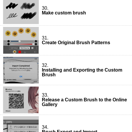
30.
Make custom brush
31.
Create Original Brush Patterns
32.
Installing and Exporting the Custom
Brush
33.
Release a Custom Brush to the Online
Gallery
34.
Brush Export and Import