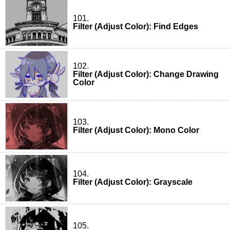
101.
Filter (Adjust Color): Find Edges
102.
Filter (Adjust Color): Change Drawing
Color
103.
Filter (Adjust Color): Mono Color
104.
Filter (Adjust Color): Grayscale
105.