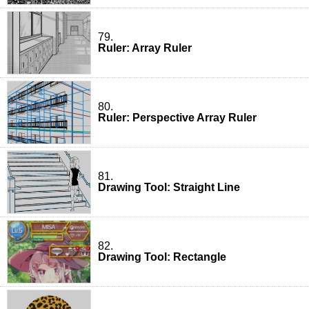
79.
Ruler: Array Ruler
80.
Ruler: Perspective Array Ruler
81.
Drawing Tool: Straight Line
82.
Drawing Tool: Rectangle