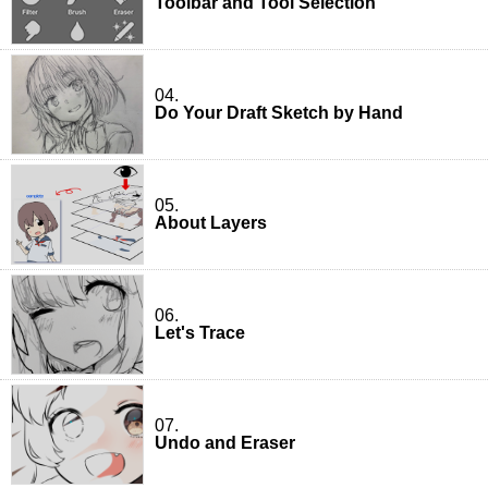
Toolbar and Tool Selection
04.
Do Your Draft Sketch by Hand
05.
About Layers
06.
Let's Trace
07.
Undo and Eraser