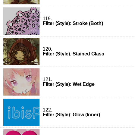
119.
Filter (Style): Stroke (Both)
120.
Filter (Style): Stained Glass
121.
Filter (Style): Wet Edge
122.
Filter (Style): Glow (Inner)