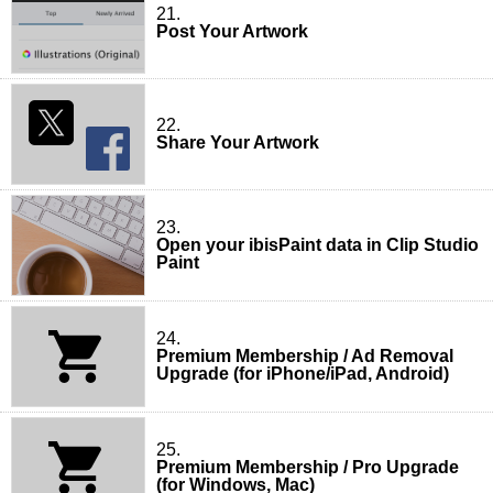
21.
Post Your Artwork
22.
Share Your Artwork
23.
Open your ibisPaint data in Clip Studio
Paint
24.
Premium Membership / Ad Removal
Upgrade (for iPhone/iPad, Android)
25.
Premium Membership / Pro Upgrade
(for Windows, Mac)