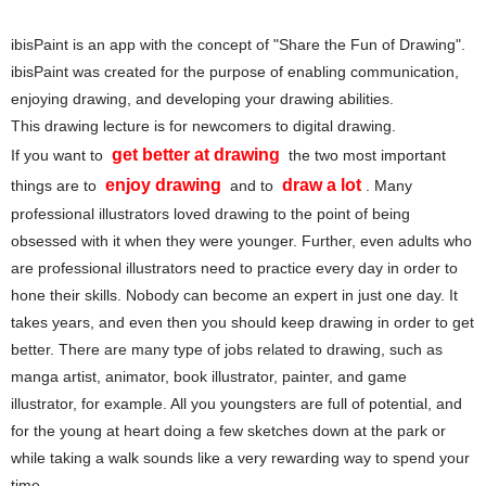
ibisPaint is an app with the concept of "Share the Fun of Drawing".
ibisPaint was created for the purpose of enabling communication,
enjoying drawing, and developing your drawing abilities.
This drawing lecture is for newcomers to digital drawing.
get better at drawing
If you want to
the two most important
enjoy drawing
draw a lot
things are to
and to
. Many
professional illustrators loved drawing to the point of being
obsessed with it when they were younger. Further, even adults who
are professional illustrators need to practice every day in order to
hone their skills. Nobody can become an expert in just one day. It
takes years, and even then you should keep drawing in order to get
better. There are many type of jobs related to drawing, such as
manga artist, animator, book illustrator, painter, and game
illustrator, for example. All you youngsters are full of potential, and
for the young at heart doing a few sketches down at the park or
while taking a walk sounds like a very rewarding way to spend your
time.