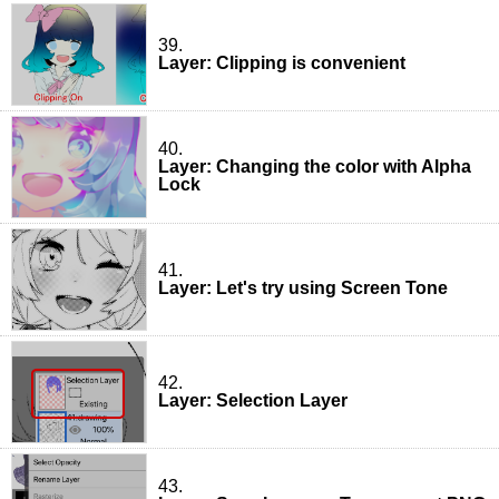
39.
Layer: Clipping is convenient
40.
Layer: Changing the color with Alpha
Lock
41.
Layer: Let's try using Screen Tone
42.
Layer: Selection Layer
43.