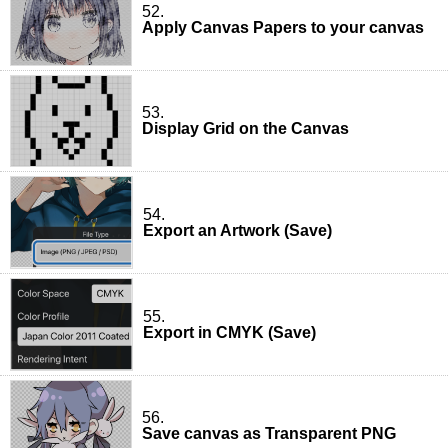
52.
Apply Canvas Papers to your canvas
53.
Display Grid on the Canvas
54.
Export an Artwork (Save)
55.
Export in CMYK (Save)
56.
Save canvas as Transparent PNG