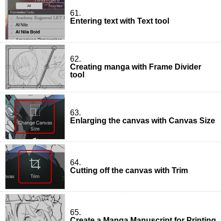
61.
Entering text with Text tool
62.
Creating manga with Frame Divider
tool
63.
Enlarging the canvas with Canvas Size
64.
Cutting off the canvas with Trim
65.
Create a Manga Manuscript for Printing