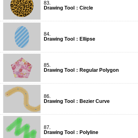
83.
Drawing Tool：Circle
84.
Drawing Tool：Ellipse
85.
Drawing Tool：Regular Polygon
86.
Drawing Tool：Bezier Curve
87.
Drawing Tool：Polyline