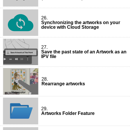
26.
Synchronizing the artworks on your
device with Cloud Storage
27.
Save the past state of an Artwork as an
IPV file
28.
Rearrange artworks
29.
Artworks Folder Feature