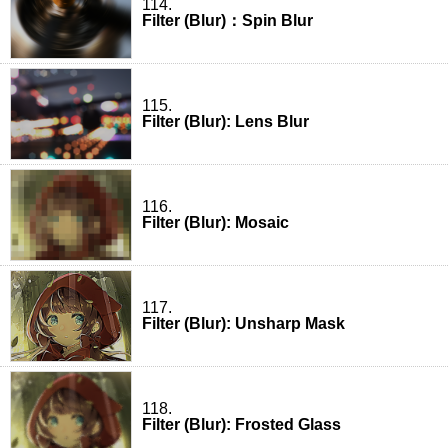
114.
Filter (Blur)：Spin Blur
115.
Filter (Blur): Lens Blur
116.
Filter (Blur): Mosaic
117.
Filter (Blur): Unsharp Mask
118.
Filter (Blur): Frosted Glass