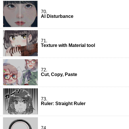
70.
AI Disturbance
71.
Texture with Material tool
72.
Cut, Copy, Paste
73.
Ruler: Straight Ruler
74.