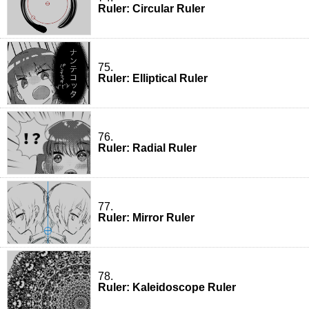
Ruler: Circular Ruler
75.
Ruler: Elliptical Ruler
76.
Ruler: Radial Ruler
77.
Ruler: Mirror Ruler
78.
Ruler: Kaleidoscope Ruler