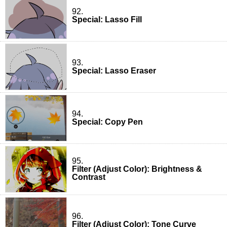
92.
Special: Lasso Fill
93.
Special: Lasso Eraser
94.
Special: Copy Pen
95.
Filter (Adjust Color): Brightness &
Contrast
96.
Filter (Adjust Color): Tone Curve