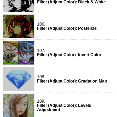
Filter (Adjust Color): Black & White
106.
Filter (Adjust Color): Posterize
107.
Filter (Adjust Color): Invert Color
108.
Filter (Adjust Color): Gradation Map
109.
Filter (Adjust Color): Levels
Adjustment