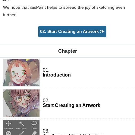
We hope that ibisPaint helps to spread the joy of sketching even
further.
02. Start Creating an Artwork ≫
Chapter
01.
Introduction
02.
Start Creating an Artwork
03.