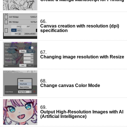
66.
Canvas creation with resolution (dpi)
specification
67.
Changing image resolution with Resize
68.
Change canvas Color Mode
69.
Output High-Resolution Images with AI
(Artificial Intelligence)