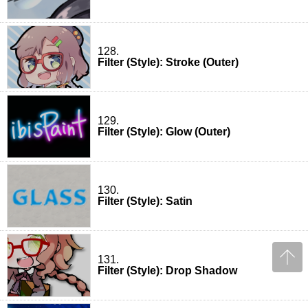
128.
Filter (Style): Stroke (Outer)
129.
Filter (Style): Glow (Outer)
130.
Filter (Style): Satin
131.
Filter (Style): Drop Shadow