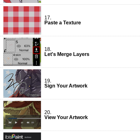
17.
Paste a Texture
18.
Let's Merge Layers
19.
Sign Your Artwork
20.
View Your Artwork