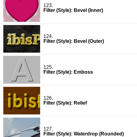
123.
Filter (Style): Bevel (Inner)
124.
Filter (Style): Bevel (Outer)
125.
Filter (Style): Emboss
126.
Filter (Style): Relief
127.
Filter (Style): Waterdrop (Rounded)