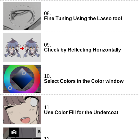
08.
Fine Tuning Using the Lasso tool
09.
Check by Reflecting Horizontally
10.
Select Colors in the Color window
11.
Use Color Fill for the Undercoat
12.