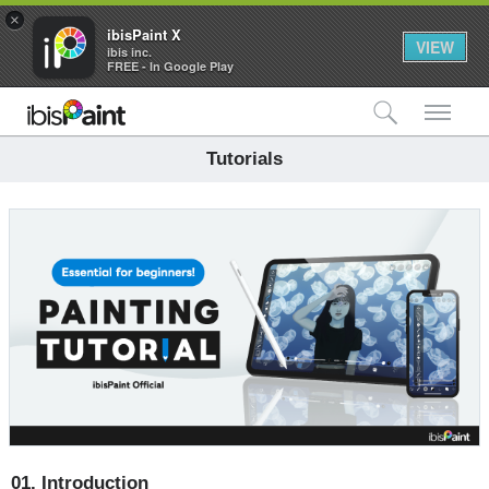
×
ibisPaint X
VIEW
ibis inc.
FREE - In Google Play
検索
メ
Tutorials
01.
Introduction