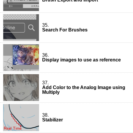
35.
Search For Brushes
36.
Display images to use as reference
37.
Add Color to the Analog Image using
Multiply
38.
Stabilizer