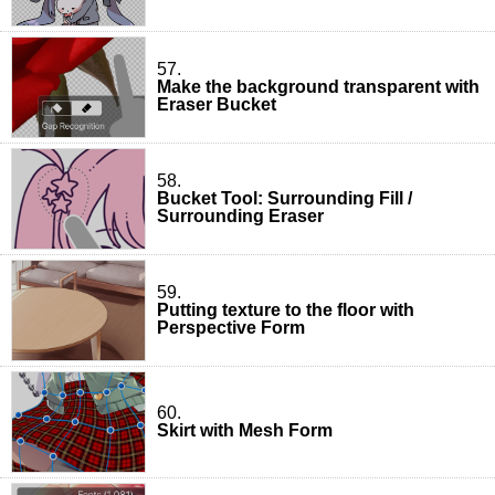
57.
Make the background transparent with
Eraser Bucket
58.
Bucket Tool: Surrounding Fill /
Surrounding Eraser
59.
Putting texture to the floor with
Perspective Form
60.
Skirt with Mesh Form