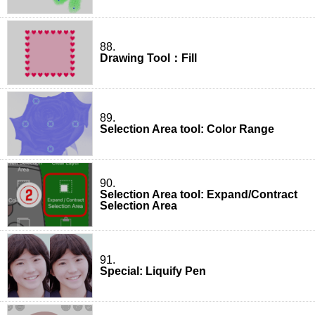
88.
Drawing Tool：Fill
89.
Selection Area tool: Color Range
90.
Selection Area tool: Expand/Contract
Selection Area
91.
Special: Liquify Pen