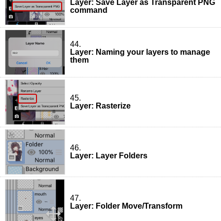
Layer: Save Layer as Transparent PNG
command
44.
Layer: Naming your layers to manage
them
45.
Layer: Rasterize
46.
Layer: Layer Folders
47.
Layer: Folder Move/Transform