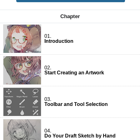
Chapter
01.
Introduction
02.
Start Creating an Artwork
03.
Toolbar and Tool Selection
04.
Do Your Draft Sketch by Hand