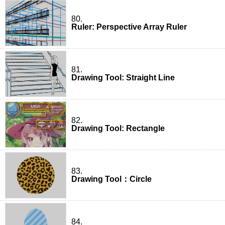
80.
Ruler: Perspective Array Ruler
81.
Drawing Tool: Straight Line
82.
Drawing Tool: Rectangle
83.
Drawing Tool：Circle
84.