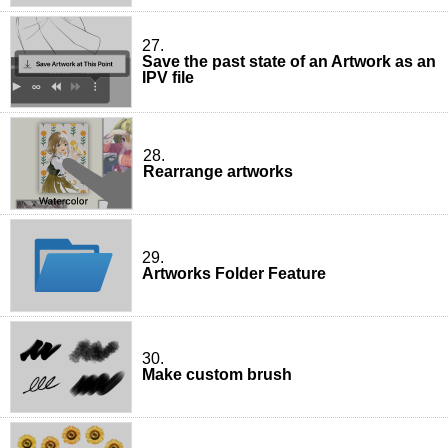
27.
Save the past state of an Artwork as an
IPV file
28.
Rearrange artworks
29.
Artworks Folder Feature
30.
Make custom brush