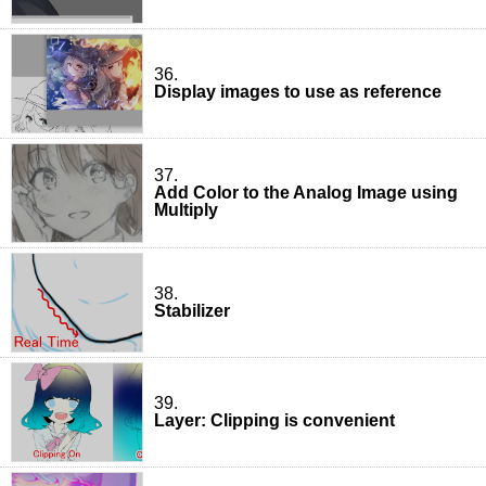
36.
Display images to use as reference
37.
Add Color to the Analog Image using
Multiply
38.
Stabilizer
39.
Layer: Clipping is convenient