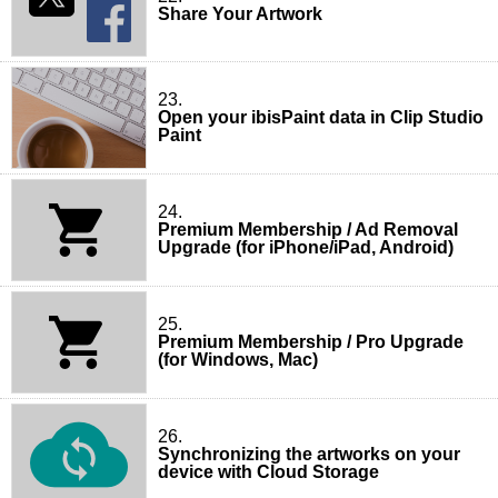
Share Your Artwork
23.
Open your ibisPaint data in Clip Studio
Paint
24.
Premium Membership / Ad Removal
Upgrade (for iPhone/iPad, Android)
25.
Premium Membership / Pro Upgrade
(for Windows, Mac)
26.
Synchronizing the artworks on your
device with Cloud Storage