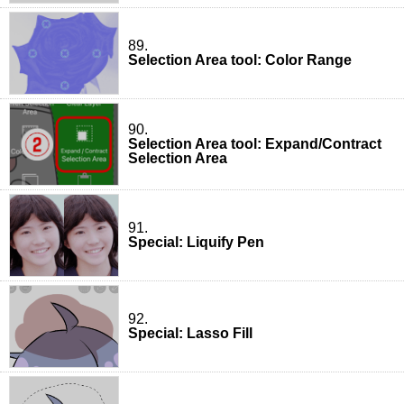
89.
Selection Area tool: Color Range
90.
Selection Area tool: Expand/Contract
Selection Area
91.
Special: Liquify Pen
92.
Special: Lasso Fill