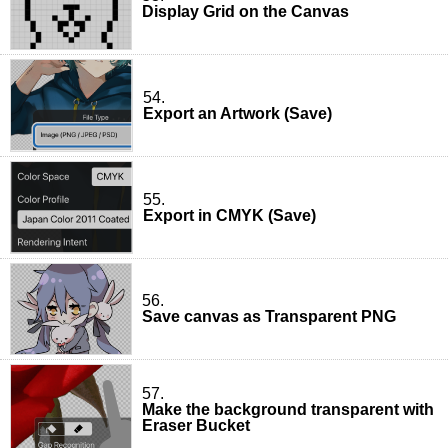
Display Grid on the Canvas
54.
Export an Artwork (Save)
55.
Export in CMYK (Save)
56.
Save canvas as Transparent PNG
57.
Make the background transparent with
Eraser Bucket