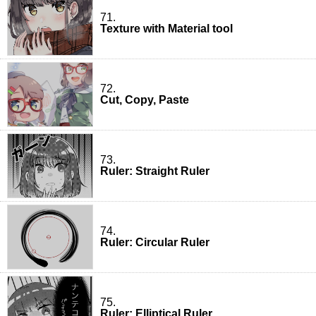
71.
Texture with Material tool
72.
Cut, Copy, Paste
73.
Ruler: Straight Ruler
74.
Ruler: Circular Ruler
75.
Ruler: Elliptical Ruler