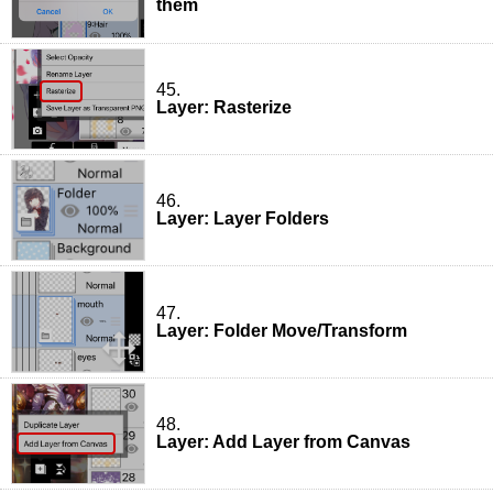
them
45.
Layer: Rasterize
46.
Layer: Layer Folders
47.
Layer: Folder Move/Transform
48.
Layer: Add Layer from Canvas