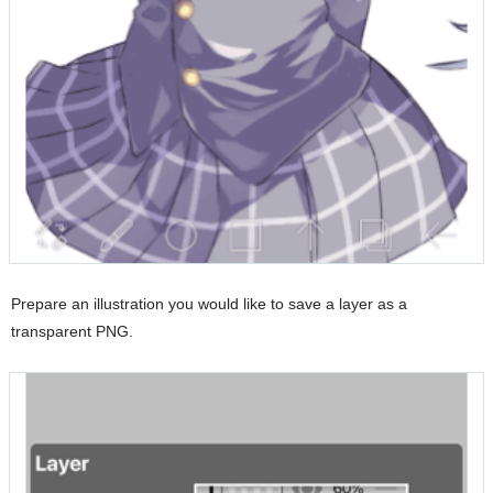
Prepare an illustration you would like to save a layer as a
transparent PNG.