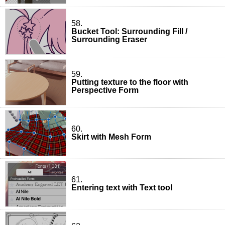
58.
Bucket Tool: Surrounding Fill /
Surrounding Eraser
59.
Putting texture to the floor with
Perspective Form
60.
Skirt with Mesh Form
61.
Entering text with Text tool