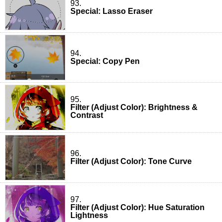
93.
Special: Lasso Eraser
94.
Special: Copy Pen
95.
Filter (Adjust Color): Brightness &
Contrast
96.
Filter (Adjust Color): Tone Curve
97.
Filter (Adjust Color): Hue Saturation
Lightness