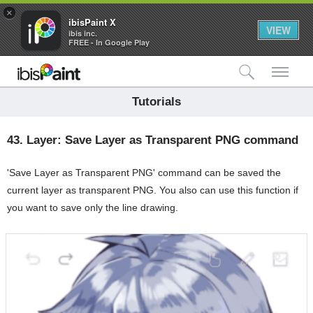
×
ibisPaint X
VIEW
ibis inc.
FREE - In Google Play
検索
メ
Tutorials
43.
Layer: Save Layer as Transparent PNG command
'Save Layer as Transparent PNG' command can be saved the
current layer as transparent PNG. You also can use this function if
you want to save only the line drawing.