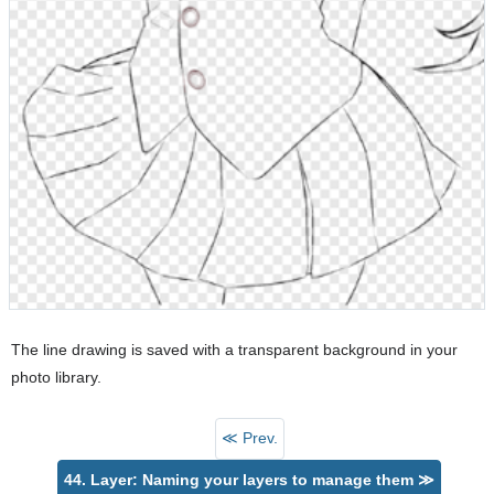
The line drawing is saved with a transparent background in your
photo library.
≪ Prev.
44. Layer: Naming your layers to manage them ≫