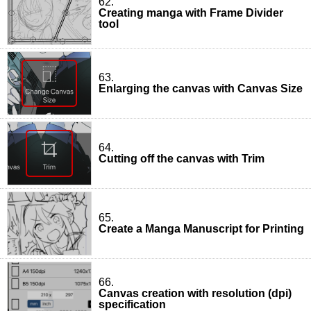
62.
Creating manga with Frame Divider
tool
63.
Enlarging the canvas with Canvas Size
64.
Cutting off the canvas with Trim
65.
Create a Manga Manuscript for Printing
66.
Canvas creation with resolution (dpi)
specification