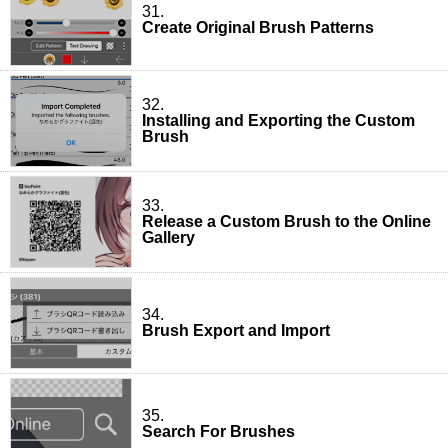
31.
Create Original Brush Patterns
32.
Installing and Exporting the Custom
Brush
33.
Release a Custom Brush to the Online
Gallery
34.
Brush Export and Import
35.
Search For Brushes