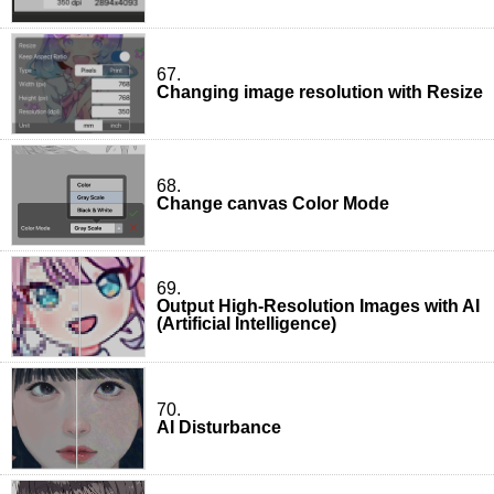
67.
Changing image resolution with Resize
68.
Change canvas Color Mode
69.
Output High-Resolution Images with AI
(Artificial Intelligence)
70.
AI Disturbance