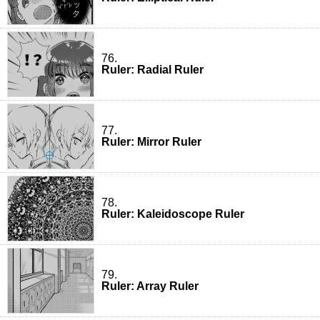
76.
Ruler: Radial Ruler
77.
Ruler: Mirror Ruler
78.
Ruler: Kaleidoscope Ruler
79.
Ruler: Array Ruler