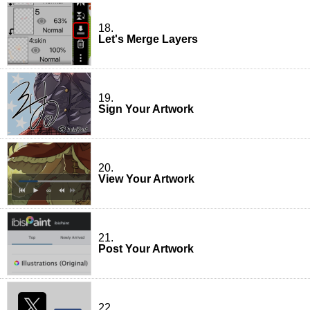
18.
Let's Merge Layers
19.
Sign Your Artwork
20.
View Your Artwork
21.
Post Your Artwork
22.