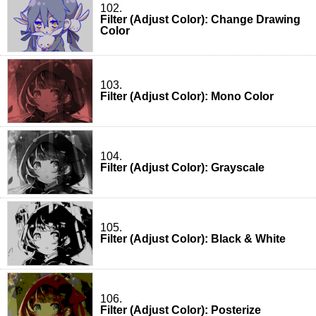
102.
Filter (Adjust Color): Change Drawing
Color
103.
Filter (Adjust Color): Mono Color
104.
Filter (Adjust Color): Grayscale
105.
Filter (Adjust Color): Black & White
106.
Filter (Adjust Color): Posterize