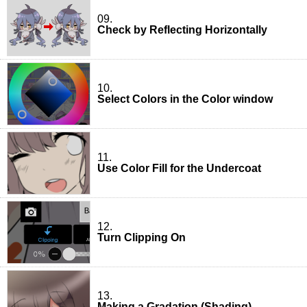
09.
Check by Reflecting Horizontally
10.
Select Colors in the Color window
11.
Use Color Fill for the Undercoat
12.
Turn Clipping On
13.
Making a Gradation (Shading)