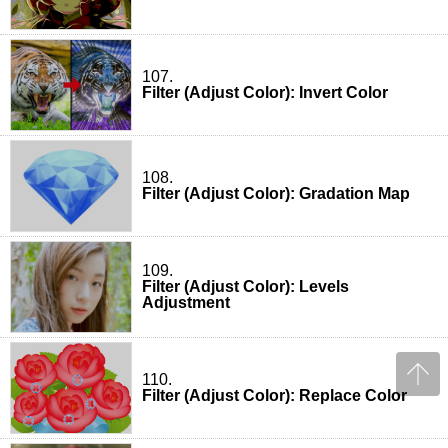
107.
Filter (Adjust Color): Invert Color
108.
Filter (Adjust Color): Gradation Map
109.
Filter (Adjust Color): Levels
Adjustment
110.
Filter (Adjust Color): Replace Color