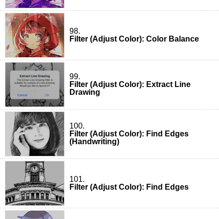
98.
Filter (Adjust Color): Color Balance
99.
Filter (Adjust Color): Extract Line
Drawing
100.
Filter (Adjust Color): Find Edges
(Handwriting)
101.
Filter (Adjust Color): Find Edges