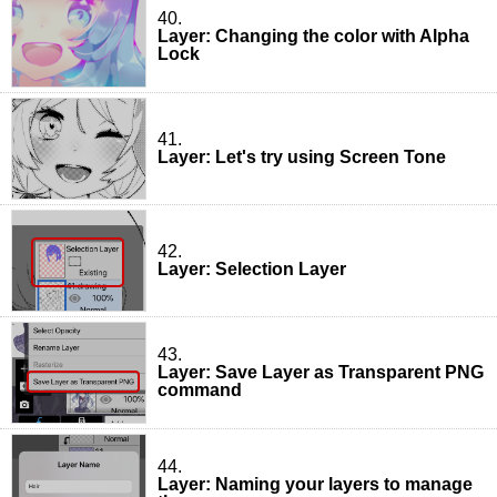
40.
Layer: Changing the color with Alpha
Lock
41.
Layer: Let's try using Screen Tone
42.
Layer: Selection Layer
43.
Layer: Save Layer as Transparent PNG
command
44.
Layer: Naming your layers to manage