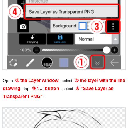
① the Layer window
② the layer with the line
Open
, select
drawing
③ '…' button
④ "Save Layer as
, tap
, select
Transparent PNG"
.