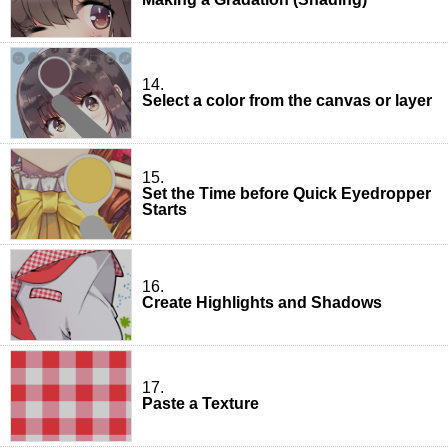
14.
Select a color from the canvas or layer
15.
Set the Time before Quick Eyedropper
Starts
16.
Create Highlights and Shadows
17.
Paste a Texture