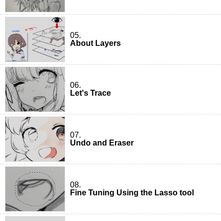
05.
About Layers
06.
Let's Trace
07.
Undo and Eraser
08.
Fine Tuning Using the Lasso tool