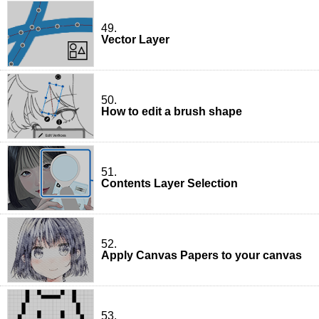
49.
Vector Layer
50.
How to edit a brush shape
51.
Contents Layer Selection
52.
Apply Canvas Papers to your canvas
53.