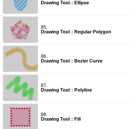
Drawing Tool：Ellipse
85.
Drawing Tool：Regular Polygon
86.
Drawing Tool：Bezier Curve
87.
Drawing Tool：Polyline
88.
Drawing Tool：Fill