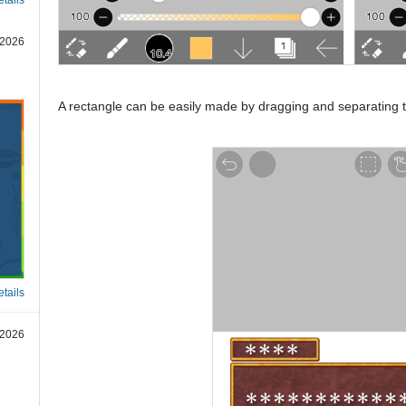
 2026
A rectangle can be easily made by dragging and separating
tails
 2026