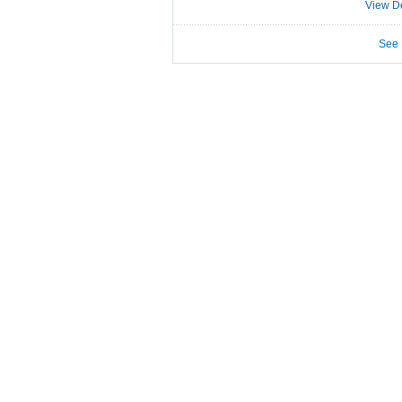
View De
See