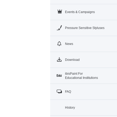
Events & Campaigns
Pressure Sensitive Styluses
News
Download
ibisPaint For
Educational Institutions
FAQ
History