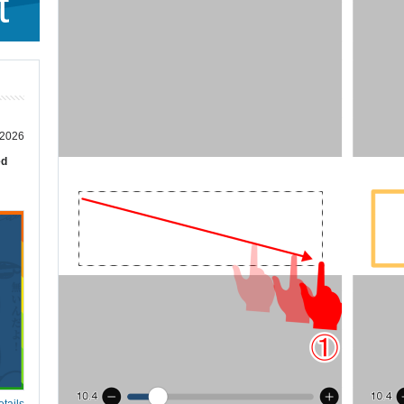
t
 2026
ed
tails