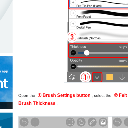
① Brush Settings button
② Felt
Open the
, select the
Brush Thickness
.