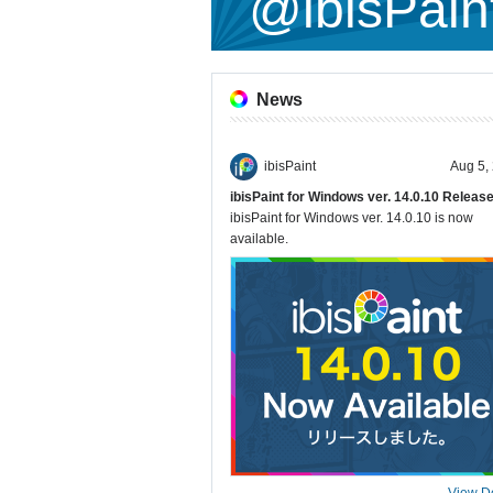
@ibisPain
News
ibisPaint
Aug 5,
ibisPaint for Windows ver. 14.0.10 Releas
ibisPaint for Windows ver. 14.0.10 is now
available.
View De