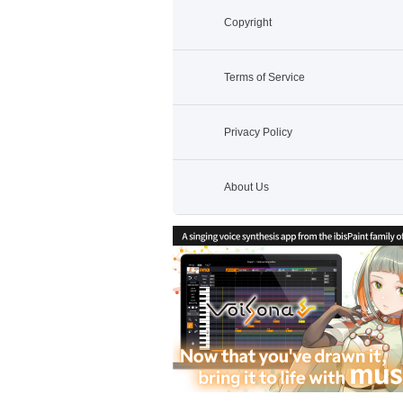
Copyright
Terms of Service
Privacy Policy
About Us