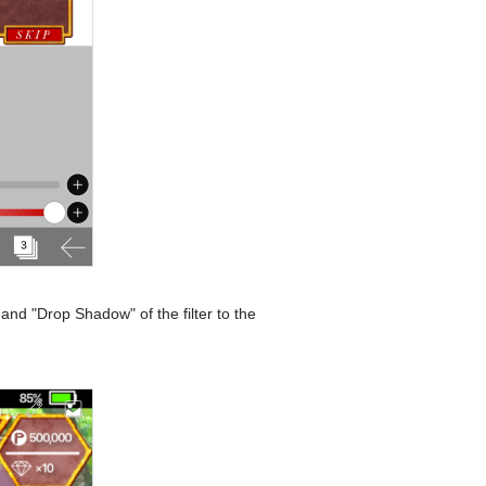
and "Drop Shadow" of the filter to the