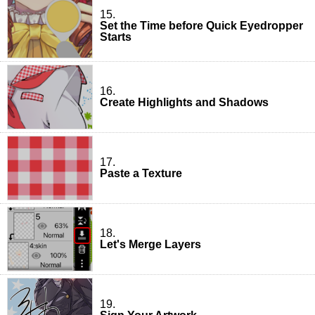
15.
Set the Time before Quick Eyedropper
Starts
16.
Create Highlights and Shadows
17.
Paste a Texture
18.
Let's Merge Layers
19.