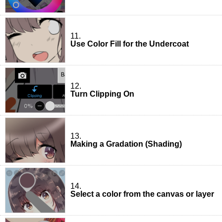
11.
Use Color Fill for the Undercoat
12.
Turn Clipping On
13.
Making a Gradation (Shading)
14.
Select a color from the canvas or layer