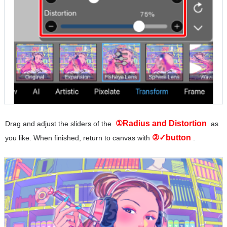
①Radius and Distortion
Drag and adjust the sliders of the
as
②✓button
you like. When finished, return to canvas with
.