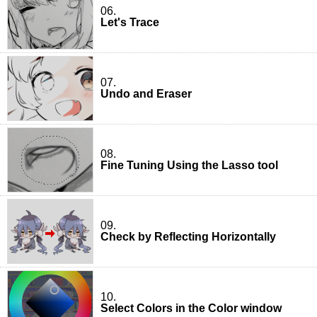
06.
Let's Trace
07.
Undo and Eraser
08.
Fine Tuning Using the Lasso tool
09.
Check by Reflecting Horizontally
10.
Select Colors in the Color window