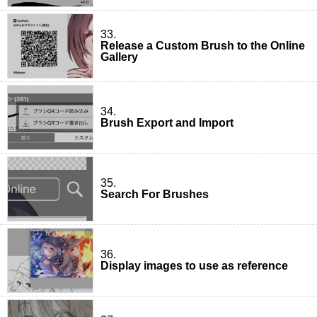
33.
Release a Custom Brush to the Online
Gallery
34.
Brush Export and Import
35.
Search For Brushes
36.
Display images to use as reference