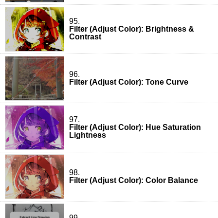
95.
Filter (Adjust Color): Brightness &
Contrast
96.
Filter (Adjust Color): Tone Curve
97.
Filter (Adjust Color): Hue Saturation
Lightness
98.
Filter (Adjust Color): Color Balance
99.