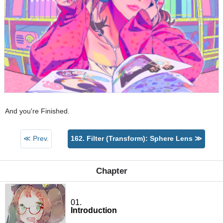
And you're Finished.
≪ Prev.
162. Filter (Transform): Sphere Lens ≫
Chapter
01.
Introduction