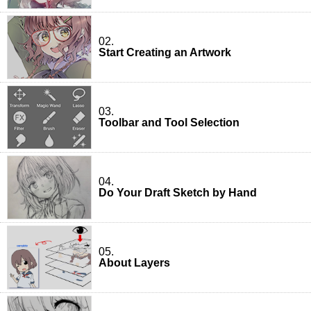
02.
Start Creating an Artwork
03.
Toolbar and Tool Selection
04.
Do Your Draft Sketch by Hand
05.
About Layers