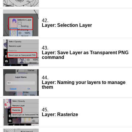
42.
Layer: Selection Layer
43.
Layer: Save Layer as Transparent PNG
command
44.
Layer: Naming your layers to manage
them
45.
Layer: Rasterize