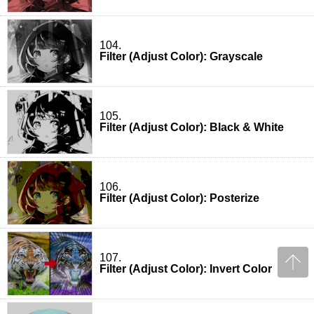
104.
Filter (Adjust Color): Grayscale
105.
Filter (Adjust Color): Black & White
106.
Filter (Adjust Color): Posterize
107.
Filter (Adjust Color): Invert Color