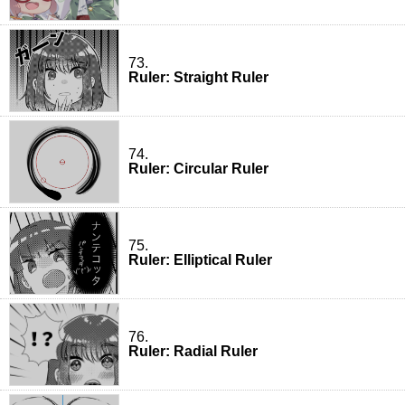
73.
Ruler: Straight Ruler
74.
Ruler: Circular Ruler
75.
Ruler: Elliptical Ruler
76.
Ruler: Radial Ruler