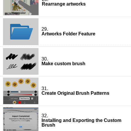
Rearrange artworks
29.
Artworks Folder Feature
30.
Make custom brush
31.
Create Original Brush Patterns
32.
Installing and Exporting the Custom
Brush