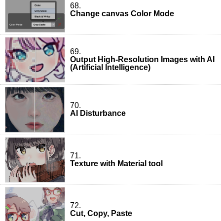
68.
Change canvas Color Mode
69.
Output High-Resolution Images with AI
(Artificial Intelligence)
70.
AI Disturbance
71.
Texture with Material tool
72.
Cut, Copy, Paste