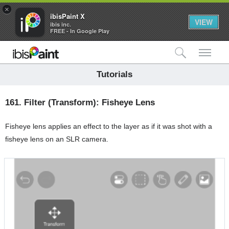
×
ibisPaint X
VIEW
ibis inc.
FREE - In Google Play
検索
メ
Tutorials
161.
Filter (Transform): Fisheye Lens
Fisheye lens applies an effect to the layer as if it was shot with a
fisheye lens on an SLR camera.