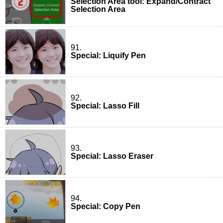
Selection Area tool: Expand/Contract
Selection Area
91.
Special: Liquify Pen
92.
Special: Lasso Fill
93.
Special: Lasso Eraser
94.
Special: Copy Pen