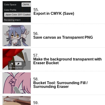
55.
Export in CMYK (Save)
56.
Save canvas as Transparent PNG
57.
Make the background transparent with
Eraser Bucket
58.
Bucket Tool: Surrounding Fill /
Surrounding Eraser
59.