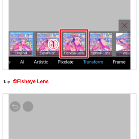
①Fisheye Lens
Tap
.