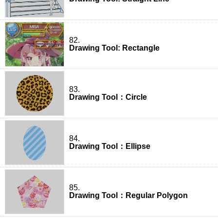
82.
Drawing Tool: Rectangle
83.
Drawing Tool：Circle
84.
Drawing Tool：Ellipse
85.
Drawing Tool：Regular Polygon