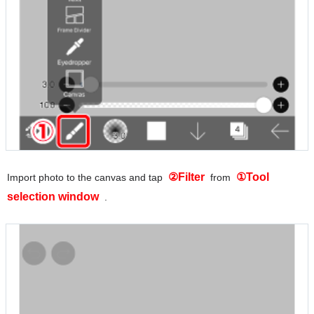
②Filter
①Tool
Import photo to the canvas and tap
from
selection window
.