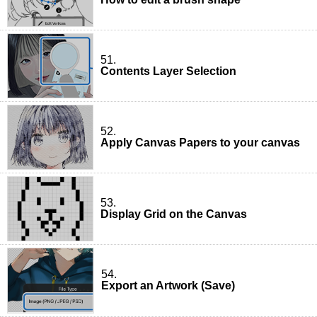
51.
Contents Layer Selection
52.
Apply Canvas Papers to your canvas
53.
Display Grid on the Canvas
54.
Export an Artwork (Save)