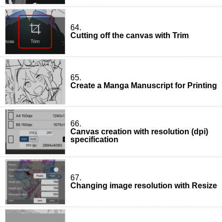
64.
Cutting off the canvas with Trim
65.
Create a Manga Manuscript for Printing
66.
Canvas creation with resolution (dpi)
specification
67.
Changing image resolution with Resize