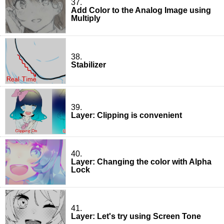
37.
Add Color to the Analog Image using
Multiply
38.
Stabilizer
39.
Layer: Clipping is convenient
40.
Layer: Changing the color with Alpha
Lock
41.
Layer: Let's try using Screen Tone