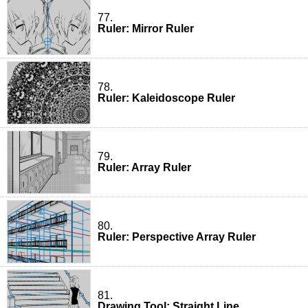
77.
Ruler: Mirror Ruler
78.
Ruler: Kaleidoscope Ruler
79.
Ruler: Array Ruler
80.
Ruler: Perspective Array Ruler
81.
Drawing Tool: Straight Line