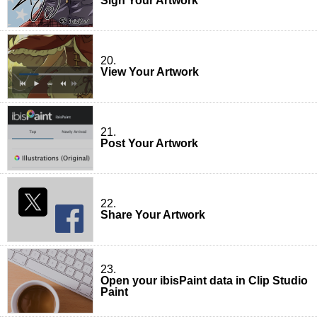
Sign Your Artwork
20.
View Your Artwork
21.
Post Your Artwork
22.
Share Your Artwork
23.
Open your ibisPaint data in Clip Studio
Paint