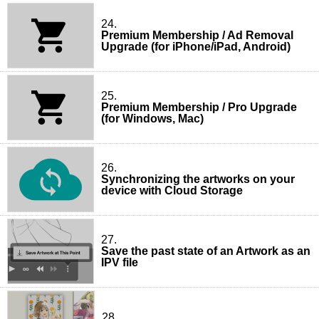
24.
Premium Membership / Ad Removal
Upgrade (for iPhone/iPad, Android)
25.
Premium Membership / Pro Upgrade
(for Windows, Mac)
26.
Synchronizing the artworks on your
device with Cloud Storage
27.
Save the past state of an Artwork as an
IPV file
28.