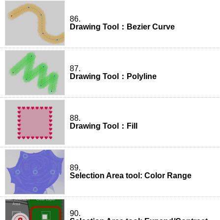
86.
Drawing Tool：Bezier Curve
87.
Drawing Tool：Polyline
88.
Drawing Tool：Fill
89.
Selection Area tool: Color Range
90.