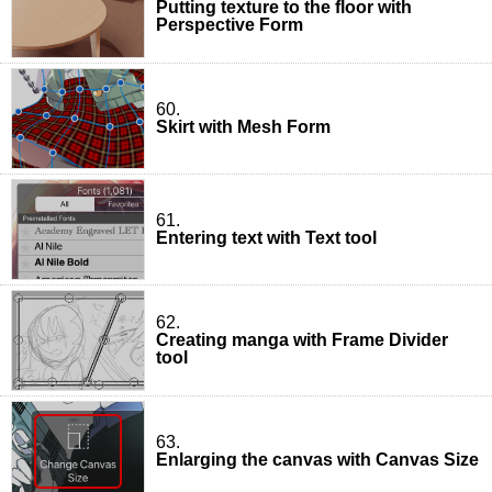
Putting texture to the floor with
Perspective Form
60.
Skirt with Mesh Form
61.
Entering text with Text tool
62.
Creating manga with Frame Divider
tool
63.
Enlarging the canvas with Canvas Size