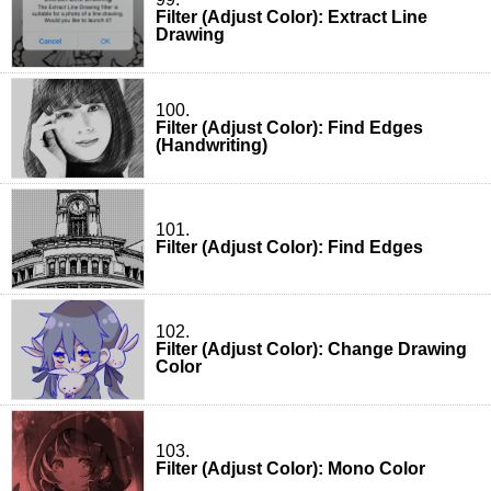
Filter (Adjust Color): Extract Line
Drawing
100.
Filter (Adjust Color): Find Edges
(Handwriting)
101.
Filter (Adjust Color): Find Edges
102.
Filter (Adjust Color): Change Drawing
Color
103.
Filter (Adjust Color): Mono Color