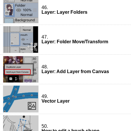
46.
Layer: Layer Folders
47.
Layer: Folder Move/Transform
48.
Layer: Add Layer from Canvas
49.
Vector Layer
50.
How to edit a brush shape