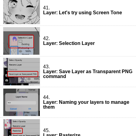
41.
Layer: Let's try using Screen Tone
42.
Layer: Selection Layer
43.
Layer: Save Layer as Transparent PNG
command
44.
Layer: Naming your layers to manage
them
45.
Layer: Rasterize