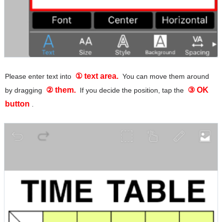
① text area.
Please enter text into
You can move them around
② them.
③ OK
by dragging
If you decide the position, tap the
button
.