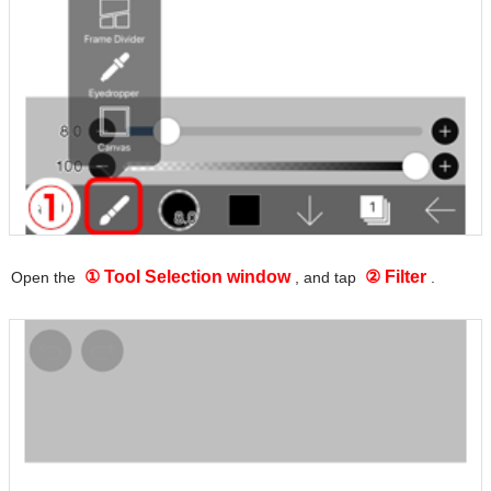
① Tool Selection window
② Filter
Open the
, and tap
.