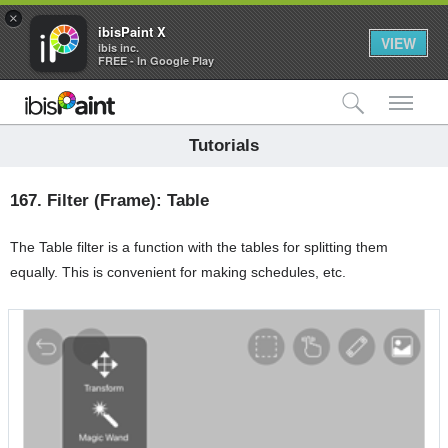
×
ibisPaint X
VIEW
ibis inc.
FREE - In Google Play
検索
メ
Tutorials
167.
Filter (Frame): Table
The Table filter is a function with the tables for splitting them
equally. This is convenient for making schedules, etc.