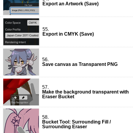
Export an Artwork (Save)
55.
Export in CMYK (Save)
56.
Save canvas as Transparent PNG
57.
Make the background transparent with
Eraser Bucket
58.
Bucket Tool: Surrounding Fill /
Surrounding Eraser