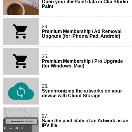
Open your ibisPaint data in Clip Studio
Paint
24.
Premium Membership / Ad Removal
Upgrade (for iPhone/iPad, Android)
25.
Premium Membership / Pro Upgrade
(for Windows, Mac)
26.
Synchronizing the artworks on your
device with Cloud Storage
27.
Save the past state of an Artwork as an
IPV file