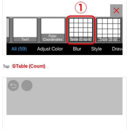
①Table (Count)
Tap
.