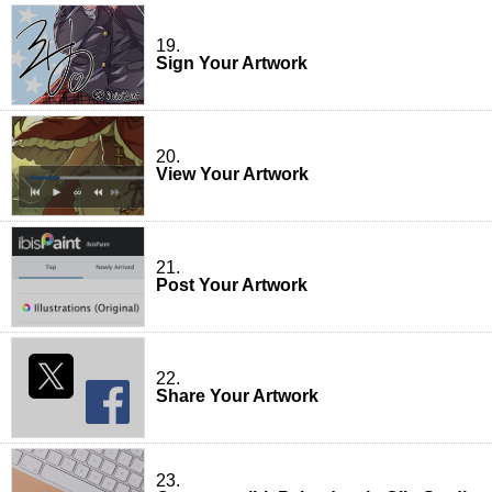
19.
Sign Your Artwork
20.
View Your Artwork
21.
Post Your Artwork
22.
Share Your Artwork
23.