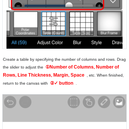
Create a table by specifying the number of columns and rows. Drag
①Number of Columns, Number of
the slider to adjust the
Rows, Line Thickness, Margin, Space
, etc. When finished,
②✓ button
return to the canvas with
.