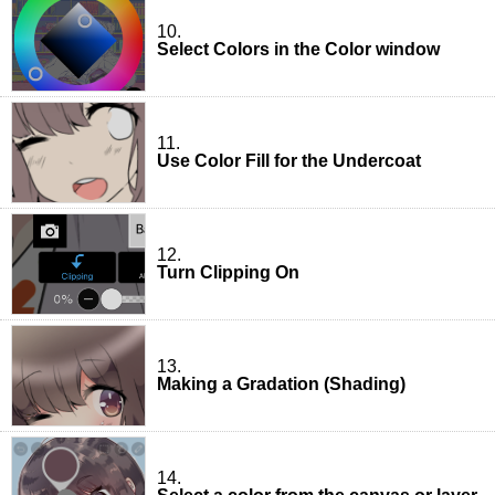
10.
Select Colors in the Color window
11.
Use Color Fill for the Undercoat
12.
Turn Clipping On
13.
Making a Gradation (Shading)
14.