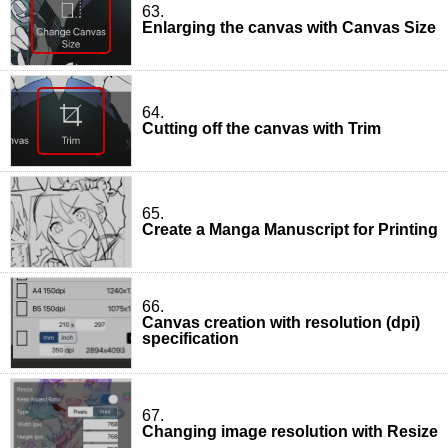
63.
Enlarging the canvas with Canvas Size
64.
Cutting off the canvas with Trim
65.
Create a Manga Manuscript for Printing
66.
Canvas creation with resolution (dpi)
specification
67.
Changing image resolution with Resize