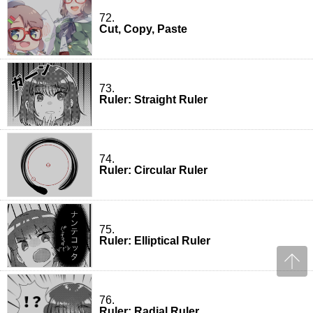
72.
Cut, Copy, Paste
73.
Ruler: Straight Ruler
74.
Ruler: Circular Ruler
75.
Ruler: Elliptical Ruler
76.
Ruler: Radial Ruler