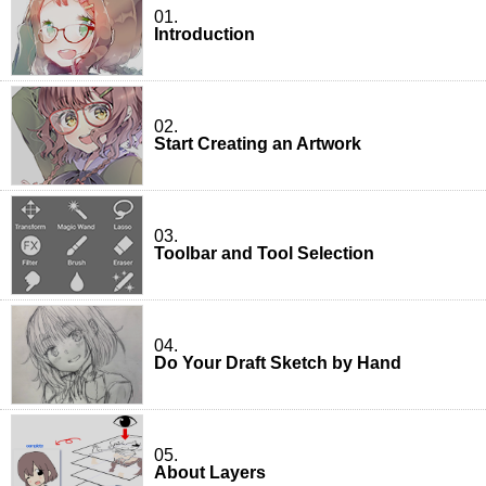
01.
Introduction
02.
Start Creating an Artwork
03.
Toolbar and Tool Selection
04.
Do Your Draft Sketch by Hand
05.
About Layers