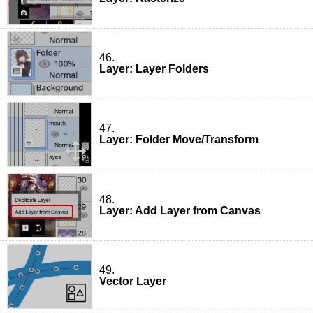
46.
Layer: Layer Folders
47.
Layer: Folder Move/Transform
48.
Layer: Add Layer from Canvas
49.
Vector Layer