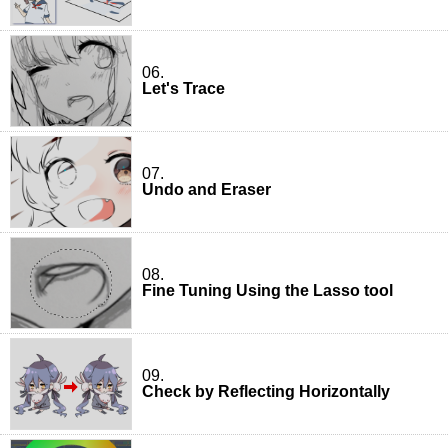
06.
Let's Trace
07.
Undo and Eraser
08.
Fine Tuning Using the Lasso tool
09.
Check by Reflecting Horizontally