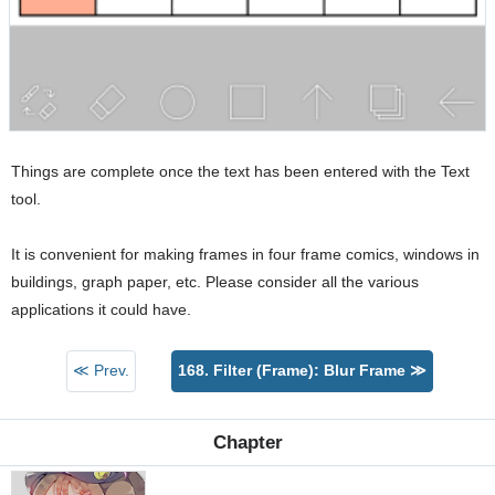
Things are complete once the text has been entered with the Text
tool.
It is convenient for making frames in four frame comics, windows in
buildings, graph paper, etc. Please consider all the various
applications it could have.
≪ Prev.
168. Filter (Frame): Blur Frame ≫
Chapter