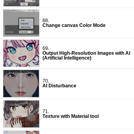
68.
Change canvas Color Mode
69.
Output High-Resolution Images with AI
(Artificial Intelligence)
70.
AI Disturbance
71.
Texture with Material tool