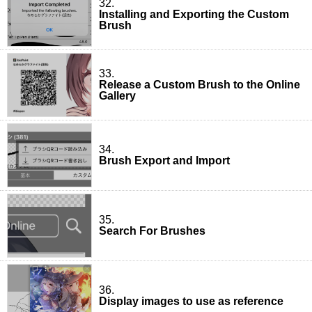
32.
Installing and Exporting the Custom
Brush
33.
Release a Custom Brush to the Online
Gallery
34.
Brush Export and Import
35.
Search For Brushes
36.
Display images to use as reference