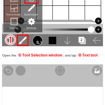
① Tool Selection window
② Text tool
Open the
, and tap
.