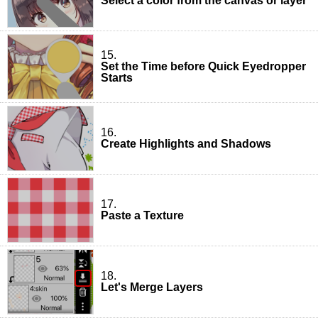
Select a color from the canvas or layer
15.
Set the Time before Quick Eyedropper
Starts
16.
Create Highlights and Shadows
17.
Paste a Texture
18.
Let's Merge Layers