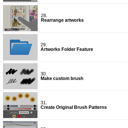
28.
Rearrange artworks
29.
Artworks Folder Feature
30.
Make custom brush
31.
Create Original Brush Patterns