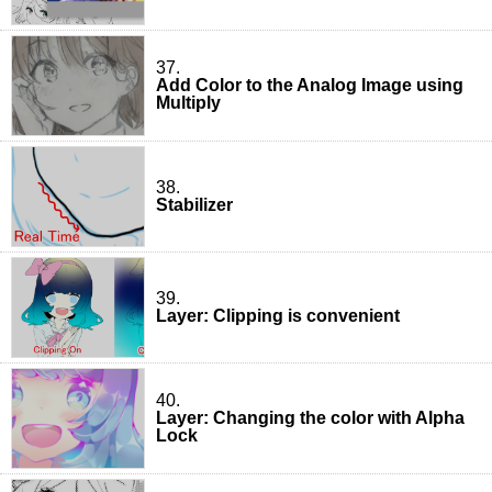
37.
Add Color to the Analog Image using
Multiply
38.
Stabilizer
39.
Layer: Clipping is convenient
40.
Layer: Changing the color with Alpha
Lock