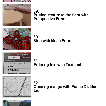
59.
Putting texture to the floor with
Perspective Form
60.
Skirt with Mesh Form
61.
Entering text with Text tool
62.
Creating manga with Frame Divider
tool