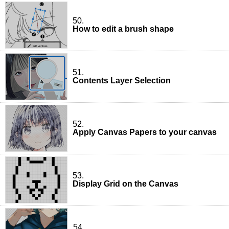
50.
How to edit a brush shape
51.
Contents Layer Selection
52.
Apply Canvas Papers to your canvas
53.
Display Grid on the Canvas
54.