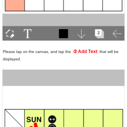
② Add Text
Please tap on the canvas, and tap the
that will be
displayed.