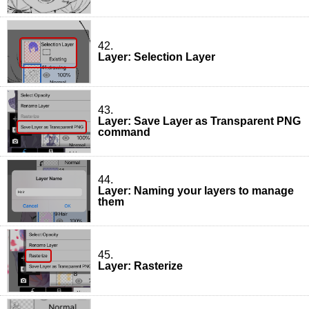
42.
Layer: Selection Layer
43.
Layer: Save Layer as Transparent PNG
command
44.
Layer: Naming your layers to manage
them
45.
Layer: Rasterize