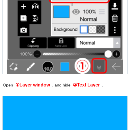
①Layer window
②Text Layer
Open
, and hide
.