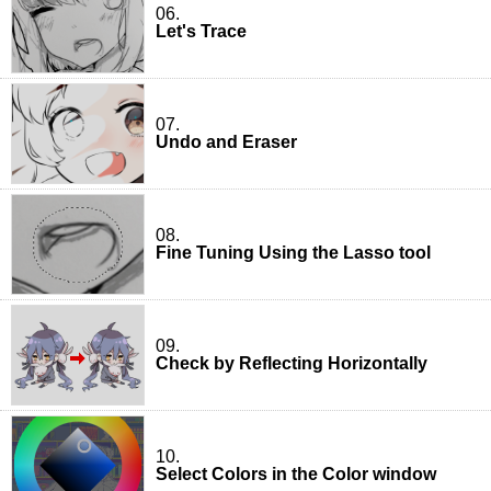
06.
Let's Trace
07.
Undo and Eraser
08.
Fine Tuning Using the Lasso tool
09.
Check by Reflecting Horizontally
10.
Select Colors in the Color window