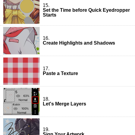
15.
Set the Time before Quick Eyedropper
Starts
16.
Create Highlights and Shadows
17.
Paste a Texture
18.
Let's Merge Layers
19.
Sign Your Artwork