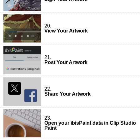
20.
View Your Artwork
21.
Post Your Artwork
22.
Share Your Artwork
23.
Open your ibisPaint data in Clip Studio
Paint