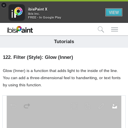
×
ibisPaint X
VIEW
ibis inc.
FREE - In Google Play
検索
メ
Tutorials
122.
Filter (Style): Glow (Inner)
Glow (Inner) is a function that adds light to the inside of the line.
You can add a three-dimensional feel to handwriting, or text fonts
by using this function.