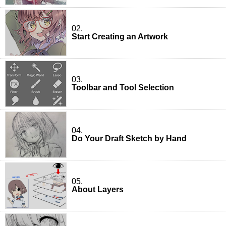
02.
Start Creating an Artwork
03.
Toolbar and Tool Selection
04.
Do Your Draft Sketch by Hand
05.
About Layers