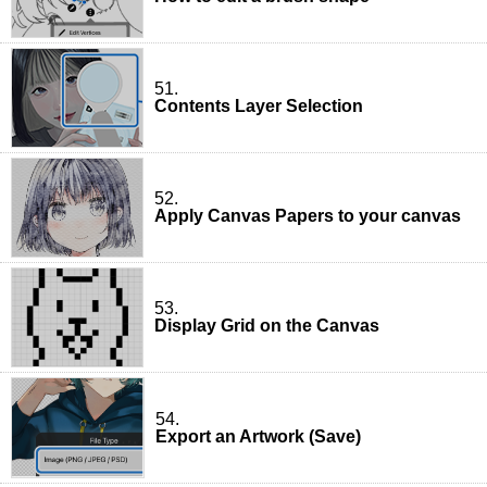
51.
Contents Layer Selection
52.
Apply Canvas Papers to your canvas
53.
Display Grid on the Canvas
54.
Export an Artwork (Save)