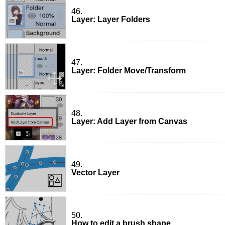
46.
Layer: Layer Folders
47.
Layer: Folder Move/Transform
48.
Layer: Add Layer from Canvas
49.
Vector Layer
50.
How to edit a brush shape