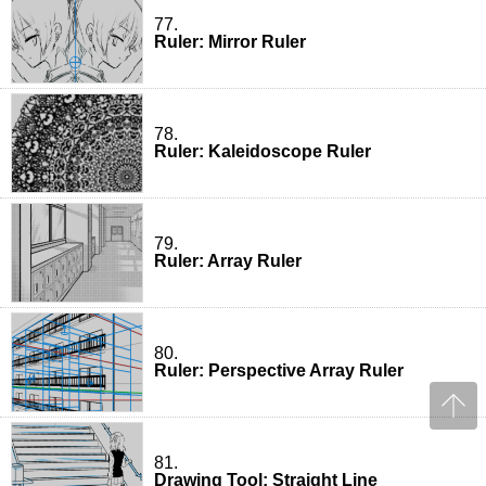
77.
Ruler: Mirror Ruler
78.
Ruler: Kaleidoscope Ruler
79.
Ruler: Array Ruler
80.
Ruler: Perspective Array Ruler
81.
Drawing Tool: Straight Line