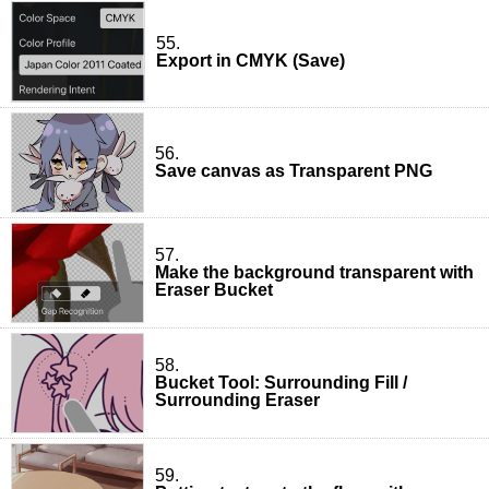
55.
Export in CMYK (Save)
56.
Save canvas as Transparent PNG
57.
Make the background transparent with
Eraser Bucket
58.
Bucket Tool: Surrounding Fill /
Surrounding Eraser
59.