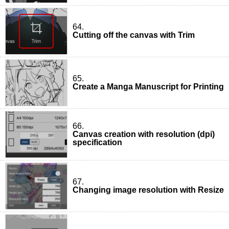
64.
Cutting off the canvas with Trim
65.
Create a Manga Manuscript for Printing
66.
Canvas creation with resolution (dpi)
specification
67.
Changing image resolution with Resize