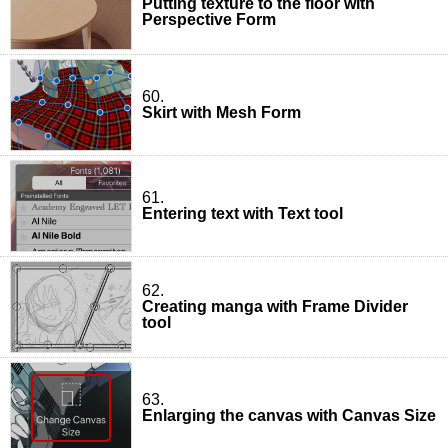
Putting texture to the floor with
Perspective Form
60.
Skirt with Mesh Form
61.
Entering text with Text tool
62.
Creating manga with Frame Divider
tool
63.
Enlarging the canvas with Canvas Size