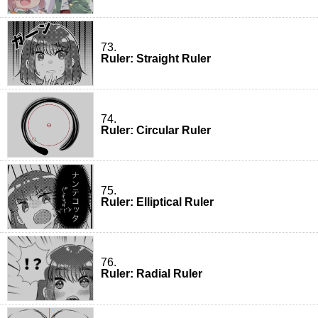
73.
Ruler: Straight Ruler
74.
Ruler: Circular Ruler
75.
Ruler: Elliptical Ruler
76.
Ruler: Radial Ruler