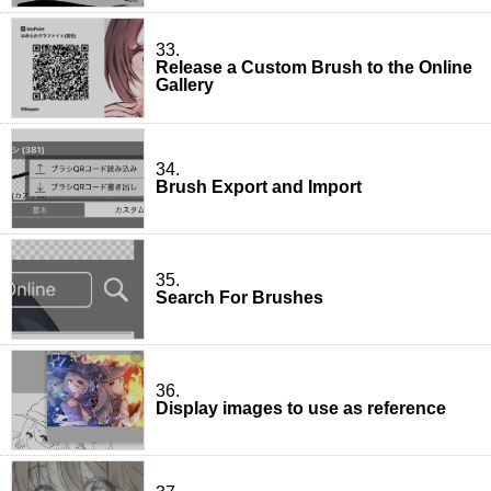
33.
Release a Custom Brush to the Online
Gallery
34.
Brush Export and Import
35.
Search For Brushes
36.
Display images to use as reference