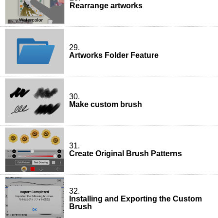
Rearrange artworks
29.
Artworks Folder Feature
30.
Make custom brush
31.
Create Original Brush Patterns
32.
Installing and Exporting the Custom
Brush