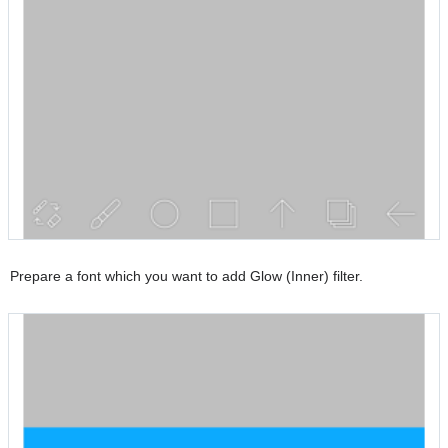
Prepare a font which you want to add Glow (Inner) filter.