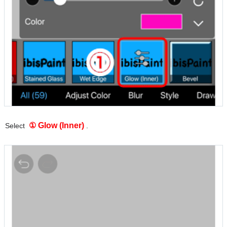
① Glow (Inner)
Select
.