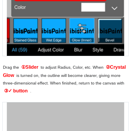
①Slider
②Crystal
Drag the
to adjust Radius, Color, etc. When
Glow
is turned on, the outline will become clearer, giving more
three-dimensional effect. When finished, return to the canvas with
③✓ button
.