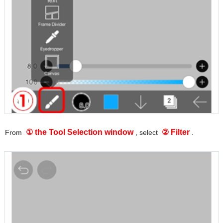
① the Tool Selection window
② Filter
From
, select
.