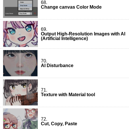
68.
Change canvas Color Mode
69.
Output High-Resolution Images with AI
(Artificial Intelligence)
70.
AI Disturbance
71.
Texture with Material tool
72.
Cut, Copy, Paste