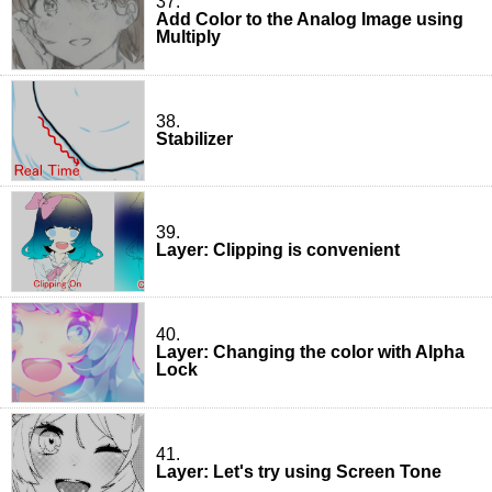
37.
Add Color to the Analog Image using
Multiply
38.
Stabilizer
39.
Layer: Clipping is convenient
40.
Layer: Changing the color with Alpha
Lock
41.
Layer: Let's try using Screen Tone