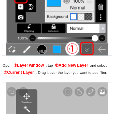
①Layer window
②Add New Layer
Open
, tap
and select
③Current Layer
. Drag it over the layer you want to add filter.