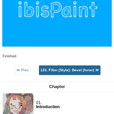
Finished.
≪ Prev.
123. Filter (Style): Bevel (Inner) ≫
Chapter
01.
Introduction