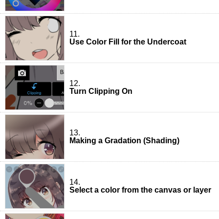
11.
Use Color Fill for the Undercoat
12.
Turn Clipping On
13.
Making a Gradation (Shading)
14.
Select a color from the canvas or layer