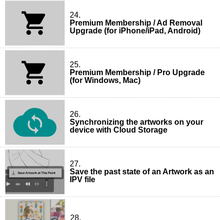
24.
Premium Membership / Ad Removal
Upgrade (for iPhone/iPad, Android)
25.
Premium Membership / Pro Upgrade
(for Windows, Mac)
26.
Synchronizing the artworks on your
device with Cloud Storage
27.
Save the past state of an Artwork as an
IPV file
28.