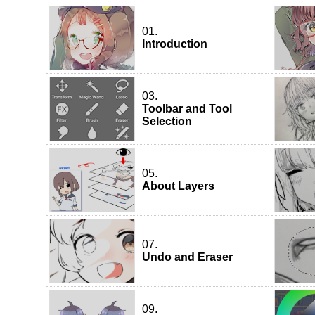
01.
Introduction
03.
Toolbar and Tool
Selection
05.
About Layers
07.
Undo and Eraser
09.