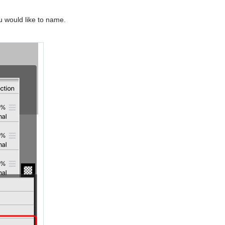
 would like to name.