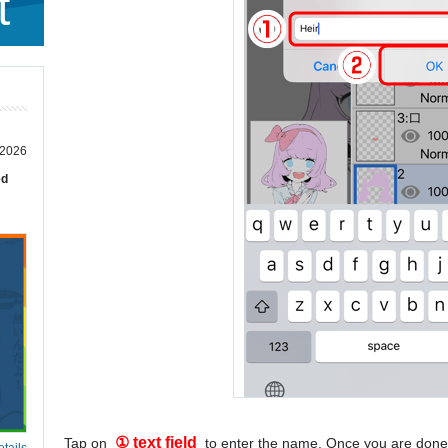
t
 2026
ed
① text field
Tap on
to enter the name. Once you are done
tails