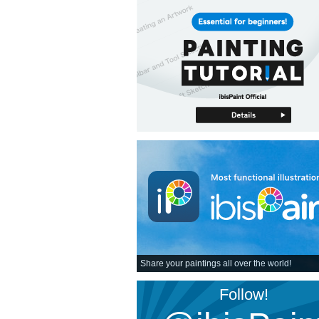
Share your paintings all over the world!
Follow!