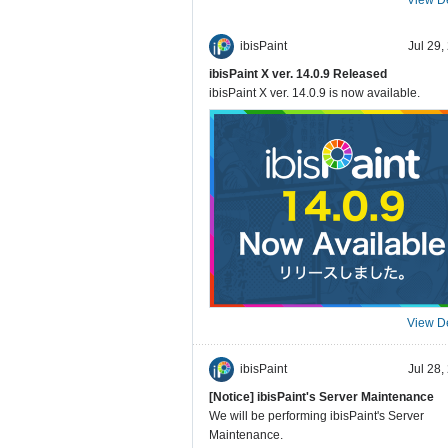
ibisPaint
Jul 29,
ibisPaint X ver. 14.0.9 Released
ibisPaint X ver. 14.0.9 is now available.
View De
ibisPaint
Jul 28,
[Notice] ibisPaint's Server Maintenance
We will be performing ibisPaint's Server
Maintenance.