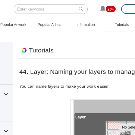
20+
Popular Artwork
Popular Artists
Information
Tutorials
Tutorials
44. Layer: Naming your layers to mana
You can name layers to make your work easier.