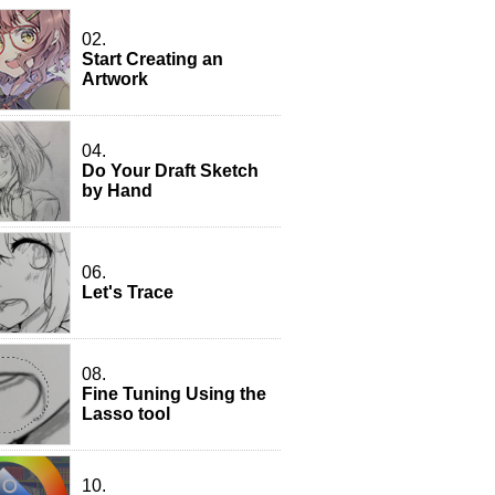
02.
Start Creating an
Artwork
04.
Do Your Draft Sketch
by Hand
06.
Let's Trace
08.
Fine Tuning Using the
Lasso tool
10.