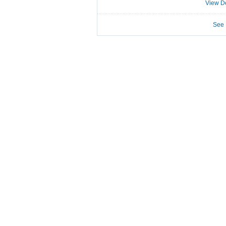
View De
See