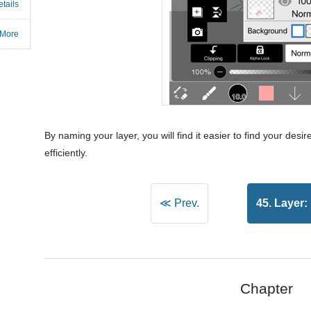
tails
 More
By naming your layer, you will find it easier to find your desir
efficiently.
≪ Prev.
45. Layer:
Chapter