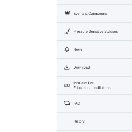
Events & Campaigns
Pressure Sensitive Styluses
News
Download
ibisPaint For
Educational Institutions
FAQ
History