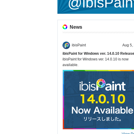
@ibisPain
News
ibisPaint
Aug 5,
ibisPaint for Windows ver. 14.0.10 Releas
ibisPaint for Windows ver. 14.0.10 is now
available.
View De