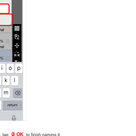
② OK
, tap
to finish naming it.