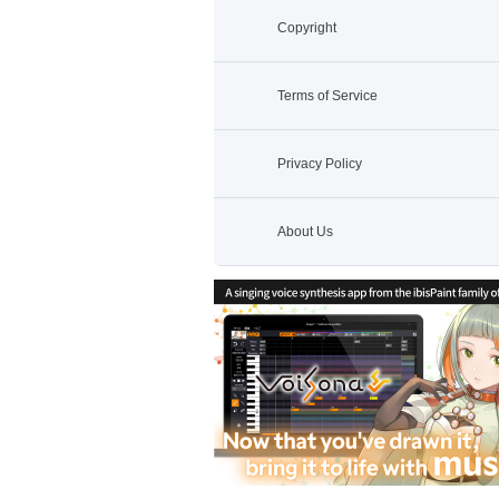
Copyright
Terms of Service
Privacy Policy
About Us