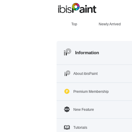
Top
Newly Arrived
Information
About ibisPaint
Premium Membership
New Feature
Tutorials