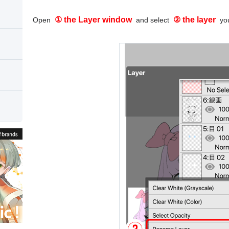
① the Layer window
② the layer
Open
and select
you