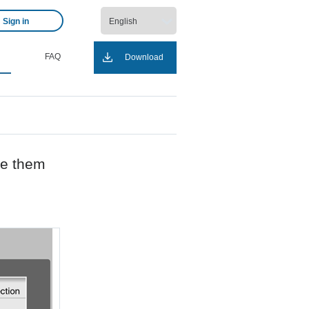
Sign in
FAQ
Download
ge them