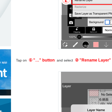
① "…" button
② "Rename Layer"
Tap on
and select