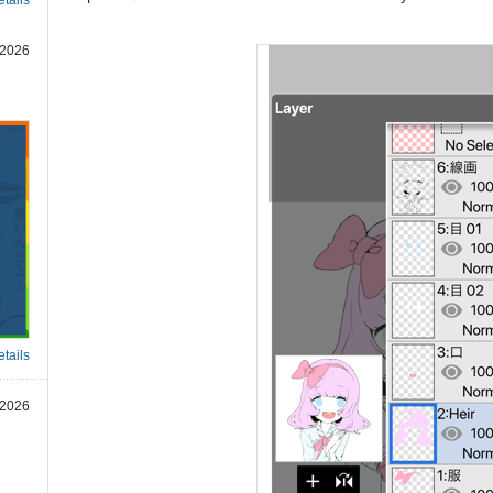
 2026
tails
 2026