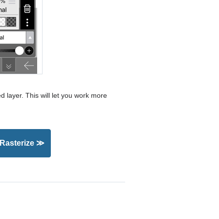
ed layer. This will let you work more
 Rasterize ≫