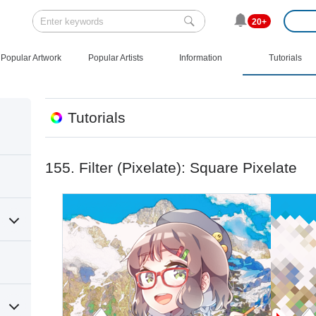
20+
Popular Artwork
Popular Artists
Information
Tutorials
Tutorials
155. Filter (Pixelate): Square Pixelate