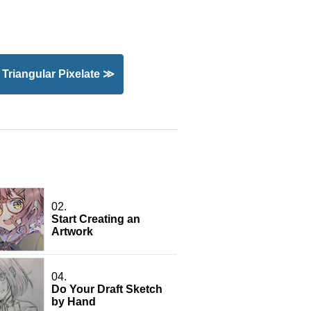
): Triangular Pixelate ≫
02.
Start Creating an
Artwork
04.
Do Your Draft Sketch
by Hand