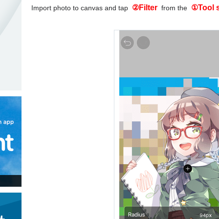
②Filter
①Tool 
Import photo to canvas and tap
from the