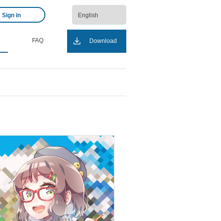
Sign in
FAQ
Download