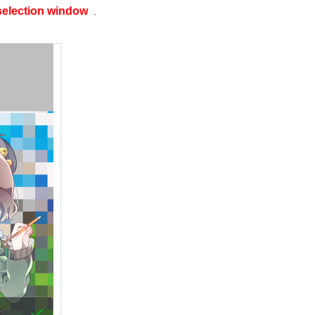
selection window
.