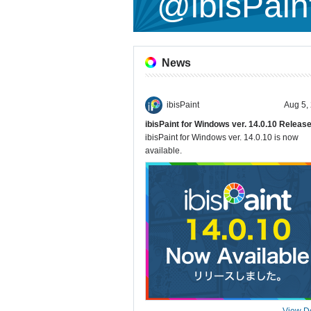
@ibisPain
News
ibisPaint
Aug 5,
ibisPaint for Windows ver. 14.0.10 Releas
ibisPaint for Windows ver. 14.0.10 is now
available.
View De