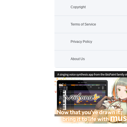
Copyright
Terms of Service
Privacy Policy
About Us