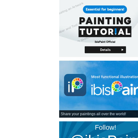
Share your paintings all over the world!
Follow!