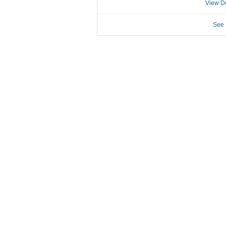
View De
See