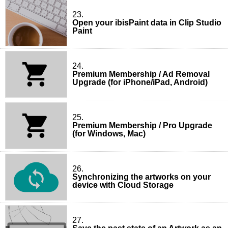
23.
Open your ibisPaint data in Clip Studio
Paint
24.
Premium Membership / Ad Removal
Upgrade (for iPhone/iPad, Android)
25.
Premium Membership / Pro Upgrade
(for Windows, Mac)
26.
Synchronizing the artworks on your
device with Cloud Storage
27.