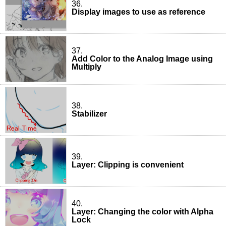
36.
Display images to use as reference
37.
Add Color to the Analog Image using
Multiply
38.
Stabilizer
39.
Layer: Clipping is convenient
40.
Layer: Changing the color with Alpha
Lock