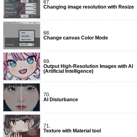
67.
Changing image resolution with Resize
68.
Change canvas Color Mode
69.
Output High-Resolution Images with AI
(Artificial Intelligence)
70.
AI Disturbance
71.
Texture with Material tool