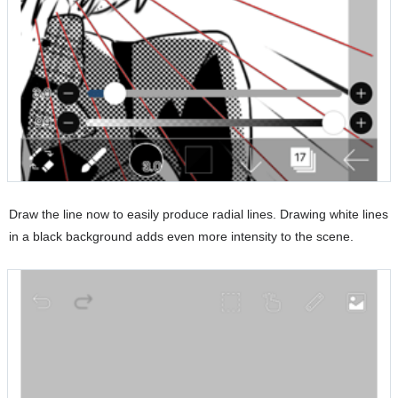
Draw the line now to easily produce radial lines. Drawing white lines
in a black background adds even more intensity to the scene.