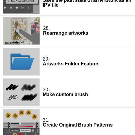
Save the past state of an Artwork as an
IPV file
28.
Rearrange artworks
29.
Artworks Folder Feature
30.
Make custom brush
31.
Create Original Brush Patterns