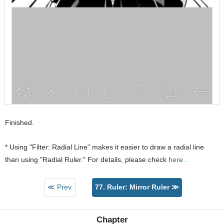
Finished.
* Using "Filter: Radial Line" makes it easier to draw a radial line
than using "Radial Ruler." For details, please check
here
.
≪ Prev.
77. Ruler: Mirror Ruler ≫
Chapter