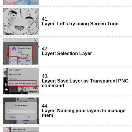
41.
Layer: Let's try using Screen Tone
42.
Layer: Selection Layer
43.
Layer: Save Layer as Transparent PNG
command
44.
Layer: Naming your layers to manage
them