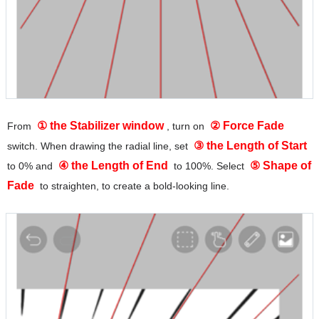
① the Stabilizer window
② Force Fade
From
, turn on
③ the Length of Start
switch. When drawing the radial line, set
④ the Length of End
⑤ Shape of
to 0% and
to 100%. Select
Fade
to straighten, to create a bold-looking line.