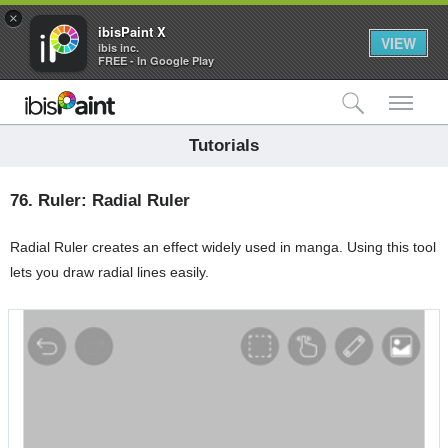
×
ibisPaint X
VIEW
ibis inc.
FREE - In Google Play
検索
メ
Tutorials
76.
Ruler: Radial Ruler
Radial Ruler creates an effect widely used in manga. Using this tool
lets you draw radial lines easily.