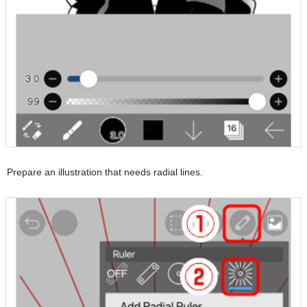
Prepare an illustration that needs radial lines.