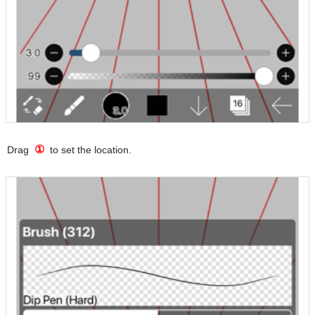
①
Drag
to set the location.