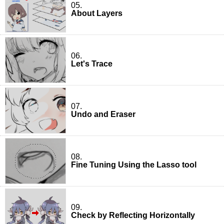
05.
About Layers
06.
Let's Trace
07.
Undo and Eraser
08.
Fine Tuning Using the Lasso tool
09.
Check by Reflecting Horizontally