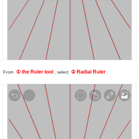
① the Ruler tool
② Radial Ruler
From
, select
.