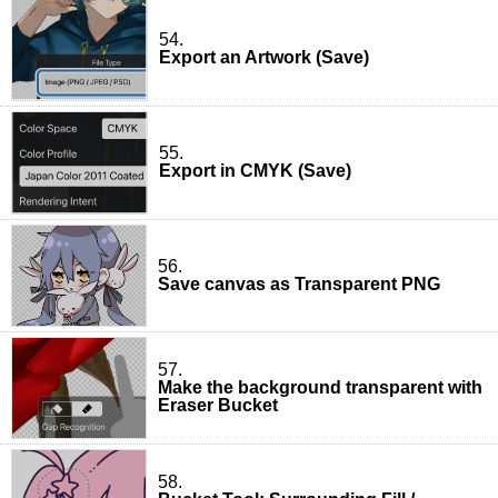
54.
Export an Artwork (Save)
55.
Export in CMYK (Save)
56.
Save canvas as Transparent PNG
57.
Make the background transparent with
Eraser Bucket
58.