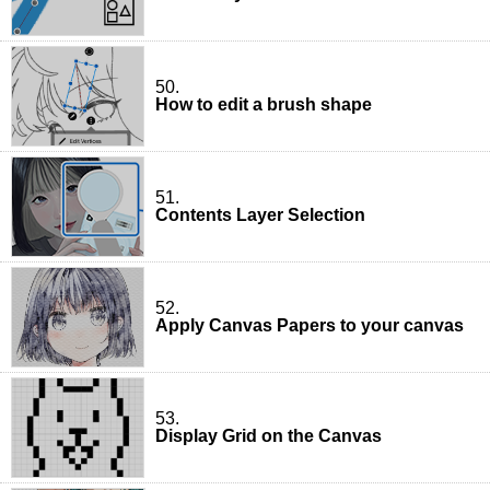
50.
How to edit a brush shape
51.
Contents Layer Selection
52.
Apply Canvas Papers to your canvas
53.
Display Grid on the Canvas