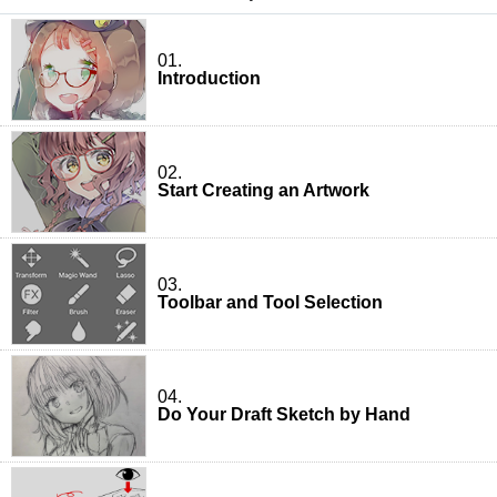
01.
Introduction
02.
Start Creating an Artwork
03.
Toolbar and Tool Selection
04.
Do Your Draft Sketch by Hand