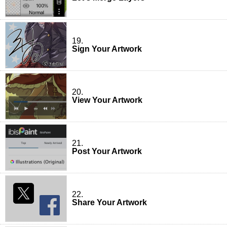
19.
Sign Your Artwork
20.
View Your Artwork
21.
Post Your Artwork
22.
Share Your Artwork