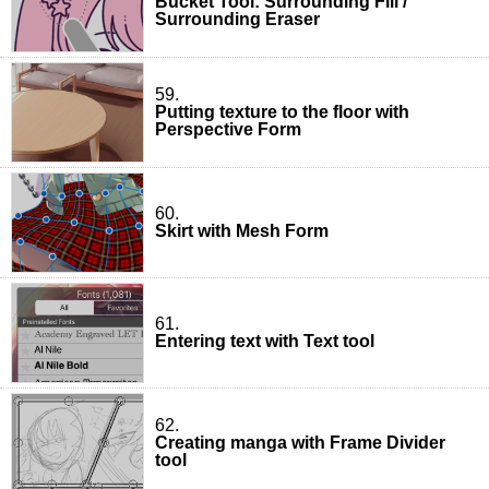
Bucket Tool: Surrounding Fill /
Surrounding Eraser
59.
Putting texture to the floor with
Perspective Form
60.
Skirt with Mesh Form
61.
Entering text with Text tool
62.
Creating manga with Frame Divider
tool