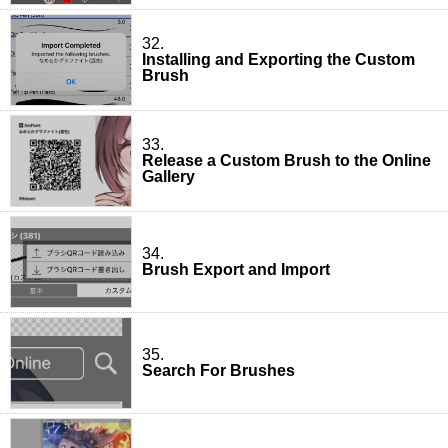
32.
Installing and Exporting the Custom
Brush
33.
Release a Custom Brush to the Online
Gallery
34.
Brush Export and Import
35.
Search For Brushes