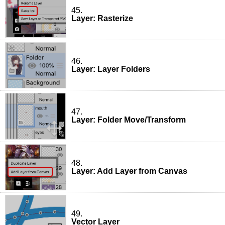
45.
Layer: Rasterize
46.
Layer: Layer Folders
47.
Layer: Folder Move/Transform
48.
Layer: Add Layer from Canvas
49.
Vector Layer