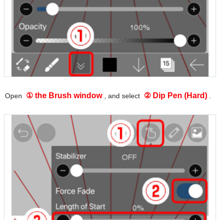
① the Brush window
② Dip Pen (Hard)
Open
, and select
.