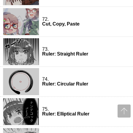
72.
Cut, Copy, Paste
73.
Ruler: Straight Ruler
74.
Ruler: Circular Ruler
75.
Ruler: Elliptical Ruler