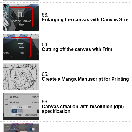
63.
Enlarging the canvas with Canvas Size
64.
Cutting off the canvas with Trim
65.
Create a Manga Manuscript for Printing
66.
Canvas creation with resolution (dpi)
specification