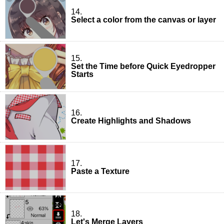
14.
Select a color from the canvas or layer
15.
Set the Time before Quick Eyedropper
Starts
16.
Create Highlights and Shadows
17.
Paste a Texture
18.
Let's Merge Layers