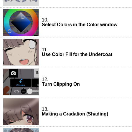
10.
Select Colors in the Color window
11.
Use Color Fill for the Undercoat
12.
Turn Clipping On
13.
Making a Gradation (Shading)