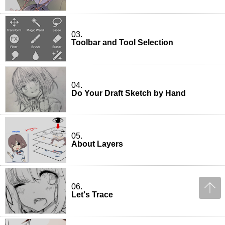
03.
Toolbar and Tool Selection
04.
Do Your Draft Sketch by Hand
05.
About Layers
06.
Let's Trace