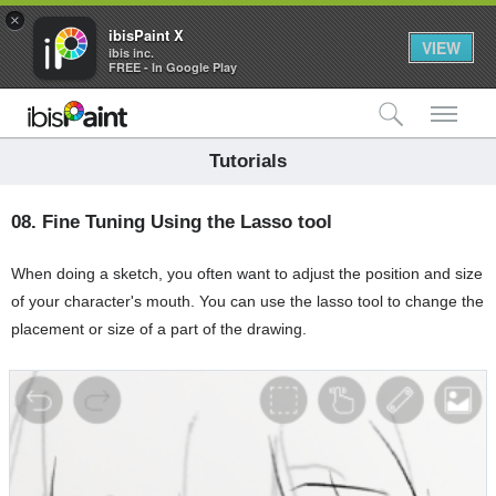
×
ibisPaint X
VIEW
ibis inc.
FREE - In Google Play
検索
メ
Tutorials
08.
Fine Tuning Using the Lasso tool
When doing a sketch, you often want to adjust the position and size
of your character's mouth. You can use the lasso tool to change the
placement or size of a part of the drawing.