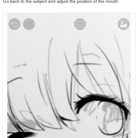
Go back to the subject and adjust the position of the mouth.