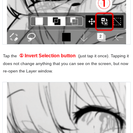
① Invert Selection button
Tap the
(just tap it once). Tapping it
does not change anything that you can see on the screen, but now
re-open the Layer window.