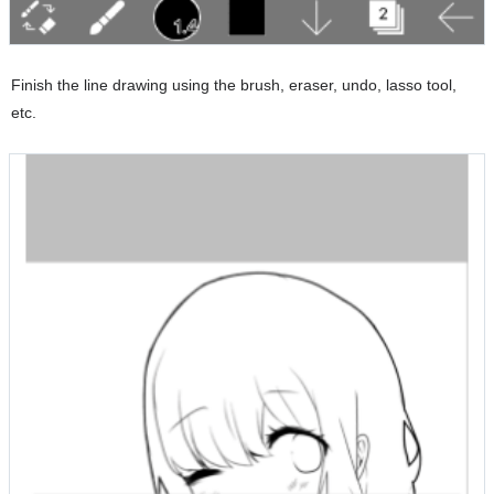
Finish the line drawing using the brush, eraser, undo, lasso tool,
etc.