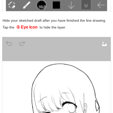
Hide your sketched draft after you have finished the line drawing.
① Eye Icon
Tap the
to hide the layer.