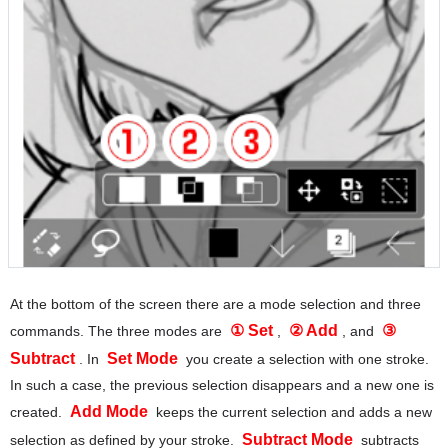
At the bottom of the screen there are a mode selection and three
① Set
② Add
③
commands. The three modes are
,
, and
Subtract
Set Mode
. In
you create a selection with one stroke.
In such a case, the previous selection disappears and a new one is
Add Mode
created.
keeps the current selection and adds a new
Subtract Mode
selection as defined by your stroke.
subtracts