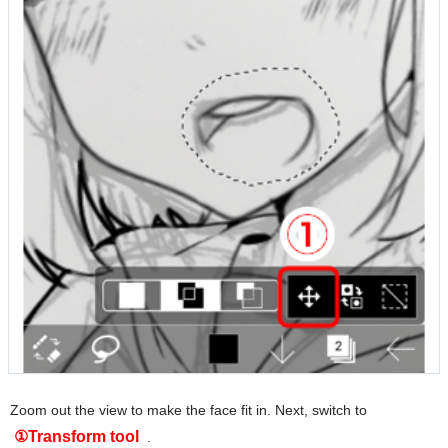
Zoom out the view to make the face fit in. Next, switch to
①Transform tool
.