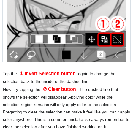
① Invert Selection button
Tap the
again to change the
selection back to the inside of the dashed line.
② Clear button
Now, try tapping the
. The dashed line that
shows the selection will disappear. Applying color while the
selection region remains will only apply color to the selection.
Forgetting to clear the selection can make it feel like you can't apply
color anywhere. This is a common mistake, so always remember to
clear the selection after you have finished working on it.