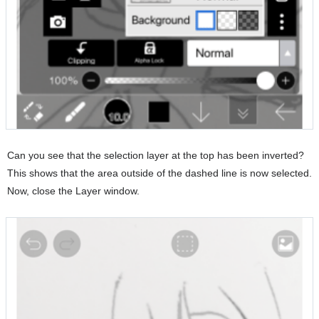
Can you see that the selection layer at the top has been inverted?
This shows that the area outside of the dashed line is now selected.
Now, close the Layer window.