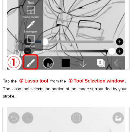
② Lasso tool
① Tool Selection window
Tap the
from the
.
The lasso tool selects the portion of the image surrounded by your
stroke.