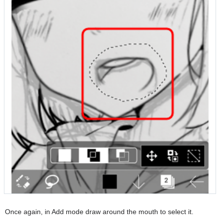
Once again, in Add mode draw around the mouth to select it.