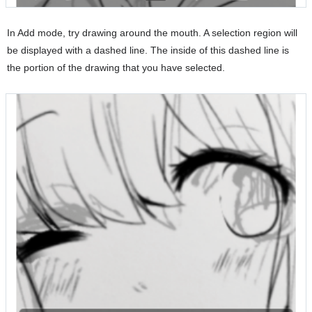
In Add mode, try drawing around the mouth. A selection region will
be displayed with a dashed line. The inside of this dashed line is
the portion of the drawing that you have selected.