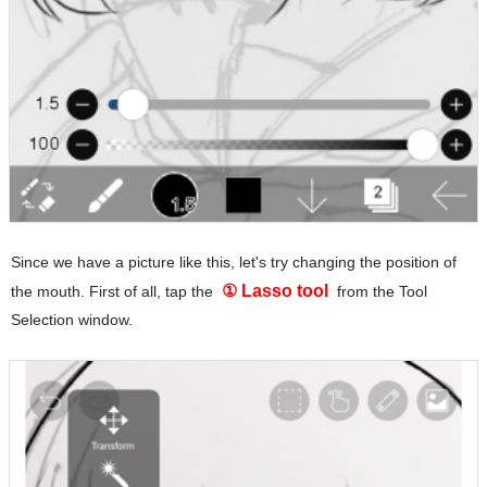
Since we have a picture like this, let's try changing the position of
① Lasso tool
the mouth. First of all, tap the
from the Tool
Selection window.