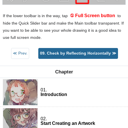
① Full Screen button
If the lower toolbar is in the way, tap
to
hide the Quick Slider bar and make the Main toolbar transparent. If
you want to be able to see your whole drawing it is a good idea to
use full screen mode.
≪ Prev.
09. Check by Reflecting Horizontally ≫
Chapter
01.
Introduction
02.
Start Creating an Artwork