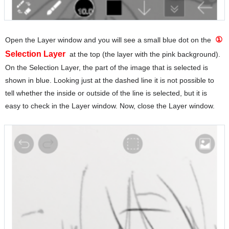
①
Open the Layer window and you will see a small blue dot on the
Selection Layer
at the top (the layer with the pink background).
On the Selection Layer, the part of the image that is selected is
shown in blue. Looking just at the dashed line it is not possible to
tell whether the inside or outside of the line is selected, but it is
easy to check in the Layer window. Now, close the Layer window.