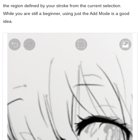
the region defined by your stroke from the current selection.
While you are still a beginner, using just the Add Mode is a good
idea.