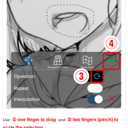
① one finger to drag
② two fingers (pinch) to
Use
and
scale the selection
.