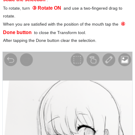
③ Rotate ON
To rotate, turn
and use a two-fingered drag to
rotate.
④
When you are satisfied with the position of the mouth tap the
Done button
to close the Transform tool.
After tapping the Done button clear the selection.