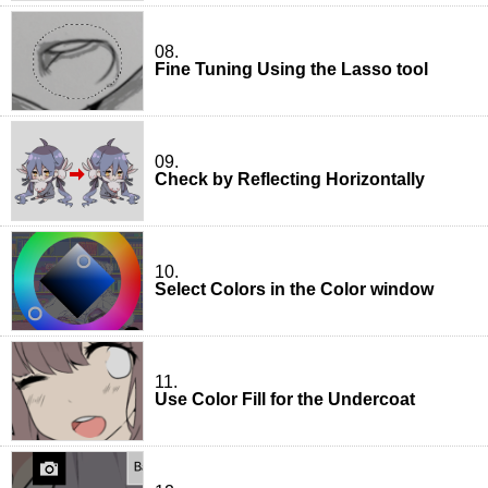
08.
Fine Tuning Using the Lasso tool
09.
Check by Reflecting Horizontally
10.
Select Colors in the Color window
11.
Use Color Fill for the Undercoat