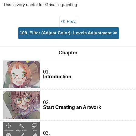
This is very useful for Grisaille painting.
≪ Prev.
109. Filter (Adjust Color): Levels Adjustment ≫
Chapter
01.
Introduction
02.
Start Creating an Artwork
03.