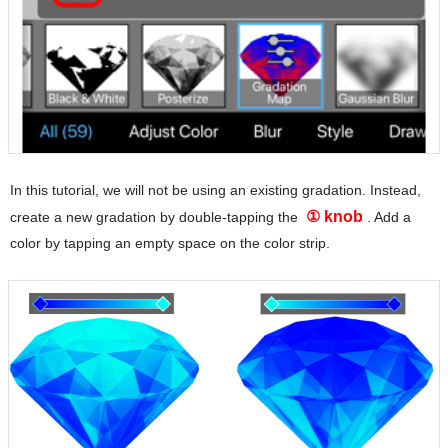
In this tutorial, we will not be using an existing gradation. Instead,
① knob
create a new gradation by double-tapping the
. Add a
color by tapping an empty space on the color strip.