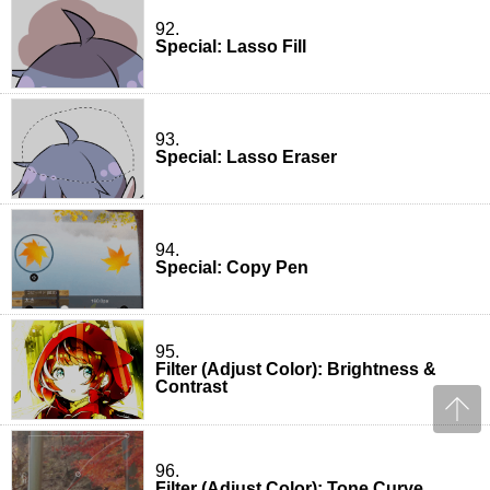
92.
Special: Lasso Fill
93.
Special: Lasso Eraser
94.
Special: Copy Pen
95.
Filter (Adjust Color): Brightness &
Contrast
96.
Filter (Adjust Color): Tone Curve