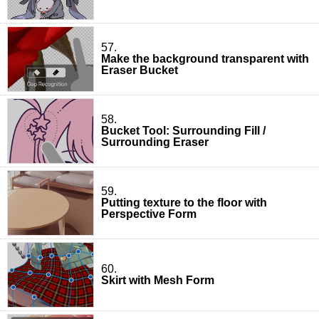
57.
Make the background transparent with
Eraser Bucket
58.
Bucket Tool: Surrounding Fill /
Surrounding Eraser
59.
Putting texture to the floor with
Perspective Form
60.
Skirt with Mesh Form