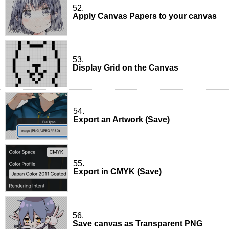
52.
Apply Canvas Papers to your canvas
53.
Display Grid on the Canvas
54.
Export an Artwork (Save)
55.
Export in CMYK (Save)
56.
Save canvas as Transparent PNG