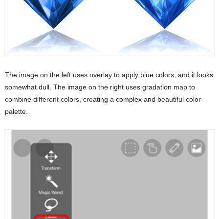
The image on the left uses overlay to apply blue colors, and it looks
somewhat dull. The image on the right uses gradation map to
combine different colors, creating a complex and beautiful color
palette.