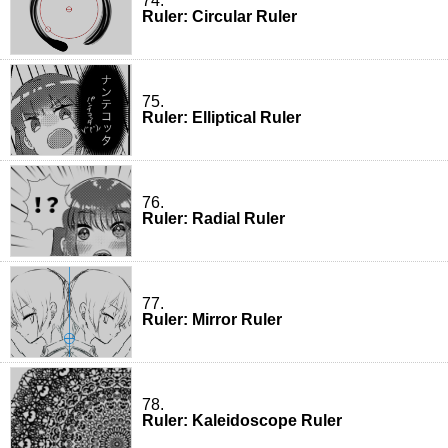
74.
Ruler: Circular Ruler
75.
Ruler: Elliptical Ruler
76.
Ruler: Radial Ruler
77.
Ruler: Mirror Ruler
78.
Ruler: Kaleidoscope Ruler