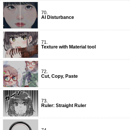
70.
AI Disturbance
71.
Texture with Material tool
72.
Cut, Copy, Paste
73.
Ruler: Straight Ruler