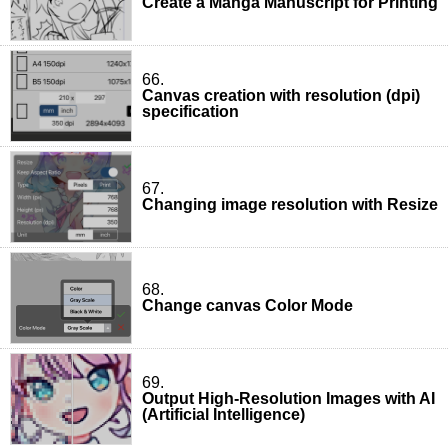
Create a Manga Manuscript for Printing
66.
Canvas creation with resolution (dpi)
specification
67.
Changing image resolution with Resize
68.
Change canvas Color Mode
69.
Output High-Resolution Images with AI
(Artificial Intelligence)