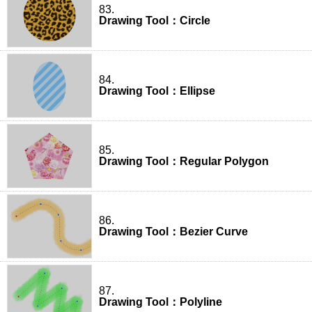
83.
Drawing Tool：Circle
84.
Drawing Tool：Ellipse
85.
Drawing Tool：Regular Polygon
86.
Drawing Tool：Bezier Curve
87.
Drawing Tool：Polyline