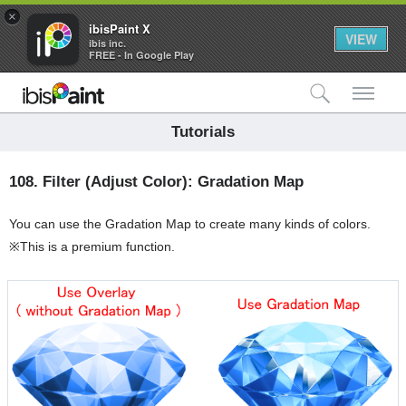
×
ibisPaint X
VIEW
ibis inc.
FREE - In Google Play
検索
メ
Tutorials
108.
Filter (Adjust Color): Gradation Map
You can use the Gradation Map to create many kinds of colors.
※This is a premium function.