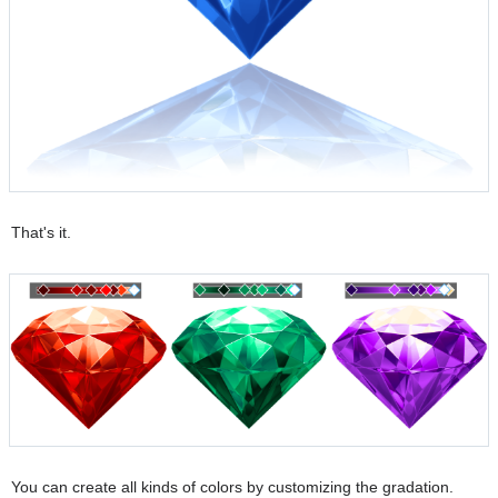
That's it.
You can create all kinds of colors by customizing the gradation.