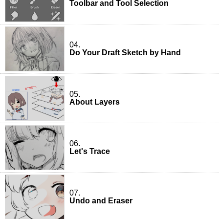
Toolbar and Tool Selection
04.
Do Your Draft Sketch by Hand
05.
About Layers
06.
Let's Trace
07.
Undo and Eraser