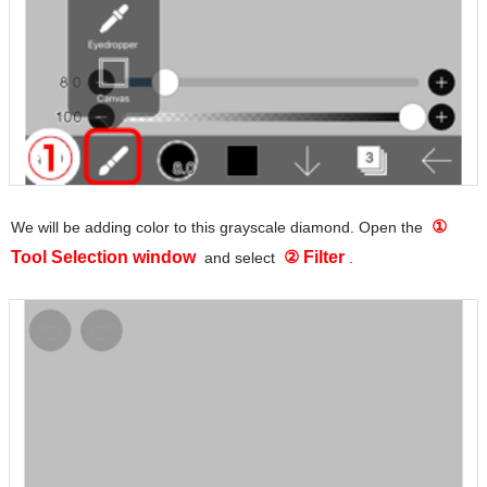
①
We will be adding color to this grayscale diamond. Open the
Tool Selection window
② Filter
and select
.