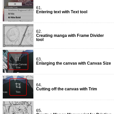
61.
Entering text with Text tool
62.
Creating manga with Frame Divider
tool
63.
Enlarging the canvas with Canvas Size
64.
Cutting off the canvas with Trim
65.