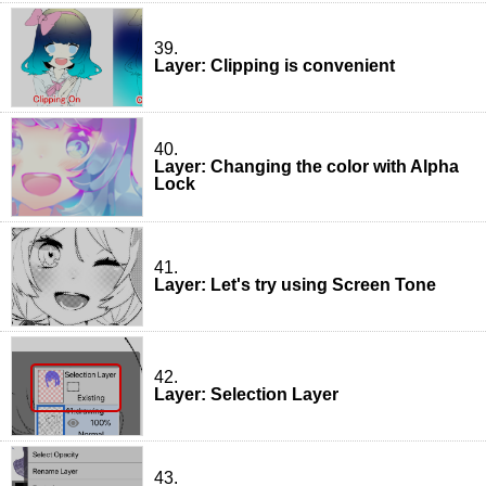
39.
Layer: Clipping is convenient
40.
Layer: Changing the color with Alpha
Lock
41.
Layer: Let's try using Screen Tone
42.
Layer: Selection Layer
43.