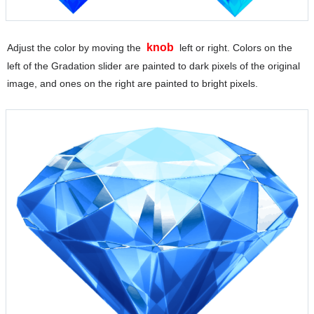
knob
Adjust the color by moving the
left or right. Colors on the
left of the Gradation slider are painted to dark pixels of the original
image, and ones on the right are painted to bright pixels.