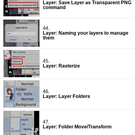
Layer: Save Layer as Transparent PNG
command
44.
Layer: Naming your layers to manage
them
45.
Layer: Rasterize
46.
Layer: Layer Folders
47.
Layer: Folder Move/Transform