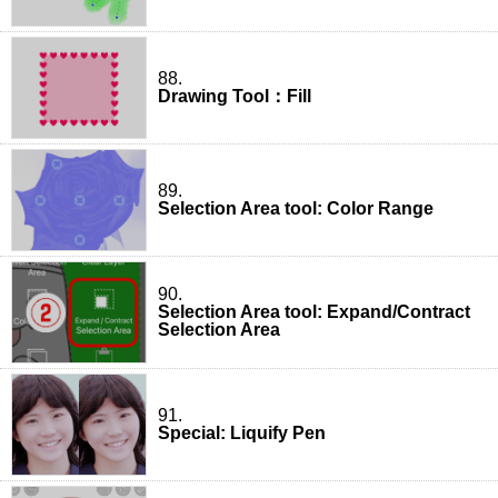
88.
Drawing Tool：Fill
89.
Selection Area tool: Color Range
90.
Selection Area tool: Expand/Contract
Selection Area
91.
Special: Liquify Pen