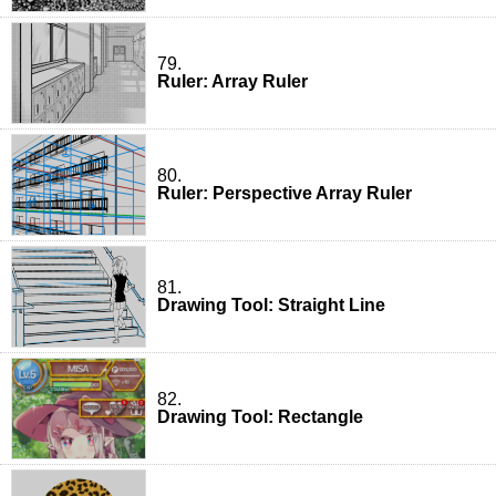
79.
Ruler: Array Ruler
80.
Ruler: Perspective Array Ruler
81.
Drawing Tool: Straight Line
82.
Drawing Tool: Rectangle