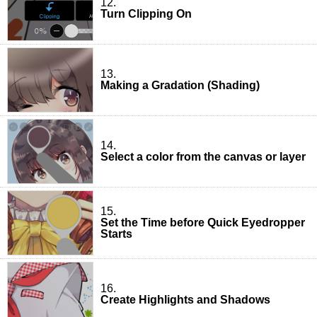
12.
Turn Clipping On
13.
Making a Gradation (Shading)
14.
Select a color from the canvas or layer
15.
Set the Time before Quick Eyedropper
Starts
16.
Create Highlights and Shadows