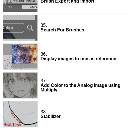
Brush Export and Import
35.
Search For Brushes
36.
Display images to use as reference
37.
Add Color to the Analog Image using
Multiply
38.
Stabilizer