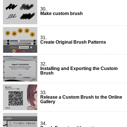
30.
Make custom brush
31.
Create Original Brush Patterns
32.
Installing and Exporting the Custom
Brush
33.
Release a Custom Brush to the Online
Gallery
34.