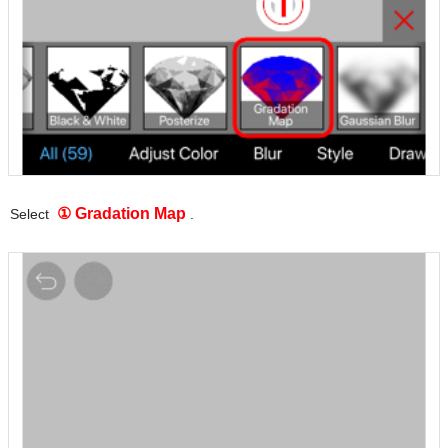
① Gradation Map
Select
.