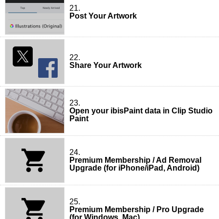
21.
Post Your Artwork
22.
Share Your Artwork
23.
Open your ibisPaint data in Clip Studio
Paint
24.
Premium Membership / Ad Removal
Upgrade (for iPhone/iPad, Android)
25.
Premium Membership / Pro Upgrade
(for Windows, Mac)