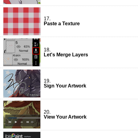
17.
Paste a Texture
18.
Let's Merge Layers
19.
Sign Your Artwork
20.
View Your Artwork