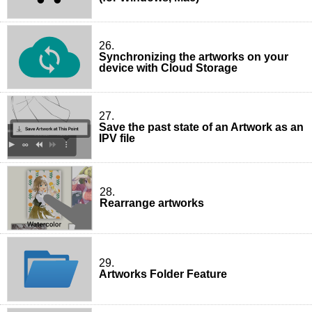
26.
Synchronizing the artworks on your
device with Cloud Storage
27.
Save the past state of an Artwork as an
IPV file
28.
Rearrange artworks
29.
Artworks Folder Feature