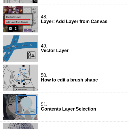
48.
Layer: Add Layer from Canvas
49.
Vector Layer
50.
How to edit a brush shape
51.
Contents Layer Selection